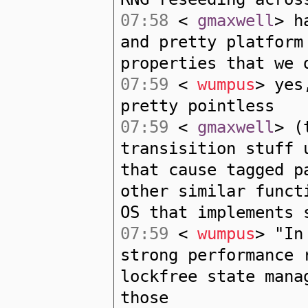
07:58
<
gmaxwell
> h
and pretty platform
properties that we 
07:59
<
wumpus
> yes
pretty pointless
07:59
<
gmaxwell
> (
transisition stuff 
that cause tagged p
other similar funct
OS that implements 
07:59
<
wumpus
> "In
strong performance 
lockfree state mana
those