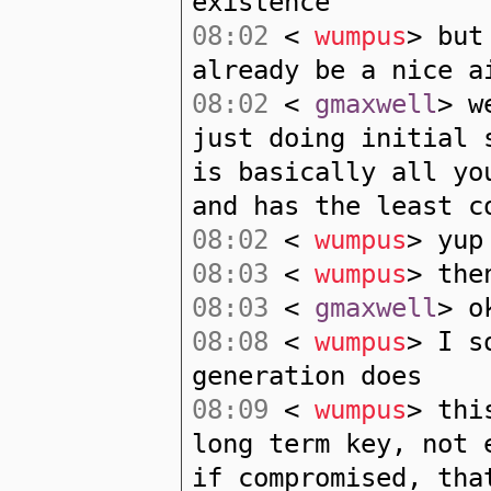
existence
08:02
<
wumpus
> but
already be a nice a
08:02
<
gmaxwell
> w
just doing initial 
is basically all yo
and has the least c
08:02
<
wumpus
> yup
08:03
<
wumpus
> the
08:03
<
gmaxwell
> o
08:08
<
wumpus
> I s
generation does
08:09
<
wumpus
> thi
long term key, not 
if compromised, tha