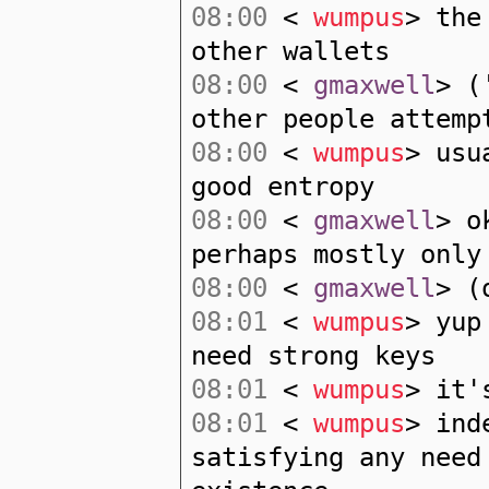
08:00
<
wumpus
> the
other wallets
08:00
<
gmaxwell
> (
other people attemp
08:00
<
wumpus
> usu
good entropy
08:00
<
gmaxwell
> o
perhaps mostly only
08:00
<
gmaxwell
> (
08:01
<
wumpus
> yup
need strong keys
08:01
<
wumpus
> it'
08:01
<
wumpus
> ind
satisfying any need