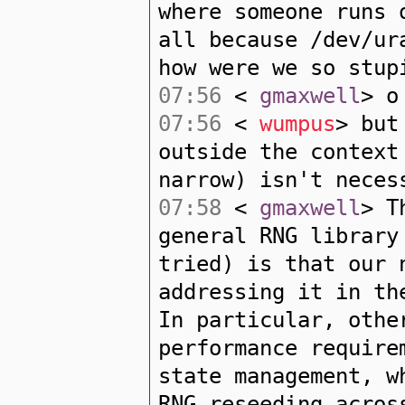
where someone runs 
all because /dev/ur
how were we so stup
07:56
<
gmaxwell
> o
07:56
<
wumpus
> but
outside the context
narrow) isn't neces
07:58
<
gmaxwell
> T
general RNG library
tried) is that our 
addressing it in th
In particular, othe
performance require
state management, w
RNG reseeding acros