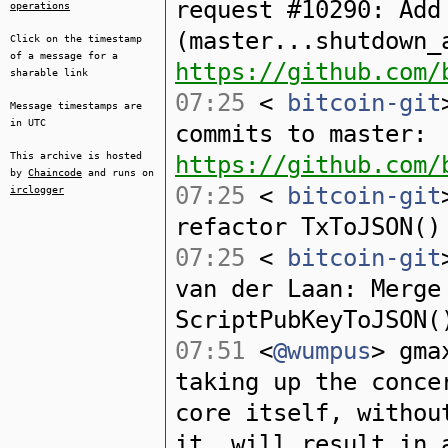
request #10290: Add
operations
(master...shutdown_
Click on the timestamp
of a message for a
https://github.com/
sharable link
07:25
<
bitcoin-git
Message timestamps are
in UTC
commits to master:
This archive is hosted
https://github.com/
by
Chaincode
and runs on
07:25
<
bitcoin-git
irclogger
refactor TxToJSON()
07:25
<
bitcoin-git
van der Laan: Merge
ScriptPubKeyToJSON(
07:51
<
@wumpus
> gma
taking up the conce
core itself, withou
it, will result in 