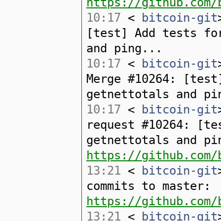
https://github.com/
10:17
<
bitcoin-git
[test] Add tests fo
and ping...
10:17
<
bitcoin-git
Merge #10264: [test
getnettotals and pi
10:17
<
bitcoin-git
request #10264: [te
getnettotals and pi
https://github.com/
13:21
<
bitcoin-git
commits to master:
https://github.com/
13:21
<
bitcoin-git