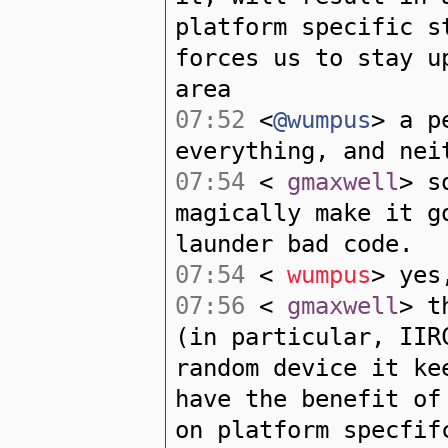
platform specific s
forces us to stay u
area
07:52
<
@wumpus
> a p
everything, and nei
07:54
<
gmaxwell
> s
magically make it g
launder bad code.
07:54
<
wumpus
> yes
07:56
<
gmaxwell
> t
(in particular, IIR
random device it ke
have the benefit of
on platform specfif