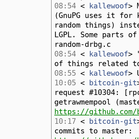
08:54
<
kallewoof
> 
(GnuPG uses it for 
random things) inst
LGPL. Some parts of
random-drbg.c
08:54
<
kallewoof
> 
of things related t
08:55
<
kallewoof
> 
10:05
<
bitcoin-git
request #10304: [rp
getrawmempool (mast
https://github.com/
10:17
<
bitcoin-git
commits to master: