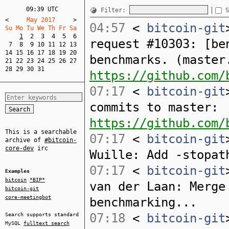
09:39 UTC
Filter:
S
<
     May 2017     
>
04:57
<
bitcoin-git
Su Mo Tu We Th Fr Sa  
1
2
3
4
5
6
request #10303: [be
7
8
9
10
11
12
13
14
15
16
17
18
19
20
benchmarks. (master
21
22
23
24
25
26
27
28
29
30
31
https://github.com/
07:17
<
bitcoin-git
commits to master:
https://github.com/
This is a searchable
07:17
<
bitcoin-git
archive of
#bitcoin-
core-dev
irc
Wuille: Add -stopat
07:17
<
bitcoin-git
Examples
bitcoin
*BIP*
van der Laan: Merge
bitcoin-git
core-meetingbot
benchmarking...
07:18
<
bitcoin-git
Search supports standard
MySQL
fulltext search