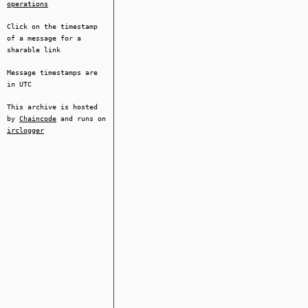
operations
Click on the timestamp
of a message for a
sharable link
Message timestamps are
in UTC
This archive is hosted
by
Chaincode
and runs on
irclogger