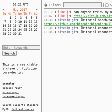
00:22 UTC
Filter:
S
<
     May 2017     
>
03:10
<
luke-jr
> can anyone review my 
Su Mo Tu We Th Fr Sa  
03:47
<
luke-jr
>
https://github.com/bit
1
2
3
4
5
6
11:38
<
bitcoin-git
> [bitcoin] sanch0pa
7
8
9
10
11
12
13
https://github.com/bitcoin/bitcoin/pull
14
15
16
17
18
19
20
12:36
<
bitcoin-git
> [bitcoin] earones
21
22
23
24
25
26
27
12:36
<
bitcoin-git
> [bitcoin] earones
28
29
30
31
This is a searchable
archive of
#bitcoin-
core-dev
irc
Examples
bitcoin
*BIP*
bitcoin-git
core-meetingbot
Search supports standard
MySQL
fulltext search