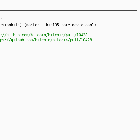
f..
rsionbits) (master...bip135-core-dev-clean1)
://github.com/bitcoin/bitcoin/pull/10428
ps://github.com/bitcoin/bitcoin/pull/10428