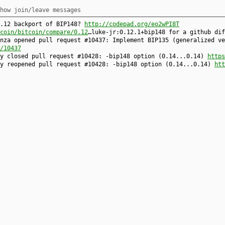
how join/leave messages
0.12 backport of BIP148?
http://codepad.org/eo2wPI8T
coin/bitcoin/compare/0.12
…luke-jr:0.12.1+bip148 for a github dif
nza opened pull request #10437: Implement BIP135 (generalized ve
/10437
ty closed pull request #10428: -bip148 option (0.14...0.14)
https
ty reopened pull request #10428: -bip148 option (0.14...0.14)
htt