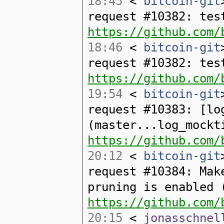
18:45
<
bitcoin-git
request #10382: tes
https://github.com/
18:46
<
bitcoin-git
request #10382: tes
https://github.com/
19:54
<
bitcoin-git
request #10383: [lo
(master...log_mockt
https://github.com/
20:12
<
bitcoin-git
request #10384: Mak
pruning is enabled 
https://github.com/
20:15
<
jonasschnel