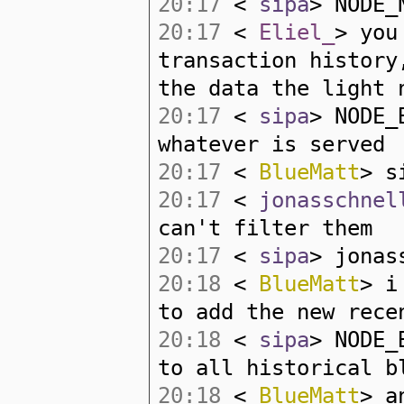
20:17
<
sipa
> NODE_
20:17
<
Eliel_
> you
transaction history
the data the light 
20:17
<
sipa
> NODE_
whatever is served
20:17
<
BlueMatt
> s
20:17
<
jonasschnel
can't filter them
20:17
<
sipa
> jonas
20:18
<
BlueMatt
> i
to add the new rece
20:18
<
sipa
> NODE_
to all historical b
20:18
<
BlueMatt
> a