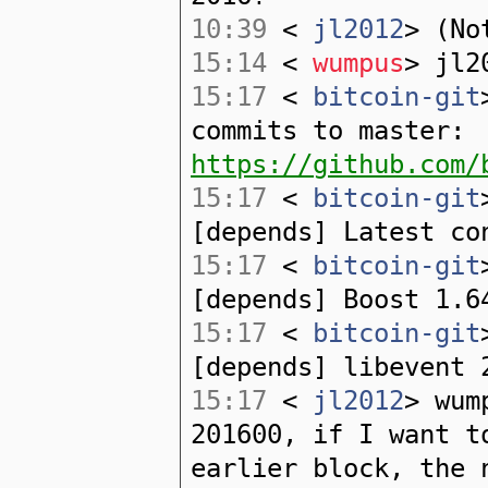
10:39
<
jl2012
> (No
15:14
<
wumpus
> jl2
15:17
<
bitcoin-git
commits to master:
https://github.com/
15:17
<
bitcoin-git
[depends] Latest co
15:17
<
bitcoin-git
[depends] Boost 1.6
15:17
<
bitcoin-git
[depends] libevent 
15:17
<
jl2012
> wum
201600, if I want t
earlier block, the 