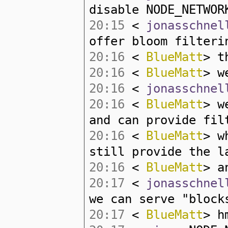
disable NODE_NETWO
20:15
<
jonasschnel
offer bloom filteri
20:16
<
BlueMatt
> t
20:16
<
BlueMatt
> w
20:16
<
jonasschnel
20:16
<
BlueMatt
> w
and can provide fil
20:16
<
BlueMatt
> w
still provide the l
20:16
<
BlueMatt
> a
20:17
<
jonasschnel
we can serve "block
20:17
<
BlueMatt
> h