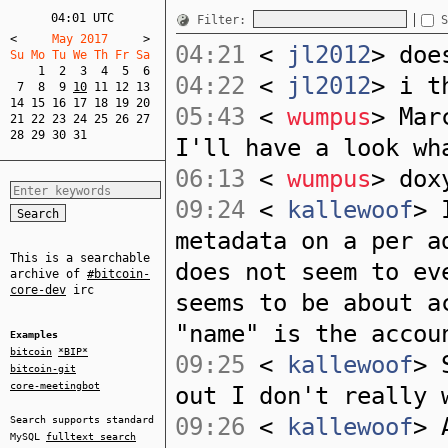
04:01 UTC
Filter:
S
<
     May 2017     
>
04:21
<
jl2012
> doe
Su Mo Tu We Th Fr Sa  
1
2
3
4
5
6
04:22
<
jl2012
> i t
7
8
9
10
11
12
13
14
15
16
17
18
19
20
05:43
<
wumpus
> Mar
21
22
23
24
25
26
27
28
29
30
31
I'll have a look wh
06:13
<
wumpus
> dox
09:24
<
kallewoof
> 
metadata on a per a
This is a searchable
does not seem to ev
archive of
#bitcoin-
core-dev
irc
seems to be about a
"name" is the accou
Examples
bitcoin
*BIP*
09:25
<
kallewoof
> 
bitcoin-git
core-meetingbot
out I don't really 
09:26
<
kallewoof
> 
Search supports standard
MySQL
fulltext search