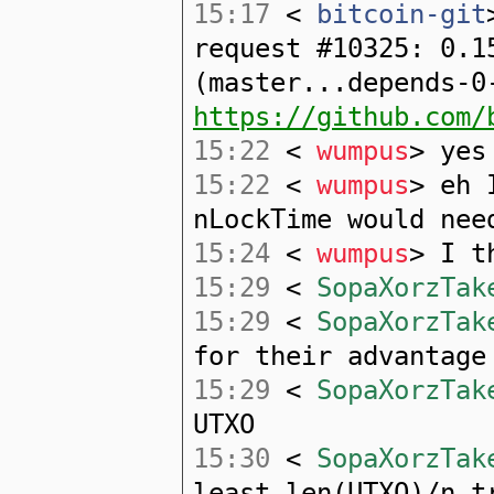
15:17
<
bitcoin-git
request #10325: 0.1
(master...depends-0
https://github.com/
15:22
<
wumpus
> yes
15:22
<
wumpus
> eh 
nLockTime would nee
15:24
<
wumpus
> I t
15:29
<
SopaXorzTak
15:29
<
SopaXorzTak
for their advantage
15:29
<
SopaXorzTak
UTXO
15:30
<
SopaXorzTak
least len(UTXO)/n t