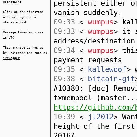
persistent either o
operations
vanish suddenly.
Click on the timestamp
of a message for a
09:33
<
wumpus
> kal
sharable link
09:33
<
wumpus
> it 
Message timestamps are
in UTC
address/destination
This archive is hosted
09:34
<
wumpus
> thi
by
Chaincode
and runs on
payment requests
irclogger
09:35
<
kallewoof
> 
09:38
<
bitcoin-git
#10380: [doc] Remov
txmempool (master..
https://github.com/
10:39
<
jl2012
> Wan
height of the first
2016?