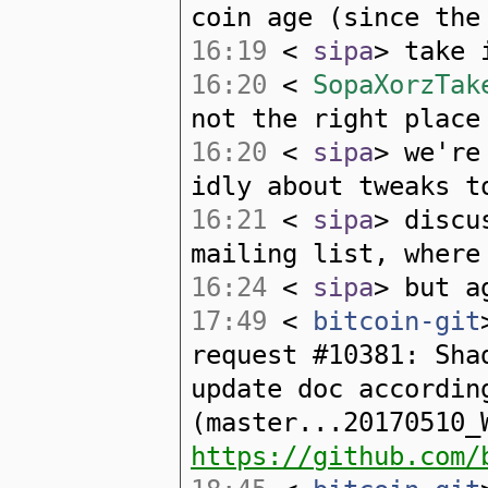
coin age (since the
16:19
<
sipa
> take 
16:20
<
SopaXorzTak
not the right place
16:20
<
sipa
> we're
idly about tweaks t
16:21
<
sipa
> discu
mailing list, where
16:24
<
sipa
> but a
17:49
<
bitcoin-git
request #10381: Sha
update doc accordin
(master...20170510_
https://github.com/