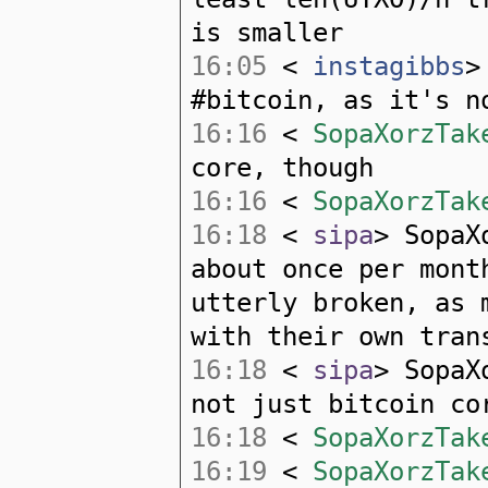
is smaller
16:05
<
instagibbs
>
#bitcoin, as it's n
16:16
<
SopaXorzTak
core, though
16:16
<
SopaXorzTak
16:18
<
sipa
> SopaX
about once per mont
utterly broken, as 
with their own tran
16:18
<
sipa
> SopaX
not just bitcoin co
16:18
<
SopaXorzTak
16:19
<
SopaXorzTak