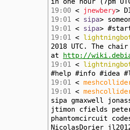
in one hour (7pm UT
19:00
<
jnewbery
> D
19:01
<
sipa
> someo
19:01
<
sipa
> #star
19:01
<
lightningbo
2018 UTC. The chair
at
http://wiki.debi
19:01
<
lightningbo
#help #info #idea #
19:01
<
meshcollide
19:01
<
meshcollide
sipa gmaxwell jonas
jtimon cfields pete
phantomcircuit code
NicolasDorier jl201