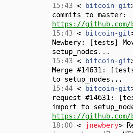
15:43
<
bitcoin-git
commits to master:
https://github.com/
15:43
<
bitcoin-git
Newbery: [tests] Mo
setup_nodes...
15:43
<
bitcoin-git
Merge #14631: [test
to setup_nodes...
15:44
<
bitcoin-git
request #14631: [te
import to setup_nod
https://github.com/
18:00
<
jnewbery
> R