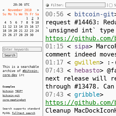
20:36 UTC
Filter:
S
<
  November 2018   
>
00:56
<
bitcoin-git
Su Mo Tu We Th Fr Sa  
1
2
3
request #14463: Red
4
5
6
7
8
9
10
11
12
13
14
15
16
17
`unsigned int` type
18
19
20
21
22
23
24
25
26
27
28
29
30
https://github.com/
01:15
<
sipa
> Marco
comment indeed move
01:17
<
gwillen
> :-
This is a searchable
07:43
<
hebasto
> @f
archive of
#bitcoin-
core-dev
irc
next release will r
through #13478. Can
Examples
bitcoin
*BIP*
07:43
<
gribble
>
bitcoin-git
core-meetingbot
https://github.com/
Cleanup MacDockIcon
Search supports standard
MySQL
fulltext search