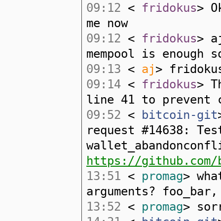
09:12
<
fridokus
> O
me now
09:12
<
fridokus
> a
mempool is enough s
09:13
<
aj
> fridoku
09:14
<
fridokus
> T
line 41 to prevent 
09:52
<
bitcoin-git
request #14638: Tes
wallet_abandonconfl
https://github.com/
13:51
<
promag
> wha
arguments? foo_bar,
13:52
<
promag
> sor