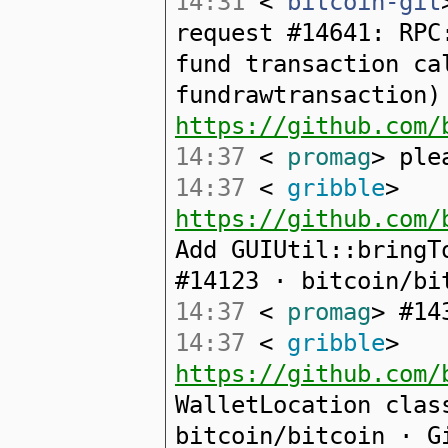
14:31
<
bitcoin-git
request #14641: RPC
fund transaction ca
fundrawtransaction)
https://github.com/
14:37
<
promag
> ple
14:37
<
gribble
>
https://github.com/
Add GUIUtil::bringT
#14123 · bitcoin/bi
14:37
<
promag
> #14
14:37
<
gribble
>
https://github.com/
WalletLocation clas
bitcoin/bitcoin · G