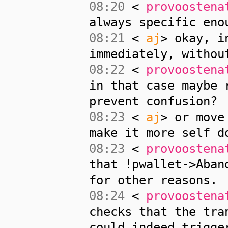
08:20
<
provoostena
always specific eno
08:21
<
aj
> okay, i
immediately, withou
08:22
<
provoostena
in that case maybe 
prevent confusion?
08:23
<
aj
> or move
make it more self d
08:23
<
provoostena
that !pwallet->Aban
for other reasons.
08:24
<
provoostena
checks that the tra
could indeed trigge