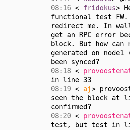
08:16
<
fridokus
> H
functional test FW.
redirect me. In wal
get an RPC error be
block. But how can 
generated on node1 
been synced?
08:18
<
provoostena
in line 33
08:19
<
aj
> provoos
seen the block at l
confirmed?
08:20
<
provoostena
test, but test in l