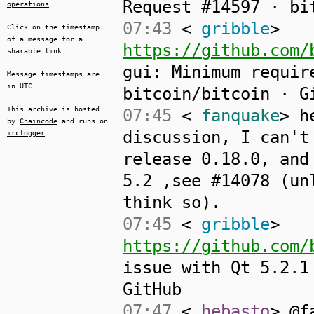
Request #14597 · bi
operations
07:43
<
gribble
>
Click on the timestamp
of a message for a
https://github.com/
sharable link
gui: Minimum requir
Message timestamps are
in UTC
bitcoin/bitcoin · G
This archive is hosted
07:45
<
fanquake
> h
by
Chaincode
and runs on
discussion, I can't
irclogger
release 0.18.0, and
5.2 ,see #14078 (un
think so).
07:45
<
gribble
>
https://github.com/
issue with Qt 5.2.1
GitHub
07:47
<
hebasto
> @f