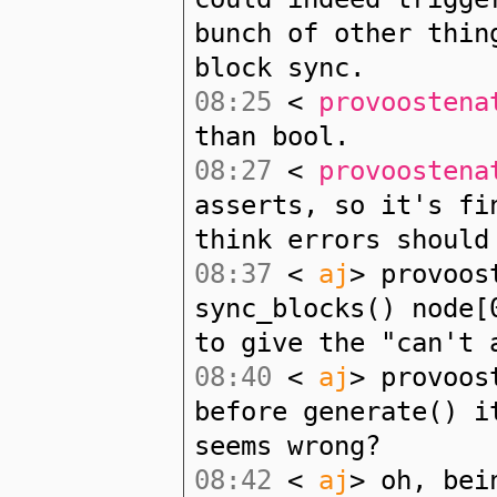
bunch of other thin
block sync.
08:25
<
provoostena
than bool.
08:27
<
provoostena
asserts, so it's fi
think errors should
08:37
<
aj
> provoos
sync_blocks() node[
to give the "can't 
08:40
<
aj
> provoos
before generate() i
seems wrong?
08:42
<
aj
> oh, bei