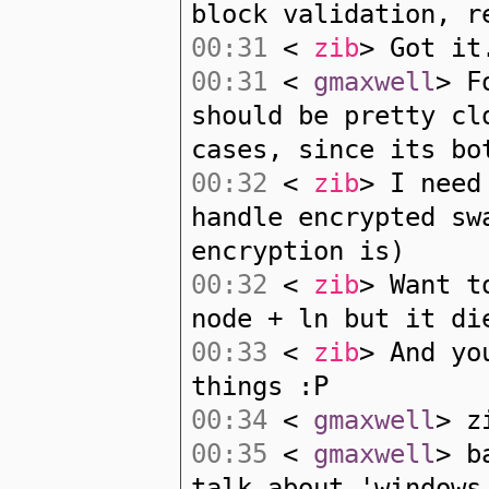
block validation, r
00:31
<
zib
> Got it
00:31
<
gmaxwell
> F
should be pretty cl
cases, since its bo
00:32
<
zib
> I need
handle encrypted sw
encryption is)
00:32
<
zib
> Want t
node + ln but it di
00:33
<
zib
> And yo
things :P
00:34
<
gmaxwell
> z
00:35
<
gmaxwell
> b
talk about 'windows