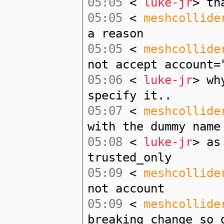
05:05
<
luke-jr
> th
05:05
<
meshcollide
a reason
05:05
<
meshcollide
not accept account=
05:06
<
luke-jr
> wh
specify it..
05:07
<
meshcollide
with the dummy name
05:08
<
luke-jr
> as
trusted_only
05:09
<
meshcollide
not account
05:09
<
meshcollide
breaking change so 