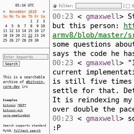
05:34 UTC
Filter:
S
<
  November 2018   
>
00:23
<
gmaxwell
> S
Su Mo Tu We Th Fr Sa  
1
2
3
but this person:
ht
4
5
6
7
8
9
10
11
12
13
14
15
16
17
armv8/blob/master/s
18
19
20
21
22
23
24
25
26
27
28
29
30
some questions abou
says the code he ha
00:23
<
gmaxwell
> "
current implementat
This is a searchable
is still five times
archive of
#bitcoin-
core-dev
irc
settle for that. De
It is reindexing my
Examples
bitcoin
*BIP*
over double the pac
bitcoin-git
core-meetingbot
00:23
<
gmaxwell
> s
:P
Search supports standard
MySQL
fulltext search