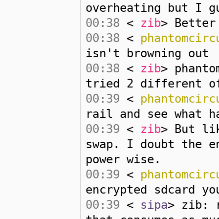
overheating but I g
00:38
<
zib
> Better
00:38
<
phantomcirc
isn't browning out
00:38
<
zib
> phanto
tried 2 different o
00:39
<
phantomcirc
rail and see what h
00:39
<
zib
> But li
swap. I doubt the e
power wise.
00:39
<
phantomcirc
encrypted sdcard yo
00:39
<
sipa
> zib: 