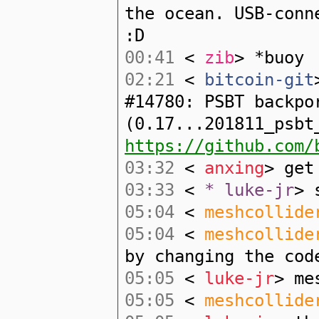
the ocean. USB-conn
:D
00:41
<
zib
> *buoy
02:21
<
bitcoin-git
#14780: PSBT backpo
(0.17...201811_psbt
https://github.com/
03:32
<
anxing
> get
03:33
<
* luke-jr
> 
05:04
<
meshcollide
05:04
<
meshcollide
by changing the cod
05:05
<
luke-jr
> me
05:05
<
meshcollide