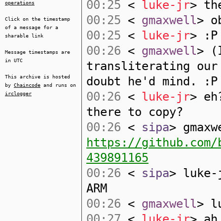
00:25
<
luke-jr
> th
operations
00:25
<
gmaxwell
> o
Click on the timestamp
of a message for a
00:25
<
luke-jr
> :P
sharable link
00:26
<
gmaxwell
> (
Message timestamps are
in UTC
transliterating our
This archive is hosted
doubt he'd mind. :P
by
Chaincode
and runs on
00:26
<
luke-jr
> eh
irclogger
there to copy?
00:26
<
sipa
> gmaxw
https://github.com/
439891165
00:26
<
sipa
> luke-
ARM
00:26
<
gmaxwell
> l
00:27
<
luke-jr
> ah