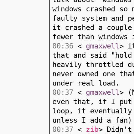
windows crashed so 
faulty system and p
it crashed a couple
fewer than windows 
00:36
<
gmaxwell
> i
that and said "hold
heavily throttled d
never owned one tha
under real load.
00:37
<
gmaxwell
> (
even that, if I put
loop, it eventually
unless I add a fan)
00:37
<
zib
> Didn't