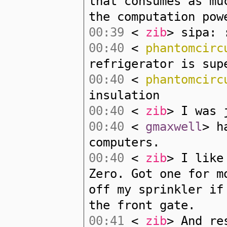
that consumes as mu
the computation pow
00:39
<
zib
> sipa: 
00:40
<
phantomcirc
refrigerator is sup
00:40
<
phantomcirc
insulation
00:40
<
zib
> I was 
00:40
<
gmaxwell
> h
computers.
00:40
<
zib
> I like
Zero. Got one for m
off my sprinkler if
the front gate.
00:41
<
zib
> And re