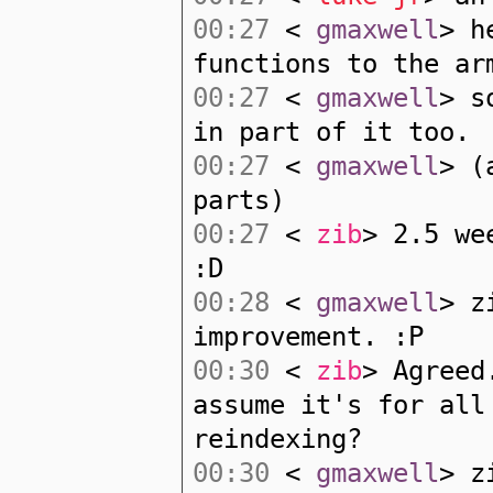
00:27
<
gmaxwell
> h
functions to the ar
00:27
<
gmaxwell
> s
in part of it too.
00:27
<
gmaxwell
> (
parts)
00:27
<
zib
> 2.5 we
:D
00:28
<
gmaxwell
> z
improvement. :P
00:30
<
zib
> Agreed
assume it's for all
reindexing?
00:30
<
gmaxwell
> z