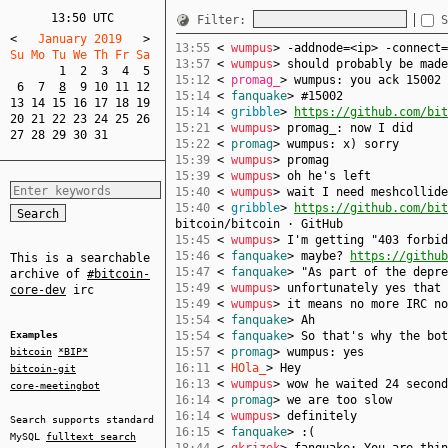
13:50 UTC
Filter:
S
<
   January 2019   
>
13:55
<
wumpus
> -addnode=<ip> -connect=
Su Mo Tu We Th Fr Sa  
13:57
<
wumpus
> should probably be made
1
2
3
4
5
15:12
<
promag_
> wumpus: you ack 15002 
6
7
8
9
10
11
12
15:14
<
fanquake
> #15002
13
14
15
16
17
18
19
15:14
<
gribble
>
https://github.com/bit
20
21
22
23
24
25
26
15:21
<
wumpus
> promag_: now I did
27
28
29
30
31
15:22
<
promag
> wumpus: x) sorry
15:39
<
wumpus
> promag
15:39
<
wumpus
> oh he's left
15:40
<
wumpus
> wait I need meshcollide
15:40
<
gribble
>
https://github.com/bit
bitcoin/bitcoin · GitHub
15:45
<
wumpus
> I'm getting "403 forbid
15:46
<
fanquake
> maybe?
https://github
This is a searchable
15:47
<
fanquake
> "As part of the depre
archive of
#bitcoin-
15:49
<
wumpus
> unfortunately yes that 
core-dev
irc
15:49
<
wumpus
> it means no more IRC no
15:54
<
fanquake
> Ah
Examples
15:54
<
fanquake
> So that's why the bo
15:57
<
promag
> wumpus: yes
bitcoin
*BIP*
16:11
<
HOla_
> Hey
bitcoin-git
16:13
<
wumpus
> wow he waited 24 second
core-meetingbot
16:14
<
promag
> we are too slow
16:14
<
wumpus
> definitely
Search supports standard
16:15
<
fanquake
> :(
MySQL
fulltext search