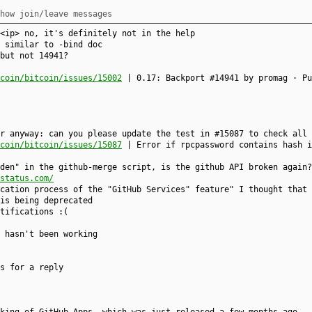
how join/leave messages
<ip> no, it's definitely not in the help
 similar to -bind doc
but not 14941?
coin/bitcoin/issues/15002
| 0.17: Backport #14941 by promag · Pu
r anyway: can you please update the test in #15087 to check all 
coin/bitcoin/issues/15087
| Error if rpcpassword contains hash i
den" in the github-merge script, is the github API broken again?
status.com/
cation process of the "GitHub Services" feature" I thought that 
is being deprecated
tifications :(
t hasn't been working
s for a reply