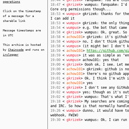
18:44
<
gkrizek
> fanquake: You are thin
operations
18:47
<
gkrizek
> wumpus: fanquake: I'd 
Core org permissions though...
Click on the timestamp
18:53
<
wumpus
> gkrizek: thanks for the
of a message for a
I can add it
sharable link
18:53
<
wumpus
> gkrizek: the only thing
18:54
<
wumpus
> e.g. the bot that came 
Message timestamps are
18:58
<
gkrizek
> wumpus: Ok, great. So 
in UTC
18:58
<
achow101
> gkrizek: it's github'
18:58
<
wumpus
> no, I don't think githu
This archive is hosted
18:58
<
wumpus
> (it might be! I don't k
by
Chaincode
and runs on
18:59
<
achow101
>
https://github.com/gi
irclogger
18:59
<
wumpus
> it was as simple as "en
19:00
<
wumpus
> achow101: yes that
19:00
<
gkrizek
> Oooh ok, I see. Let me
19:00
<
achow101
> gkrizek: github is no
19:00
<
achow101
> there's no github app
19:01
<
gkrizek
> Ok, I think I'm with i
19:02
<
achow101
> yes
19:02
<
gkrizek
> I don't see any GitHub
19:02
<
wumpus
> yes; though as it's out
19:02
<
gkrizek
> wumpus: That's what I'
19:18
<
gkrizek
> My searches are coming
and IRC. So how is that normally handle
19:26
<
wumpus
> dunno, it would have to
webhook, FWIW)
19:30
<
gkrizek
> wumpus: Ok, I can run 