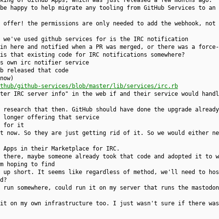
king of GitHub Apps, which was just released a few months ago.
be happy to help migrate any tooling from GitHub Services to an 
 offer! the permissions are only needed to add the webhook, not 
 we've used github services for is the IRC notification
in here and notified when a PR was merged, or there was a force-
is that existing code for IRC notifications somewhere?
s own irc notifier service
b released that code
now)
thub/github-services/blob/master/lib/services/irc.rb
ter IRC server info" in the web if and their service would handl
 research that then. GitHub should have done the upgrade already
 longer offering that service
 for it
t now. So they are just getting rid of it. So we would either ne
 Apps in their Marketplace for IRC.
 there, maybe someone already took that code and adopted it to w
m hoping to find
 up short. It seems like regardless of method, we'll need to hos
d?
 run somewhere, could run it on my server that runs the mastodon
it on my own infrastructure too. I just wasn't sure if there was