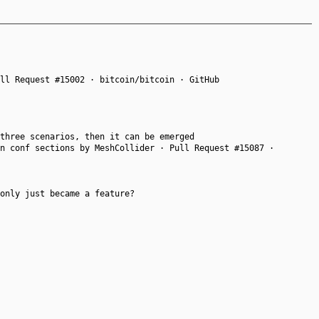
ll Request #15002 · bitcoin/bitcoin · GitHub
three scenarios, then it can be emerged
n conf sections by MeshCollider · Pull Request #15087 ·
only just became a feature?