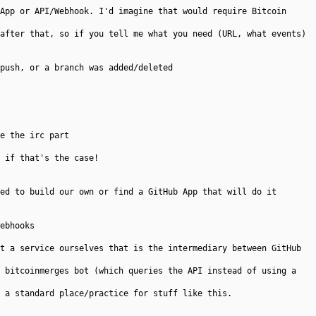
App or API/Webhook. I'd imagine that would require Bitcoin
after that, so if you tell me what you need (URL, what events)
push, or a branch was added/deleted
e the irc part
 if that's the case!
ed to build our own or find a GitHub App that will do it
ebhooks
t a service ourselves that is the intermediary between GitHub
 bitcoinmerges bot (which queries the API instead of using a
 a standard place/practice for stuff like this.