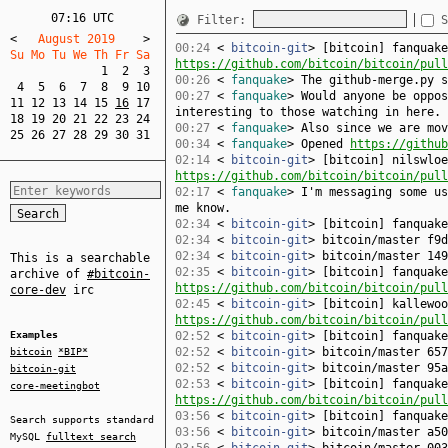
07:16 UTC
Filter:
S
<
   August 2019    
>
00:24
<
bitcoin-git
> [bitcoin] fanquake
Su Mo Tu We Th Fr Sa  
https://github.com/bitcoin/bitcoin/pull
1
2
3
00:26
<
fanquake
> The github-merge.py 
4
5
6
7
8
9
10
00:27
<
fanquake
> Would anyone be oppos
11
12
13
14
15
16
17
interesting to those watching in here.
18
19
20
21
22
23
24
00:27
<
fanquake
> Also since we are mov
25
26
27
28
29
30
31
00:34
<
fanquake
> Opened
https://github
02:14
<
bitcoin-git
> [bitcoin] nilswloe
https://github.com/bitcoin/bitcoin/pull
02:17
<
fanquake
> I'm messaging some us
me know.
02:34
<
bitcoin-git
> [bitcoin] fanquak
02:34
<
bitcoin-git
> bitcoin/master f9d
02:34
<
bitcoin-git
> bitcoin/master 149
This is a searchable
02:35
<
bitcoin-git
> [bitcoin] fanquake
archive of
#bitcoin-
https://github.com/bitcoin/bitcoin/pull
core-dev
irc
02:45
<
bitcoin-git
> [bitcoin] kallewoo
https://github.com/bitcoin/bitcoin/pull
Examples
02:52
<
bitcoin-git
> [bitcoin] fanquak
02:52
<
bitcoin-git
> bitcoin/master 657
bitcoin
*BIP*
02:52
<
bitcoin-git
> bitcoin/master 95a
bitcoin-git
02:53
<
bitcoin-git
> [bitcoin] fanquake
core-meetingbot
https://github.com/bitcoin/bitcoin/pull
03:56
<
bitcoin-git
> [bitcoin] fanquak
Search supports standard
03:56
<
bitcoin-git
> bitcoin/master a50
MySQL
fulltext search