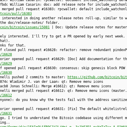
a3c7 William Casarin: rpcwallet: document include_watchonly defa
fbdc William Casarin: doc: add release note for include_watchonl
 merged pull request #16383: rpcwallet: default include_watchonl
tcoin/pull/16383
 interested in doing another release notes roll-up, similar to w
the doc/release-notes/ folder.
coin/bitcoin/issues/15081
| Doc: Update release notes for master
tely interested. I'll try to get a PR opened by early next week. 
hat).
nks for that.
f closed pull request #16628: refactor: remove redundant pindexP
/16628
orier opened pull request #16629: [Doc] Add documentation for th
/16629
f opened pull request #16630: consensus: skip genesis block POW 
/16630
hnelli pushed 2 commits to master:
https://github.com/bitcoin/bit
874c Wladimir J. van der Laan: qt: Remove menu icons
acb8 Jonas Schnelli: Merge #16612: qt: Remove menu icons
nelli merged pull request #16612: qt: Remove menu icons (master.
/16612
anyone): do you know why the tests fail with the address sanitiz
orier opened pull request #16631: [Fix] The default whitelistrel
/16631
go, I tried to understand the Bitcoin codebase using different m
ing..