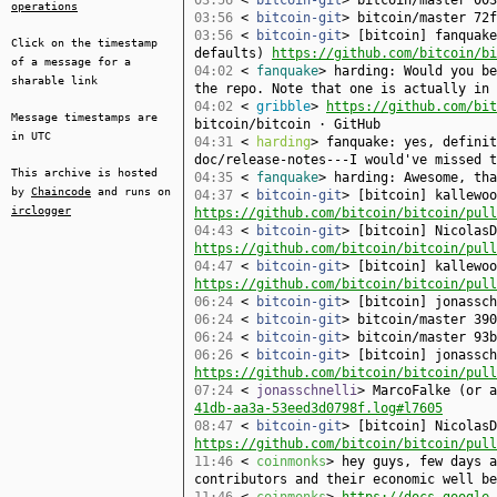
03:56
<
bitcoin-git
> bitcoin/master 003
operations
03:56
<
bitcoin-git
> bitcoin/master 72f
03:56
<
bitcoin-git
> [bitcoin] fanquake
Click on the timestamp
defaults)
https://github.com/bitcoin/bi
of a message for a
04:02
<
fanquake
> harding: Would you be
sharable link
the repo. Note that one is actually in 
04:02
<
gribble
>
https://github.com/bit
Message timestamps are
bitcoin/bitcoin · GitHub
in UTC
04:31
<
harding
> fanquake: yes, defini
doc/release-notes---I would've missed t
This archive is hosted
04:35
<
fanquake
> harding: Awesome, tha
by
Chaincode
and runs on
04:37
<
bitcoin-git
> [bitcoin] kallewoo
irclogger
https://github.com/bitcoin/bitcoin/pull
04:43
<
bitcoin-git
> [bitcoin] NicolasD
https://github.com/bitcoin/bitcoin/pull
04:47
<
bitcoin-git
> [bitcoin] kallewoo
https://github.com/bitcoin/bitcoin/pull
06:24
<
bitcoin-git
> [bitcoin] jonassc
06:24
<
bitcoin-git
> bitcoin/master 390
06:24
<
bitcoin-git
> bitcoin/master 93b
06:26
<
bitcoin-git
> [bitcoin] jonassch
https://github.com/bitcoin/bitcoin/pull
07:24
<
jonasschnelli
> MarcoFalke (or 
41db-aa3a-53eed3d0798f.log#l7605
08:47
<
bitcoin-git
> [bitcoin] NicolasD
https://github.com/bitcoin/bitcoin/pull
11:46
<
coinmonks
> hey guys, few days a
contributors and their economic well be