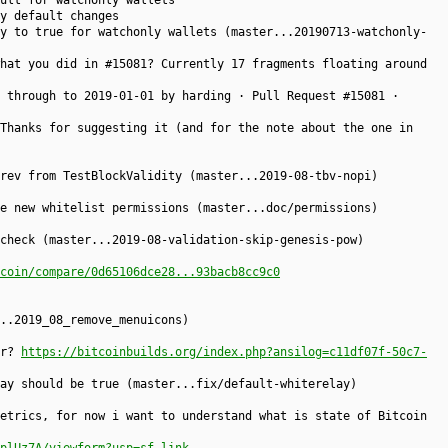
ult for watchonly wallets
y default changes
y to true for watchonly wallets (master...20190713-watchonly-
hat you did in #15081? Currently 17 fragments floating around
 through to 2019-01-01 by harding · Pull Request #15081 ·
Thanks for suggesting it (and for the note about the one in
rev from TestBlockValidity (master...2019-08-tbv-nopi)
e new whitelist permissions (master...doc/permissions)
check (master...2019-08-validation-skip-genesis-pow)
coin/compare/0d65106dce28...93bacb8cc9c0
..2019_08_remove_menuicons)
er?
https://bitcoinbuilds.org/index.php?ansilog=c11df07f-50c7-
ay should be true (master...fix/default-whiterelay)
etrics, for now i want to understand what is state of Bitcoin