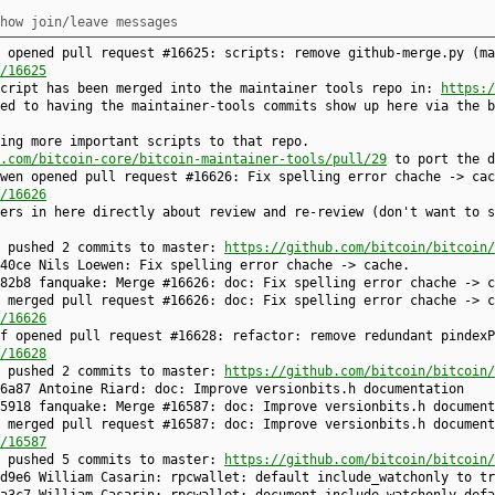
how join/leave messages
 opened pull request #16625: scripts: remove github-merge.py (ma
/16625
script has been merged into the maintainer tools repo in:
https:/
ed to having the maintainer-tools commits show up here via the b
ing more important scripts to that repo.
.com/bitcoin-core/bitcoin-maintainer-tools/pull/29
to port the d
wen opened pull request #16626: Fix spelling error chache -> cac
/16626
ers in here directly about review and re-review (don't want to s
e pushed 2 commits to master:
https://github.com/bitcoin/bitcoin/
40ce Nils Loewen: Fix spelling error chache -> cache.
82b8 fanquake: Merge #16626: doc: Fix spelling error chache -> c
 merged pull request #16626: doc: Fix spelling error chache -> c
/16626
f opened pull request #16628: refactor: remove redundant pindexP
/16628
e pushed 2 commits to master:
https://github.com/bitcoin/bitcoin/
6a87 Antoine Riard: doc: Improve versionbits.h documentation
5918 fanquake: Merge #16587: doc: Improve versionbits.h document
 merged pull request #16587: doc: Improve versionbits.h document
/16587
e pushed 5 commits to master:
https://github.com/bitcoin/bitcoin/
d9e6 William Casarin: rpcwallet: default include_watchonly to tr