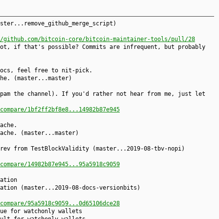
ster...remove_github_merge_script)
/github.com/bitcoin-core/bitcoin-maintainer-tools/pull/28
ot, if that's possible? Commits are infrequent, but probably
ocs, feel free to nit-pick.
he. (master...master)
pam the channel). If you'd rather not hear from me, just let
compare/1bf2ff2bf8e8...14982b87e945
ache.
ache. (master...master)
rev from TestBlockValidity (master...2019-08-tbv-nopi)
compare/14982b87e945...95a5918c9059
ation
ation (master...2019-08-docs-versionbits)
compare/95a5918c9059...0d65106dce28
ue for watchonly wallets