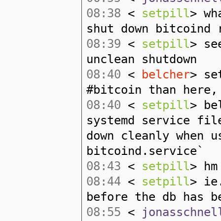
08:38
<
setpill
> wh
shut down bitcoind 
08:39
<
setpill
> se
unclean shutdown
08:40
<
belcher
> se
#bitcoin than here,
08:40
<
setpill
> be
systemd service fil
down cleanly when u
bitcoind.service`
08:43
<
setpill
> hm
08:44
<
setpill
> ie
before the db has b
08:55
<
jonasschnel