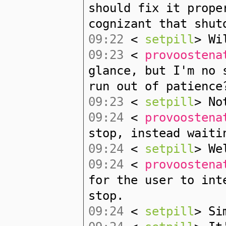
should fix it prope
cognizant that shut
09:22
<
setpill
> Wi
09:23
<
provoostena
glance, but I'm no 
run out of patience
09:23
<
setpill
> No
09:24
<
provoostena
stop, instead waiti
09:24
<
setpill
> We
09:24
<
provoostena
for the user to int
stop.
09:24
<
setpill
> Si