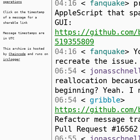
04:16
<
fanquake
> p
operations
AppleScript that sp
Click on the timestamp
of a message for a
GUI:
sharable link
https://github.com/
Message timestamps are
in UTC
519355809
This archive is hosted
04:16
<
fanquake
> Y
by
Chaincode
and runs on
recreate the issue.
irclogger
06:54
<
jonasschnel
reallocation becaus
beginning? Yeah. I 
06:54
<
gribble
>
https://github.com/
Refactor message tr
Pull Request #16562
06:55
<
jonasschnel