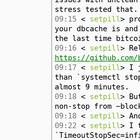
stress tested that.
09:15
<
setpill
> pr
your dbcache is and
the last time bitco
09:16
<
setpill
> Re
https://github.com/
09:17
<
setpill
> I 
than `systemctl sto
almost 9 minutes.
09:18
<
setpill
> Bu
non-stop from ~bloc
09:18
<
setpill
> An
09:22
<
setpill
> I 
`TimeoutStopSec=inf