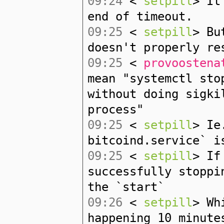
09:24
<
setpill
> It
end of timeout.
09:25
<
setpill
> Bu
doesn't properly re
09:25
<
provoostena
mean "systemctl sto
without doing sigki
process"
09:25
<
setpill
> Ie
bitcoind.service` i
09:25
<
setpill
> If
successfully stoppi
the `start`
09:26
<
setpill
> Wh
happening 10 minute