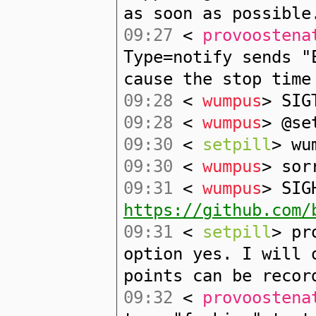
as soon as possible
09:27
<
provoostena
Type=notify sends "
cause the stop time
09:28
<
wumpus
> SIG
09:28
<
wumpus
> @se
09:30
<
setpill
> wu
09:30
<
wumpus
> sor
09:31
<
wumpus
> SIG
https://github.com/
09:31
<
setpill
> pr
option yes. I will 
points can be recor
09:32
<
provoostena