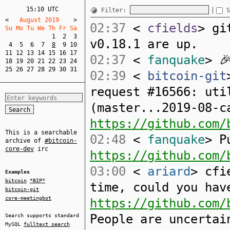
15:10 UTC
Filter:
S
<
   August 2019    
>
02:37
<
cfields
> gi
Su Mo Tu We Th Fr Sa  
1
2
3
v0.18.1 are up.
4
5
6
7
8
9
10
11
12
13
14
15
16
17
02:37
<
fanquake
> 
18
19
20
21
22
23
24
25
26
27
28
29
30
31
02:39
<
bitcoin-git
request #16566: uti
(master...2019-08-c
https://github.com/
This is a searchable
02:48
<
fanquake
> P
archive of
#bitcoin-
core-dev
irc
https://github.com/
03:00
<
ariard
> cfi
Examples
bitcoin
*BIP*
time, could you hav
bitcoin-git
core-meetingbot
https://github.com/
People are uncertai
Search supports standard
MySQL
fulltext search