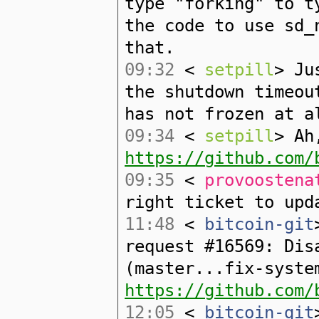
type "forking" to t
the code to use sd_
that.
09:32
<
setpill
> Ju
the shutdown timeou
has not frozen at a
09:34
<
setpill
> Ah
https://github.com/
09:35
<
provoostena
right ticket to upd
11:48
<
bitcoin-git
request #16569: Dis
(master...fix-syste
https://github.com/
12:05
<
bitcoin-git