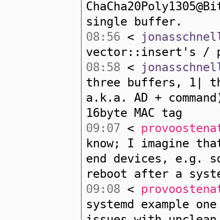
ChaCha20Poly1305@Bi
single buffer.
08:56
<
jonasschnel
vector::insert's / 
08:58
<
jonasschnel
three buffers, 1| t
a.k.a. AD + command
16byte MAC tag
09:07
<
provoostena
know; I imagine tha
end devices, e.g. s
reboot after a syst
09:08
<
provoostena
systemd example one
issues with unclean