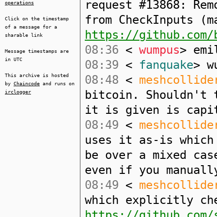
request #13868: Rem
operations
from CheckInputs (m
Click on the timestamp
of a message for a
https://github.com/
sharable link
08:36
<
wumpus
> emi
Message timestamps are
in UTC
08:39
<
fanquake
> w
This archive is hosted
08:48
<
meshcollide
by
Chaincode
and runs on
bitcoin. Shouldn't 
irclogger
it is given is capi
08:49
<
meshcollide
uses it as-is which
be over a mixed cas
even if you manuall
08:49
<
meshcollide
which explicitly ch
https://github.com/