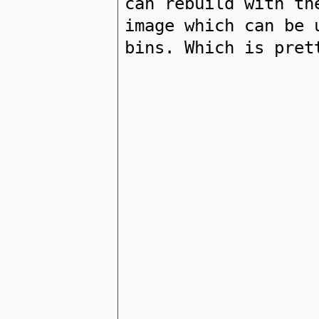
can rebuild with th
image which can be 
bins. Which is pret