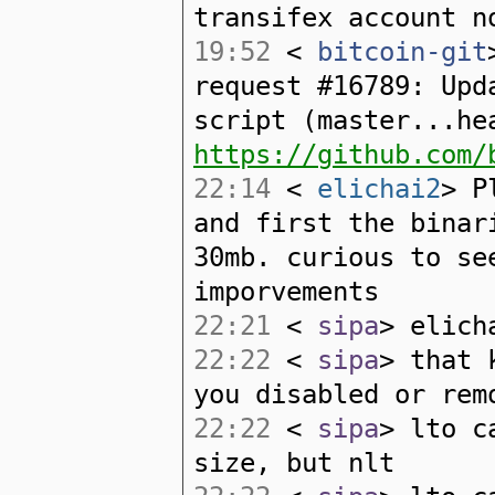
transifex account n
19:52
<
bitcoin-git
request #16789: Upd
script (master...he
https://github.com/
22:14
<
elichai2
> P
and first the binar
30mb. curious to se
imporvements
22:21
<
sipa
> elich
22:22
<
sipa
> that 
you disabled or rem
22:22
<
sipa
> lto c
size, but nlt