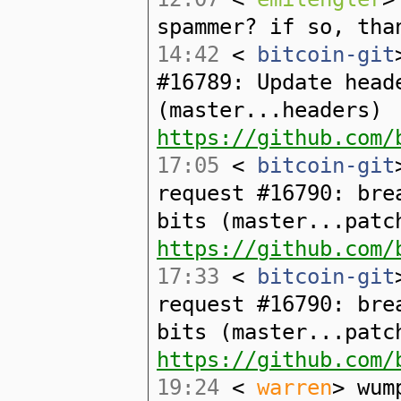
spammer? if so, tha
14:42
<
bitcoin-git
#16789: Update head
(master...headers)
https://github.com/
17:05
<
bitcoin-git
request #16790: bre
bits (master...patc
https://github.com/
17:33
<
bitcoin-git
request #16790: bre
bits (master...patc
https://github.com/
19:24
<
warren
> wum