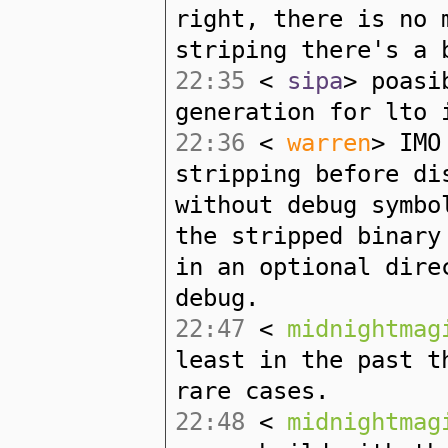
right, there is no 
striping there's a 
22:35
<
sipa
> poasi
generation for lto 
22:36
<
warren
> IMO
stripping before di
without debug symbo
the stripped binary
in an optional dire
debug.
22:47
<
midnightmag
least in the past t
rare cases.
22:48
<
midnightmag