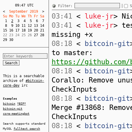
09:47 UTC
Filter:
S
<
  September 2019  
>
03:41
<
luke-jr
> Ni
Su Mo Tu We Th Fr Sa  
1
2
3
4
5
6
7
03:41
<
luke-jr
> te
8
9
10
11
12
13
14
15
16
17
18
19
20
21
missing +x
22 23 24 25 26 
27
28
29
30
08:18
<
bitcoin-git
to master:
https://github.com/
08:18
<
bitcoin-git
This is a searchable
Corallo: Remove unu
archive of
#bitcoin-
core-dev
irc
CheckInputs
08:18
<
bitcoin-git
Examples
bitcoin
*BIP*
Merge #13868: Remov
bitcoin-git
core-meetingbot
CheckInputs
08:18
<
bitcoin-git
Search supports standard
MySQL
fulltext search