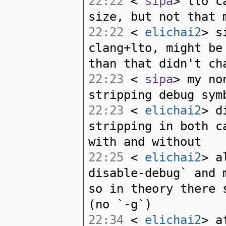
22:22
<
sipa
> lto c
size, but not that 
22:22
<
elichai2
> s
clang+lto, might be
than that didn't ch
22:23
<
sipa
> my no
stripping debug sym
22:23
<
elichai2
> d
stripping in both c
with and without
22:25
<
elichai2
> a
disable-debug` and 
so in theory there 
(no `-g`)
22:34
<
elichai2
> a