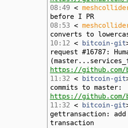
08:49
<
meshcollide
before I PR
08:53
<
meshcollide
converts to lowerca
10:12
<
bitcoin-git
request #16787: Hum
(master...services_
https://github.com/
11:32
<
bitcoin-git
commits to master:
https://github.com/
11:32
<
bitcoin-git
gettransaction: add
transaction