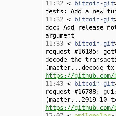
11:32
<
bitcoin-git
tests: Add a new fu
11:32
<
bitcoin-git
doc: Add release no
argument
11:33
<
bitcoin-git
request #16185: get
decode the transact
(master...decode_tx
https://github.com/
11:43
<
bitcoin-git
request #16788: gui
(master...2019_10_t
https://github.com/
12:07
<
emilengler
>