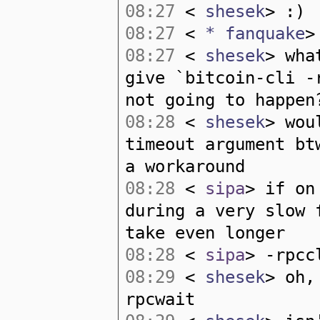
08:27
<
shesek
> :)
08:27
<
* fanquake
>
08:27
<
shesek
> wha
give `bitcoin-cli -
not going to happen
08:28
<
shesek
> wou
timeout argument bt
a workaround
08:28
<
sipa
> if on
during a very slow 
take even longer
08:28
<
sipa
> -rpcc
08:29
<
shesek
> oh,
rpcwait