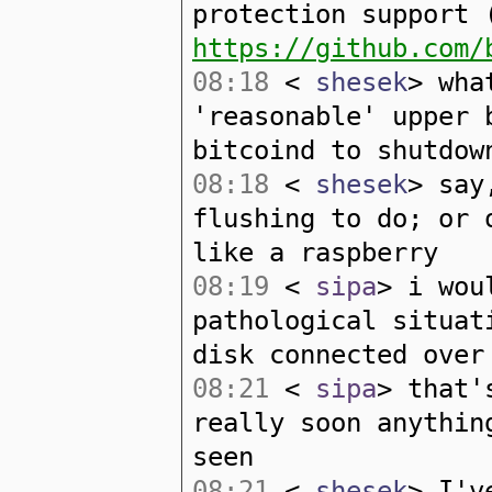
protection support 
https://github.com/
08:18
<
shesek
> wha
'reasonable' upper 
bitcoind to shutdow
08:18
<
shesek
> say
flushing to do; or 
like a raspberry
08:19
<
sipa
> i wou
pathological situat
disk connected over
08:21
<
sipa
> that'
really soon anythin
seen
08:21
<
shesek
> I'v