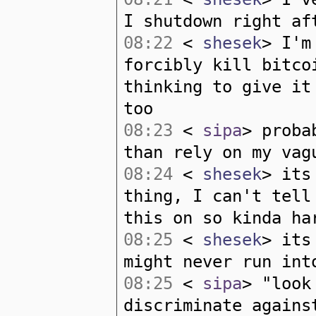
I shutdown right af
08:22
<
shesek
> I'm
forcibly kill bitco
thinking to give it
too
08:23
<
sipa
> proba
than rely on my vag
08:24
<
shesek
> its
thing, I can't tell
this on so kinda ha
08:25
<
shesek
> its
might never run int
08:25
<
sipa
> "look
discriminate agains