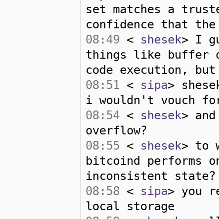
set matches a trust
confidence that the
08:49
<
shesek
> I g
things like buffer 
code execution, but
08:51
<
sipa
> shese
i wouldn't vouch fo
08:54
<
shesek
> and
overflow?
08:55
<
shesek
> to 
bitcoind performs o
inconsistent state?
08:58
<
sipa
> you r
local storage