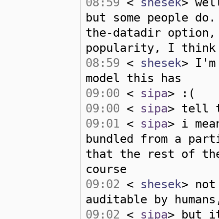
08:59
<
shesek
> wel
but some people do.
the-datadir option,
popularity, I think
08:59
<
shesek
> I'm
model this has
09:00
<
sipa
> :(
09:00
<
sipa
> tell 
09:01
<
sipa
> i mea
bundled from a part
that the rest of th
course
09:02
<
shesek
> not
auditable by humans
09:02
<
sipa
> but i