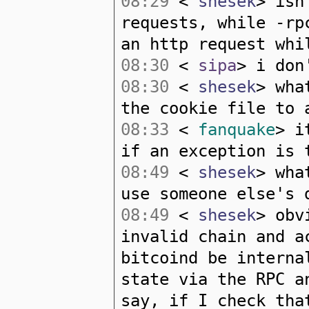
08:29
<
shesek
> isn
requests, while -rp
an http request whi
08:30
<
sipa
> i don
08:30
<
shesek
> wha
the cookie file to 
08:33
<
fanquake
> i
if an exception is 
08:49
<
shesek
> wha
use someone else's 
08:49
<
shesek
> obv
invalid chain and a
bitcoind be interna
state via the RPC a
say, if I check tha