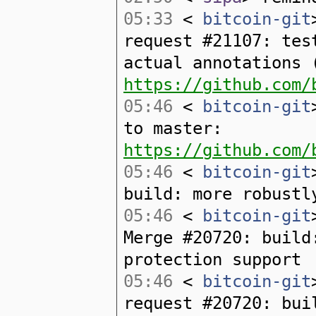
05:33
<
bitcoin-git
request #21107: tes
actual annotations 
https://github.com/
05:46
<
bitcoin-git
to master:
https://github.com/
05:46
<
bitcoin-git
build: more robustl
05:46
<
bitcoin-git
Merge #20720: build
protection support
05:46
<
bitcoin-git
request #20720: bui