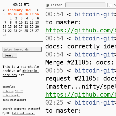
05:22 UTC
Filter:
S
<
  February 2021   
>
00:54
<
bitcoin-git
Su Mo Tu We Th Fr Sa  
1
2
3
4
5
6
to master:
7
8
9
10
11
12
13
14
15
16
17
18
19
20
https://github.com/
21
22
23
24
25
26
27
28
00:54
<
bitcoin-git
docs: correctly ide
00:54
<
bitcoin-git
Merge #21105: docs:
This is a searchable
00:55
<
bitcoin-git
archive of
#bitcoin-
core-dev
irc
request #21105: doc
(master...nifty/spe
Examples
bitcoin
*BIP*
https://github.com/
bitcoin-git
core-meetingbot
02:25
<
bitcoin-git
to master:
Search supports standard
MySQL
fulltext search