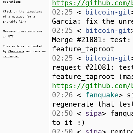
https://github.com/
operations
02:25
<
bitcoin-git
Click on the timestamp
of a message for a
Garcia: fix the unr
sharable link
02:25
<
bitcoin-git
Message timestamps are
in UTC
Merge #21081: test:
This archive is hosted
feature_taproot
by
Chaincode
and runs on
02:25
<
bitcoin-git
irclogger
request #21081: tes
feature_taproot (ma
https://github.com/
02:26
<
fanquake
> s
regenerate that tes
02:50
<
sipa
> fanqu
to it :)
02:50
<
sipa
> remin