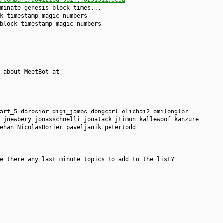
/compare/a04121bdf962...02515117dc5a
minate genesis block times...
k timestamp magic numbers
block timestamp magic numbers
 about MeetBot at
art_5 darosior digi_james dongcarl elichai2 emilengler
 jnewbery jonasschnelli jonatack jtimon kallewoof kanzure
ehan NicolasDorier paveljanik petertodd
re there any last minute topics to add to the list?