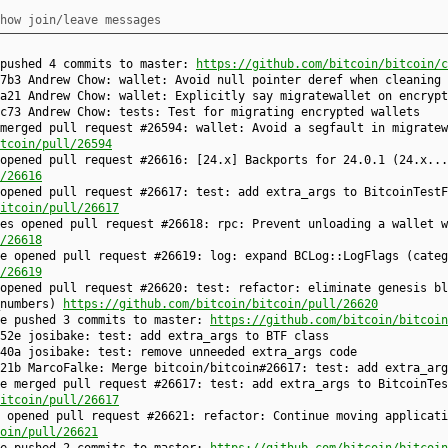
how join/leave messages
 pushed 4 commits to master:
https://github.com/bitcoin/bitcoin/c
7b3 Andrew Chow: wallet: Avoid null pointer deref when cleaning 
a21 Andrew Chow: wallet: Explicitly say migratewallet on encrypt
c73 Andrew Chow: tests: Test for migrating encrypted wallets
merged pull request #26594: wallet: Avoid a segfault in migratew
tcoin/pull/26594
opened pull request #26616: [24.x] Backports for 24.0.1 (24.x...
/26616
opened pull request #26617: test: add extra_args to BitcoinTestF
itcoin/pull/26617
es opened pull request #26618: rpc: Prevent unloading a wallet w
/26618
e opened pull request #26619: log: expand BCLog::LogFlags (categ
/26619
opened pull request #26620: test: refactor: eliminate genesis bl
_numbers)
https://github.com/bitcoin/bitcoin/pull/26620
ke pushed 3 commits to master:
https://github.com/bitcoin/bitcoin
52e josibake: test: add extra_args to BTF class
40a josibake: test: remove unneeded extra_args code
21b MarcoFalke: Merge bitcoin/bitcoin#26617: test: add extra_arg
e merged pull request #26617: test: add extra_args to BitcoinTes
itcoin/pull/26617
 opened pull request #26621: refactor: Continue moving applicati
oin/pull/26621