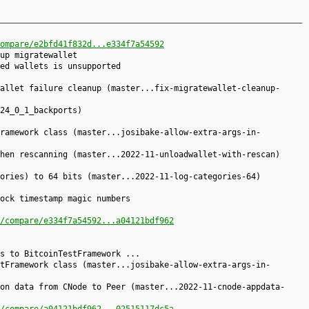
ompare/e2bfd41f832d...e334f7a54592
up migratewallet
ed wallets is unsupported
allet failure cleanup (master...fix-migratewallet-cleanup-
24_0_1_backports)
ramework class (master...josibake-allow-extra-args-in-
hen rescanning (master...2022-11-unloadwallet-with-rescan)
ories) to 64 bits (master...2022-11-log-categories-64)
ock timestamp magic numbers
/compare/e334f7a54592...a04121bdf962
s to BitcoinTestFramework ...
tFramework class (master...josibake-allow-extra-args-in-
on data from CNode to Peer (master...2022-11-cnode-appdata-