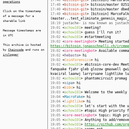
17:40
<
bitcoin-git
> [bitcoin] MarcoFal
operations
17:40
<
bitcoin-git
> bitcoin/master 0251
17:40
<
bitcoin-git
> bitcoin/master dbed
Click on the timestamp
17:40
<
bitcoin-git
> [bitcoin] MarcoFalk
of a message for a
(master...test_eliminate_genesis_magic
sharable link
18:19
justache- is now known as justach
19:01
<
achow101
> meeting?
Message timestamps are
19:02
<
achow101
> guess I'll run it?
in UTC
19:02
<
achow101
> #startmeeting
19:02
<
core-meetingbot
> Meeting started
This archive is hosted
https://bitcoin.jonasschnelli.ch/ircmee
by
Chaincode
and runs on
19:02
<
core-meetingbot
> Available comma
irclogger
19:02
<
hebasto
> hi
19:02
<
CoinForensics
> hi
19:02
<
achow101
> #bitcoin-core-dev Mee
fanquake fjahr gleb glozow gmaxwell gwi
kvaciral laanwj larryruane lightlike lu
19:02
<
achow101
> phantomcircuit promag 
19:03
<
sipa
> hi
19:03
<
b10c
> hi
19:03
<
achow101
> Welcome to the weekly 
19:04
<
MacroFake
> hi
19:04
<
lightlike
> hi
19:05
<
achow101
> let's start with the u
19:05
<
achow101
> #topic High priority f
19:05
<
core-meetingbot
> topic: High pri
19:05
<
achow101
> Anything to add/remove
19:05
<
achow101
>
https://github.com/org