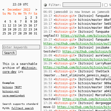
22:19 UTC
Filter:
S
<
  December 2022   
>
06:05
jamesob0 is now known as jamesob
Su Mo Tu We Th Fr Sa  
10:17
<
bitcoin-git
> [bitcoin] fanquake
1
2
3
10:17
<
bitcoin-git
> bitcoin/master 86ef
4
5
6
7
8
9
10
10:17
<
bitcoin-git
> bitcoin/master 5e65
11
12
13
14
15
16
17
10:17
<
bitcoin-git
> bitcoin/master 88af
18
19
20
21
22
23
24
10:17
<
bitcoin-git
> [bitcoin] fanquake 
25
26
27
28
29
30
31
segfault)
https://github.com/bitcoin/bi
10:27
<
bitcoin-git
> [bitcoin] fanquake 
https://github.com/bitcoin/bitcoin/pull
11:26
<
bitcoin-git
> [bitcoin] josibake 
testshell)
https://github.com/bitcoin/b
16:09
<
bitcoin-git
> [bitcoin] aureleoul
https://github.com/bitcoin/bitcoin/pull
16:29
<
bitcoin-git
> [bitcoin] LarryRuan
This is a searchable
https://github.com/bitcoin/bitcoin/pull
archive of
#bitcoin-
16:31
<
bitcoin-git
> [bitcoin] theStack 
core-dev
irc
(master...test_eliminate_genesis_magic
16:53
<
bitcoin-git
> [bitcoin] MarcoFal
Examples
16:53
<
bitcoin-git
> bitcoin/master 989a
16:53
<
bitcoin-git
> bitcoin/master 1503
bitcoin
*BIP*
16:53
<
bitcoin-git
> bitcoin/master a041
bitcoin-git
16:53
<
bitcoin-git
> [bitcoin] MarcoFalk
core-meetingbot
testshell)
https://github.com/bitcoin/b
17:26
<
bitcoin-git
> [bitcoin] dergoegge
Search supports standard
move-1)
https://github.com/bitcoin/bitc
MySQL
fulltext search