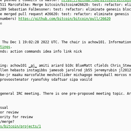
ke pushed 2 commits to master:
https://github.com/bitcoin/bitcoin
511 MarcoFalke: Merge bitcoin/bitcoin#26620: test: refactor: eli
289 Sebastian Falbesoner: test: refactor: eliminate genesis bloc
e merged pull request #26620: test: refactor: eliminate genesis 
_numbers)
https://github.com/bitcoin/bitcoin/pull/26620
e
 Thu Dec 1 19:02:28 2022 UTC. The chair is achow101. Information
tings
.
nds: action commands idea info link nick
ting: achow101
_aj_
amiti ariard b10c BlueMatt cfields Chris_Stew
llen hebasto instagibbs jamesob jarolrod jb55 jeremyrubin jl2012
ke-jr maaku marcofalke meshcollider michagogo moneyball morcos n
provoostenator ryanofsky sdaftuar sipa vasild
general IRC meeting. There is one pre-proposed meeting topic. A
sual
or review
ority for review
/merge?
s/bitcoin/projects/1