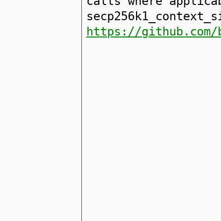
calls where applica
secp256k1_context_s
https://github.com/