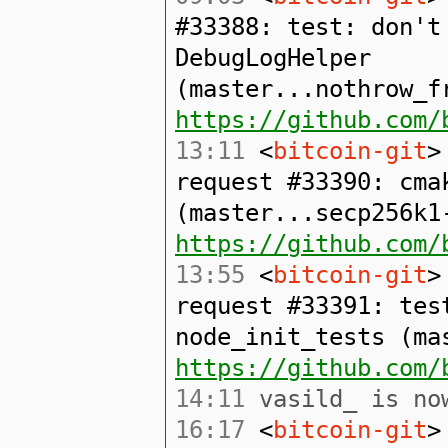
#33388: test: don't
DebugLogHelper
(master...nothrow_f
https://github.com/
13:11
<
bitcoin-git
>
request #33390: cma
(master...secp256k1
https://github.com/
13:55
<
bitcoin-git
>
request #33391: tes
node_init_tests (ma
https://github.com/
14:11
vasild_ is now
16:17
<
bitcoin-git
>