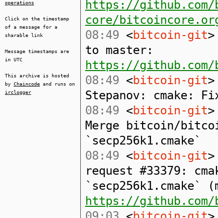
https://github.com/
operations
core/bitcoincore.or
Click on the timestamp
of a message for a
08:49
<
bitcoin-git
>
sharable link
to master:
Message timestamps are
in UTC
https://github.com/
This archive is hosted
08:49
<
bitcoin-git
>
by
Chaincode
and runs on
Stepanov: cmake: Fi
irclogger
08:49
<
bitcoin-git
>
Merge bitcoin/bitco
`secp256k1.cmake`
08:49
<
bitcoin-git
>
request #33379: cma
`secp256k1.cmake` (
https://github.com/
09:03
<
bitcoin-git
>