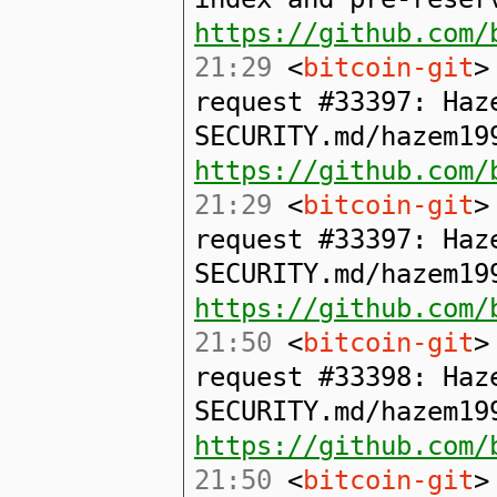
https://github.com/
21:29
<
bitcoin-git
>
request #33397: Haz
SECURITY.md/hazem19
https://github.com/
21:29
<
bitcoin-git
>
request #33397: Haz
SECURITY.md/hazem19
https://github.com/
21:50
<
bitcoin-git
>
request #33398: Haz
SECURITY.md/hazem19
https://github.com/
21:50
<
bitcoin-git
>