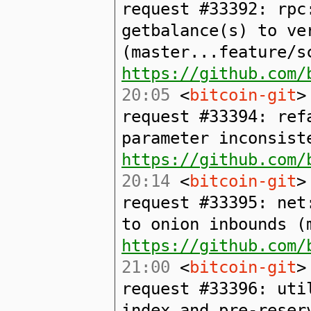
request #33392: rpc
getbalance(s) to ve
(master...feature/s
https://github.com/
20:05
<
bitcoin-git
>
request #33394: ref
parameter inconsist
https://github.com/
20:14
<
bitcoin-git
>
request #33395: net
to onion inbounds (
https://github.com/
21:00
<
bitcoin-git
>
request #33396: uti
index and pre-reser