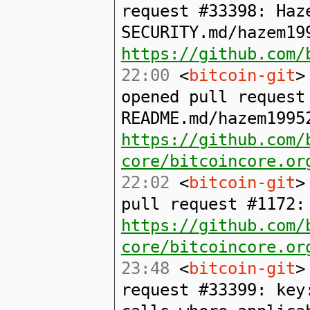
request #33398: Haz
SECURITY.md/hazem19
https://github.com/
22:00
<
bitcoin-git
>
opened pull request
README.md/hazem1995
https://github.com/
core/bitcoincore.or
22:02
<
bitcoin-git
>
pull request #1172:
https://github.com/
core/bitcoincore.or
23:48
<
bitcoin-git
>
request #33399: key