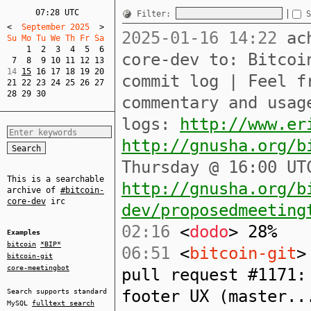
07:28 UTC
Filter:
S
<
  September 2025  
>
2025-01-16 14:22
ach
Su Mo Tu We Th Fr Sa  
1
2
3
4
5
6
core-dev to: Bitcoi
7
8
9
10
11
12
13
14 
15
16
17
18
19
20
commit log | Feel f
21
22
23
24
25
26
27
28
29
30
commentary and usag
logs:
http://www.er
http://gnusha.org/b
Thursday @ 16:00 UT
This is a searchable
http://gnusha.org/b
archive of
#bitcoin-
core-dev
irc
dev/proposedmeeting
02:16
<
dodo
> 28%
Examples
bitcoin
*BIP*
06:51
<
bitcoin-git
>
bitcoin-git
core-meetingbot
pull request #1171:
footer UX (master..
Search supports standard
MySQL
fulltext search