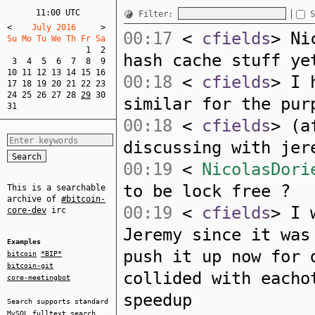
11:00 UTC
Filter:
S
<
    July 2016     
>
00:17
<
cfields
> Ni
Su Mo Tu We Th Fr Sa  
1
2
hash cache stuff ye
3
4
5
6
7
8
9
10
11
12
13
14
15
16
00:18
<
cfields
> I 
17
18
19
20
21
22
23
24
25
26
27
28
29
30
similar for the pur
31
00:18
<
cfields
> (a
discussing with jer
00:19
<
NicolasDori
to be lock free ?
This is a searchable
archive of
#bitcoin-
00:19
<
cfields
> I 
core-dev
irc
Jeremy since it was
Examples
push it up now for 
bitcoin
*BIP*
bitcoin-git
collided with eacho
core-meetingbot
speedup
Search supports standard
MySQL
fulltext search