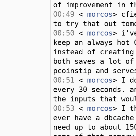
of improvement in t
00:49
<
morcos
> cfi
to try that out tom
00:50
<
morcos
> i'v
keep an always hot 
instead of creating
both saves a lot of
pcoinstip and serve
00:51
<
morcos
> I d
every 30 seconds. a
the inputs that wou
00:53
<
morcos
> I t
ever have a dbcache
need up to about 15