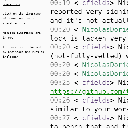
00:19
<
cfields
> Ni
operations
reported very signi
Click on the timestamp
and it's not actual
of a message for a
sharable link
00:20
<
NicolasDori
Message timestamps are
lock is tacken very
in UTC
00:20
<
cfields
> Ni
This archive is hosted
by
Chaincode
and runs on
(not-fully-vetted) 
irclogger
00:20
<
NicolasDori
00:20
<
NicolasDori
00:25
<
cfields
> Ni
https://github.com/
00:26
<
cfields
> Ni
similar to your wor
00:27
<
cfields
> Ni
to bench that and t