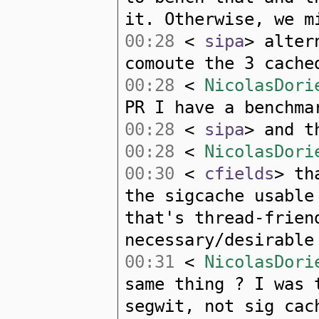
it. Otherwise, we m
00:28
<
sipa
> alter
comoute the 3 cache
00:28
<
NicolasDori
PR I have a benchma
00:28
<
sipa
> and t
00:28
<
NicolasDori
00:30
<
cfields
> th
the sigcache usable
that's thread-frien
necessary/desirable
00:31
<
NicolasDori
same thing ? I was 
segwit, not sig cac