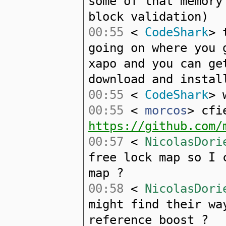
some of that memory
block validation)
00:55
<
CodeShark
> 
going on where you 
xapo and you can ge
download and instal
00:55
<
CodeShark
> 
00:55
<
morcos
> cfi
https://github.com/
00:57
<
NicolasDori
free lock map so I 
map ?
00:58
<
NicolasDori
might find their wa
reference boost ?