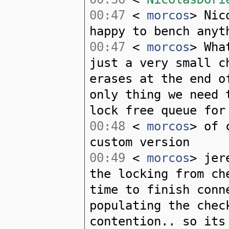
00:47
<
morcos
> Nic
happy to bench anyt
00:47
<
morcos
> Wha
just a very small c
erases at the end o
only thing we need 
lock free queue for
00:48
<
morcos
> of 
custom version
00:49
<
morcos
> jer
the locking from ch
time to finish conn
populating the chec
contention.. so its