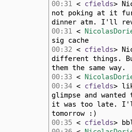
00:31
<
cfields
> Ni
not poking at it fu
dinner atm. I'll re
00:31
<
NicolasDori
sig cache
00:32
<
cfields
> Ni
different things. B
them the same way.
00:33
<
NicolasDori
00:34
<
cfields
> li
glimpse and wanted 
it was too late. I'
tomorrow :)
00:35
<
cfields
> bb
00:36
<
NicolasDori