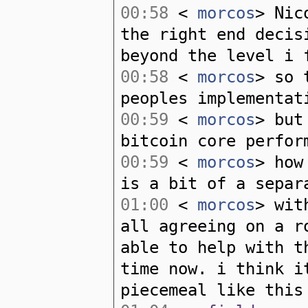
00:58
<
morcos
> Nic
the right end decis
beyond the level i 
00:58
<
morcos
> so 
peoples implementat
00:59
<
morcos
> but
bitcoin core perfor
00:59
<
morcos
> how
is a bit of a separ
01:00
<
morcos
> wit
all agreeing on a r
able to help with t
time now. i think i
piecemeal like this