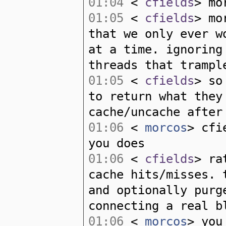
01:04
<
cfields
> mo
01:05
<
cfields
> mo
that we only ever w
at a time. ignorin
threads that trampl
01:05
<
cfields
> so
to return what they
cache/uncache after
01:06
<
morcos
> cfi
you does
01:06
<
cfields
> ra
cache hits/misses. 
and optionally purg
connecting a real b
01:06
<
morcos
> you