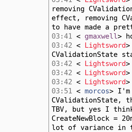
removing CValidatio
effect, removing CV
to have made a pret
03:41
<
gmaxwell
> h
03:42
<
Lightsword
>
CValidationState st
03:42
<
Lightsword
>
03:42
<
Lightsword
>
03:42
<
Lightsword
>
03:51
<
morcos
> I'm
CValidationState, t
TBV, but yes I thin
CreateNewBlock = 20
lot of variance in 