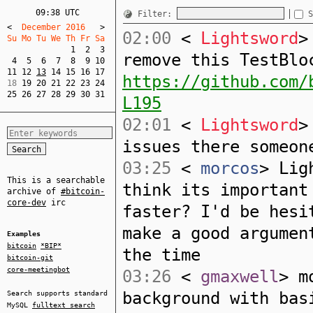
09:38 UTC
Filter:
S
<
  December 2016   
>
02:00
<
Lightsword
>
Su Mo Tu We Th Fr Sa  
1
2
3
remove this TestBlo
4
5
6
7
8
9
10
11
12
13
14
15
16
17
https://github.com/
18 
19
20
21
22
23
24
25
26
27
28
29
30
31
L195
02:01
<
Lightsword
>
issues there someon
03:25
<
morcos
> Lig
This is a searchable
think its important
archive of
#bitcoin-
core-dev
irc
faster? I'd be hesi
make a good argumen
Examples
bitcoin
*BIP*
the time
bitcoin-git
core-meetingbot
03:26
<
gmaxwell
> m
background with bas
Search supports standard
MySQL
fulltext search