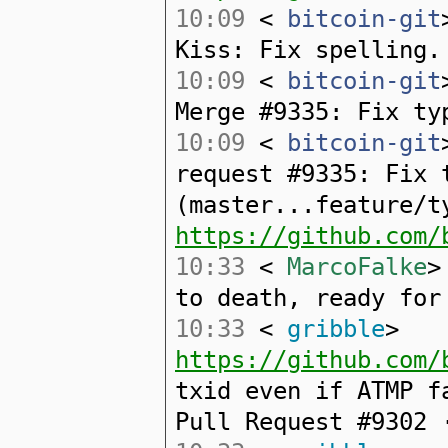
10:09
<
bitcoin-git
Kiss: Fix spelling.
10:09
<
bitcoin-git
Merge #9335: Fix ty
10:09
<
bitcoin-git
request #9335: Fix 
(master...feature/t
https://github.com/
10:33
<
MarcoFalke
>
to death, ready for
10:33
<
gribble
>
https://github.com/
txid even if ATMP f
Pull Request #9302 