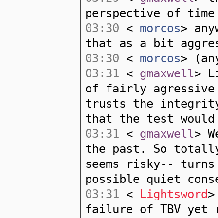
perspective of time
03:30
<
morcos
> any
that as a bit aggre
03:30
<
morcos
> (an
03:31
<
gmaxwell
> L
of fairly agressive
trusts the integrit
that the test would
03:31
<
gmaxwell
> W
the past. So totall
seems risky-- turns
possible quiet cons
03:31
<
Lightsword
>
failure of TBV yet 