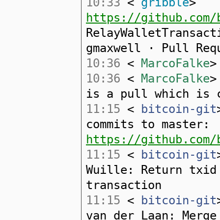
10:33
<
gribble
>
https://github.com/
RelayWalletTransact
gmaxwell · Pull Req
10:36
<
MarcoFalke
>
10:36
<
MarcoFalke
>
is a pull which is 
11:15
<
bitcoin-git
commits to master:
https://github.com/
11:15
<
bitcoin-git
Wuille: Return txid
transaction
11:15
<
bitcoin-git
van der Laan: Merge