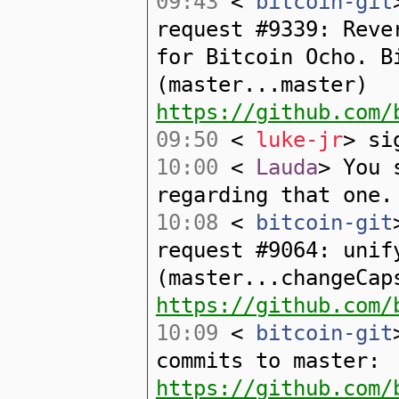
09:43
<
bitcoin-git
request #9339: Reve
for Bitcoin Ocho. B
(master...master)
https://github.com/
09:50
<
luke-jr
> si
10:00
<
Lauda
> You 
regarding that one.
10:08
<
bitcoin-git
request #9064: unif
(master...changeCap
https://github.com/
10:09
<
bitcoin-git
commits to master:
https://github.com/