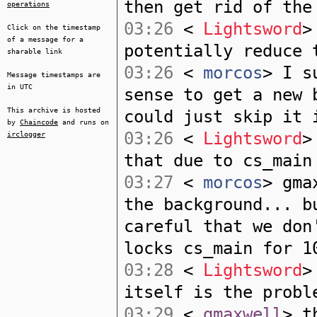
then get rid of the
operations
03:26
<
Lightsword
>
Click on the timestamp
of a message for a
potentially reduce 
sharable link
03:26
<
morcos
> I s
Message timestamps are
in UTC
sense to get a new 
This archive is hosted
could just skip it 
by
Chaincode
and runs on
03:26
<
Lightsword
>
irclogger
that due to cs_main
03:27
<
morcos
> gma
the background... b
careful that we don
locks cs_main for 1
03:28
<
Lightsword
>
itself is the probl
03:29
<
gmaxwell
> t