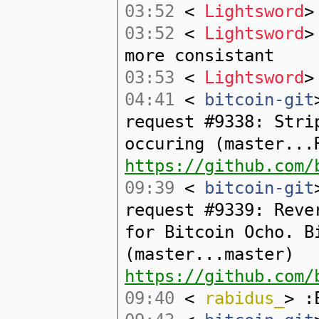
03:52
<
Lightsword
>
03:52
<
Lightsword
>
more consistant
03:53
<
Lightsword
>
04:41
<
bitcoin-git
request #9338: Stri
occuring (master...
https://github.com/
09:39
<
bitcoin-git
request #9339: Reve
for Bitcoin Ocho. B
(master...master)
https://github.com/
09:40
<
rabidus_
> :