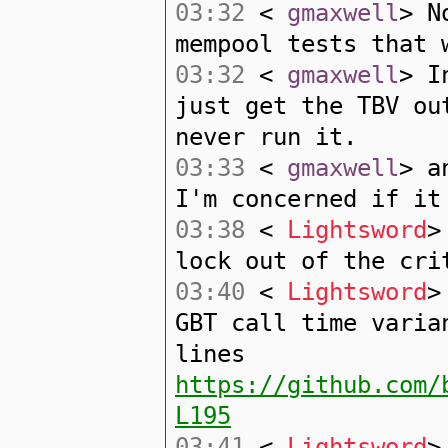
03:32
<
gmaxwell
> N
mempool tests that 
03:32
<
gmaxwell
> I
just get the TBV ou
never run it.
03:33
<
gmaxwell
> a
I'm concerned if it
03:38
<
Lightsword
>
lock out of the cri
03:40
<
Lightsword
>
GBT call time varia
lines
https://github.com/
L195
03:41
<
Lightsword
>