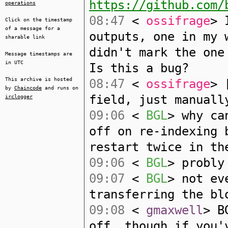
https://github.com/
operations
08:47
<
ossifrage
> 
Click on the timestamp
of a message for a
outputs, one in my 
sharable link
didn't mark the one
Message timestamps are
in UTC
Is this a bug?
This archive is hosted
08:47
<
ossifrage
> 
by
Chaincode
and runs on
field, just manuall
irclogger
09:06
<
BGL
> why ca
off on re-indexing 
restart twice in th
09:06
<
BGL
> probly
09:07
<
BGL
> not ev
transferring the bl
09:08
<
gmaxwell
> B
off, though if you'