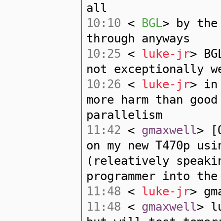
all
10:10
<
BGL
> by the
through anyways
10:25
<
luke-jr
> BG
not exceptionally w
10:26
<
luke-jr
> in
more harm than good
parallelism
11:42
<
gmaxwell
> [
on my new T470p usi
(releatively speaki
programmer into the
11:48
<
luke-jr
> gm
11:48
<
gmaxwell
> l