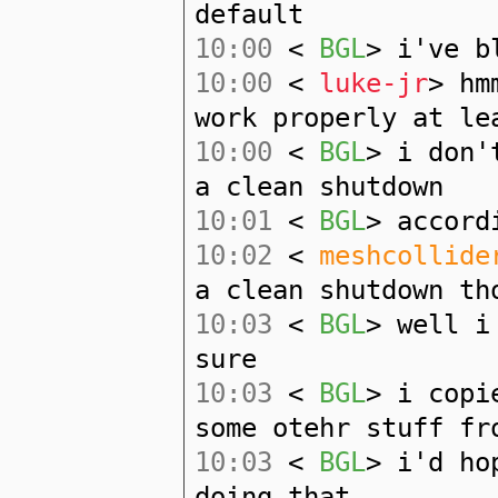
default
10:00
<
BGL
> i've b
10:00
<
luke-jr
> hm
work properly at le
10:00
<
BGL
> i don'
a clean shutdown
10:01
<
BGL
> accord
10:02
<
meshcollide
a clean shutdown th
10:03
<
BGL
> well i
sure
10:03
<
BGL
> i copi
some otehr stuff fr
10:03
<
BGL
> i'd ho
doing that