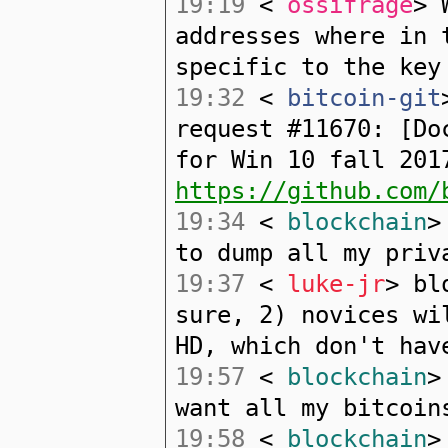
19:19
<
ossifrage
> 
addresses where in 
specific to the key
19:32
<
bitcoin-git
request #11670: [Do
for Win 10 fall 201
https://github.com/
19:34
<
blockchain
>
to dump all my priv
19:37
<
luke-jr
> bl
sure, 2) novices wi
HD, which don't hav
19:57
<
blockchain
>
want all my bitcoin
19:58
<
blockchain
>