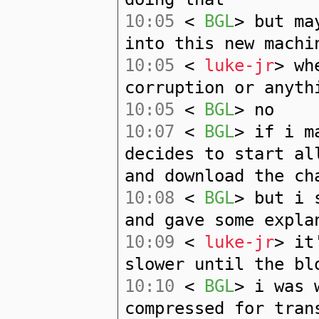
10:05
<
BGL
> but ma
into this new machi
10:05
<
luke-jr
> wh
corruption or anyth
10:05
<
BGL
> no
10:07
<
BGL
> if i m
decides to start al
and download the ch
10:08
<
BGL
> but i 
and gave some expla
10:09
<
luke-jr
> it
slower until the bl
10:10
<
BGL
> i was 
compressed for tran