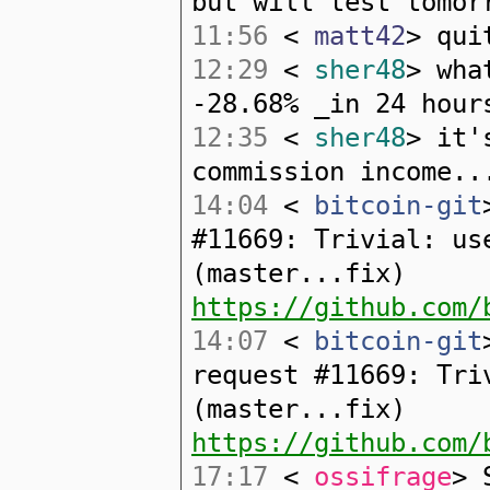
but will test tomor
11:56
<
matt42
> qui
12:29
<
sher48
> wha
-28.68% _in 24 hour
12:35
<
sher48
> it'
commission income..
14:04
<
bitcoin-git
#11669: Trivial: us
(master...fix)
https://github.com/
14:07
<
bitcoin-git
request #11669: Tri
(master...fix)
https://github.com/
17:17
<
ossifrage
> 