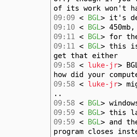
of its work won't h
09:09
<
BGL
> it's d
09:10
<
BGL
> 450mb,
09:11
<
BGL
> for th
09:11
<
BGL
> this i
get that either
09:58
<
luke-jr
> BG
how did your comput
09:58
<
luke-jr
> mi
..
09:58
<
BGL
> window
09:59
<
BGL
> this l
09:59
<
BGL
> and th
program closes inst