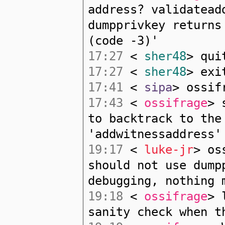
address? validatead
dumpprivkey returns
(code -3)'
17:27
<
sher48
> qui
17:27
<
sher48
> exi
17:41
<
sipa
> ossif
17:43
<
ossifrage
> 
to backtrack to the
'addwitnessaddress'
19:17
<
luke-jr
> os
should not use dump
debugging, nothing 
19:18
<
ossifrage
> 
sanity check when t