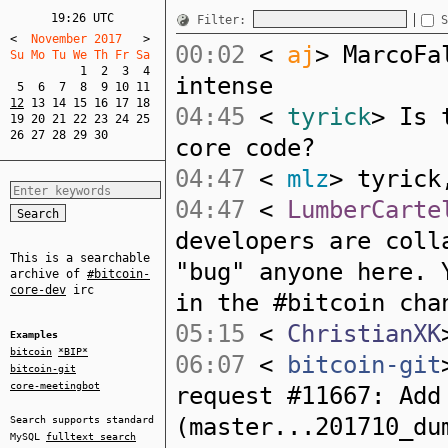
19:26 UTC
Filter:
S
<
  November 2017   
>
00:02
<
aj
> MarcoFa
Su Mo Tu We Th Fr Sa  
1
2
3
4
intense
5
6
7
8
9
10
11
12
13
14
15
16
17
18
04:45
<
tyrick
> Is 
19
20
21
22
23
24
25
26
27
28
29
30
core code?
04:47
<
mlz
> tyrick
04:47
<
LumberCarte
developers are coll
This is a searchable
"bug" anyone here. 
archive of
#bitcoin-
core-dev
irc
in the #bitcoin cha
05:15
<
ChristianXK
Examples
bitcoin
*BIP*
06:07
<
bitcoin-git
bitcoin-git
core-meetingbot
request #11667: Add
(master...201710_du
Search supports standard
MySQL
fulltext search