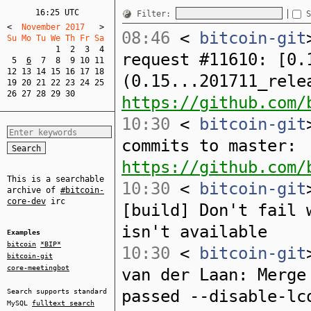
16:25 UTC
Filter:
S
<
  November 2017   
>
08:46
<
bitcoin-git
Su Mo Tu We Th Fr Sa  
1
2
3
4
request #11610: [0.
5
6
7
8
9
10
11
12
13
14
15
16
17
18
(0.15...201711_rele
19
20
21
22
23
24
25
26
27
28
29
30
https://github.com/
10:30
<
bitcoin-git
commits to master:
https://github.com/
This is a searchable
10:30
<
bitcoin-git
archive of
#bitcoin-
core-dev
irc
[build] Don't fail 
isn't available
Examples
bitcoin
*BIP*
10:30
<
bitcoin-git
bitcoin-git
core-meetingbot
van der Laan: Merge
passed --disable-lc
Search supports standard
MySQL
fulltext search