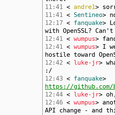
11:41
<
andre1
> sor
11:41
<
Sentineo
> n
12:17
<
fanquake
> L
with OpenSSL? Can't
12:41
<
wumpus
> fan
12:41
<
wumpus
> I w
hostile toward Open
12:42
<
luke-jr
> wh
:/
12:43
<
fanquake
>
https://github.com/
12:44
<
luke-jr
> oh
12:46
<
wumpus
> ano
API change - and th