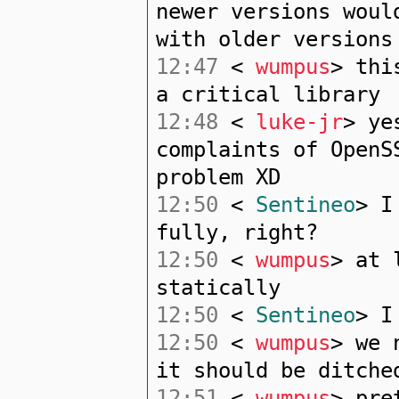
newer versions woul
with older versions
12:47
<
wumpus
> thi
a critical library
12:48
<
luke-jr
> ye
complaints of OpenS
problem XD
12:50
<
Sentineo
> I
fully, right?
12:50
<
wumpus
> at 
statically
12:50
<
Sentineo
> I
12:50
<
wumpus
> we 
it should be ditche
12:51
<
wumpus
> pre