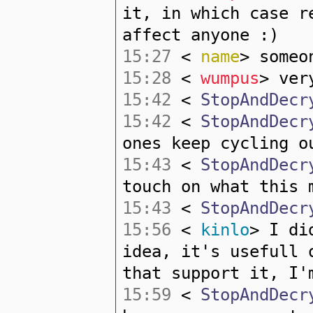
it, in which case r
affect anyone :)
15:27
<
name
> someo
15:28
<
wumpus
> ver
15:42
<
StopAndDecr
15:42
<
StopAndDecr
ones keep cycling o
15:43
<
StopAndDecr
touch on what this 
15:43
<
StopAndDecr
15:56
<
kinlo
> I di
idea, it's usefull 
that support it, I'
15:59
<
StopAndDecr