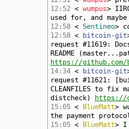
12:52
<
wumpus
> IIR
used for, and maybe
12:58
<
Sentineo
> c
12:58
<
bitcoin-git
request #11619: Doc
README (master...pa
https://github.com/
14:34
<
bitcoin-git
request #11621: [bu
CLEANFILES to fix m
distcheck)
https://
15:05
<
BlueMatt
> w
the payment protoco
15:05
<
BlueMatt
> I