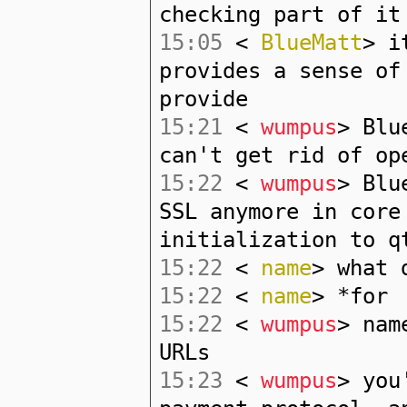
checking part of it
15:05
<
BlueMatt
> i
provides a sense of
provide
15:21
<
wumpus
> Blu
can't get rid of op
15:22
<
wumpus
> Blu
SSL anymore in core
initialization to q
15:22
<
name
> what 
15:22
<
name
> *for
15:22
<
wumpus
> nam
URLs
15:23
<
wumpus
> you