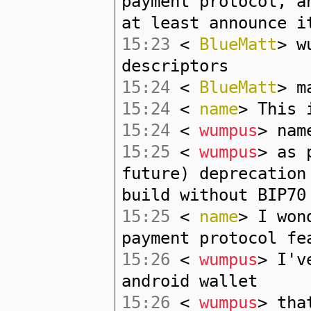
payment protocol, a
at least announce i
15:23
<
BlueMatt
> w
descriptors
15:24
<
BlueMatt
> m
15:24
<
name
> This 
15:24
<
wumpus
> nam
15:25
<
wumpus
> as 
future) deprecation
build without BIP70
15:25
<
name
> I won
payment protocol fe
15:26
<
wumpus
> I'v
android wallet
15:26
<
wumpus
> tha