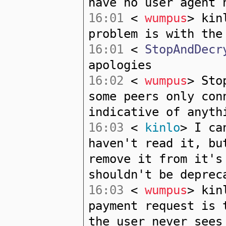
have no user agent 
16:01
<
wumpus
> kin
problem is with the
16:01
<
StopAndDecr
apologies
16:02
<
wumpus
> Sto
some peers only con
indicative of anyth
16:03
<
kinlo
> I ca
haven't read it, bu
remove it from it's
shouldn't be deprec
16:03
<
wumpus
> kin
payment request is 
the user never sees