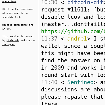
10:30
<
bitcoin-git
operations
request #11611: [bu
Click on the timestamp
of a message for a
disable-lcov and lc
sharable link
(master...dontfaill
Message timestamps are
in UTC
https://github.com/
This archive is hosted
11:37
<
andre1
> I s
by
Chaincode
and runs on
wallet since a coup
irclogger
this might have bee
find the answer on 
in 2009 and works i
round start with to
11:40
<
Sentineo
> a
discussions are abo
please repaste that
there.