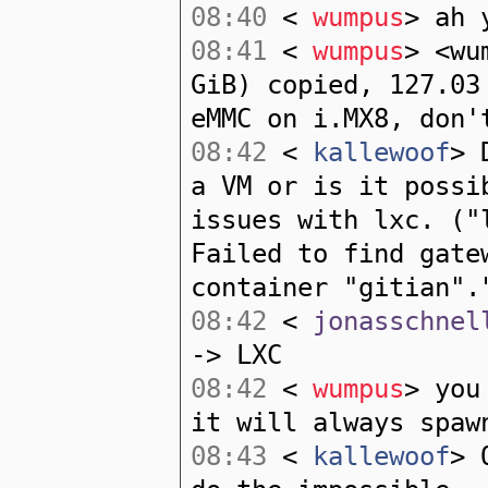
08:40
<
wumpus
> ah 
08:41
<
wumpus
> <wu
GiB) copied, 127.03
eMMC on i.MX8, don'
08:42
<
kallewoof
> 
a VM or is it possi
issues with lxc. ("
Failed to find gate
container "gitian".
08:42
<
jonasschnel
-> LXC
08:42
<
wumpus
> you
it will always spaw
08:43
<
kallewoof
> 