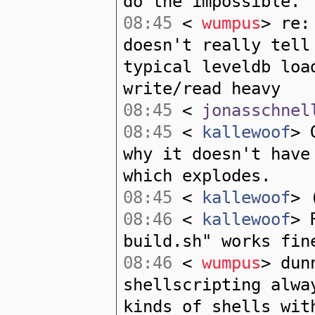
do the impossible.
08:45
<
wumpus
> re:
doesn't really tell
typical leveldb loa
write/read heavy
08:45
<
jonasschnel
08:45
<
kallewoof
> 
why it doesn't have
which explodes.
08:45
<
kallewoof
> 
08:46
<
kallewoof
> 
build.sh" works fin
08:46
<
wumpus
> dun
shellscripting alwa
kinds of shells wit