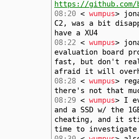
https://github.com/
08:20
<
wumpus
> jon
C2, was a bit disap
have a XU4
08:22
<
wumpus
> jon
evaluation board pr
fast, but don't rea
afraid it will over
08:28
<
wumpus
> reg
there's not that mu
08:29
<
wumpus
> I e
and a SSD w/ the 1G
cheating, and it st
time to investigate
08:30
<
wumpus
> als