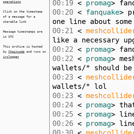
00:19
<
promag
> fan
operations
00:20
<
fanquake
> p
Click on the timestamp
of a message for a
one line about some
sharable link
00:21
<
meshcollide
Message timestamps are
in UTC
like a necessary up
This archive is hosted
00:22
<
promag
> fan
by
Chaincode
and runs on
00:22
<
promag
> mes
irclogger
wallets/* should be
00:23
<
meshcollide
wallets/* lol
00:23
<
meshcollide
00:24
<
promag
> tha
00:25
<
promag
> lin
00:26
<
promag
> lin
00:30
<
meshcollide