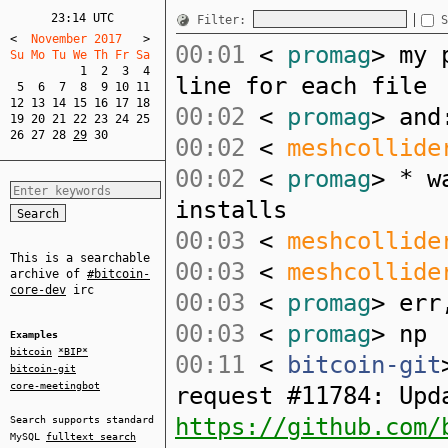
23:14 UTC
Filter:
S
<
  November 2017   
>
00:01
<
promag
> my 
Su Mo Tu We Th Fr Sa  
1
2
3
4
line for each file
5
6
7
8
9
10
11
12
13
14
15
16
17
18
00:02
<
promag
> and
19
20
21
22
23
24
25
26
27
28
29
30
00:02
<
meshcollide
00:02
<
promag
> * w
installs
00:03
<
meshcollide
This is a searchable
00:03
<
meshcollide
archive of
#bitcoin-
core-dev
irc
00:03
<
promag
> err
00:03
<
promag
> np
Examples
bitcoin
*BIP*
00:11
<
bitcoin-git
bitcoin-git
core-meetingbot
request #11784: Upd
https://github.com/
Search supports standard
MySQL
fulltext search