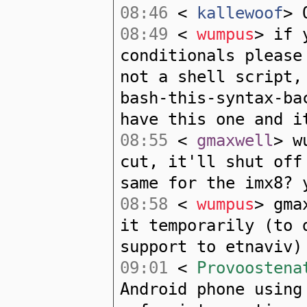
08:46
<
kallewoof
> 
08:49
<
wumpus
> if 
conditionals please
not a shell script,
bash-this-syntax-ba
have this one and i
08:55
<
gmaxwell
> w
cut, it'll shut off
same for the imx8? 
08:58
<
wumpus
> gma
it temporarily (to 
support to etnaviv)
09:01
<
Provoostena
Android phone using