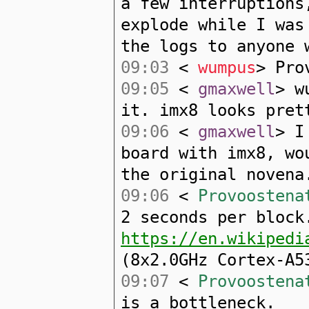
a few interruptions
explode while I was
the logs to anyone 
09:03
<
wumpus
> Pro
09:05
<
gmaxwell
> w
it. imx8 looks pret
09:06
<
gmaxwell
> I
board with imx8, wo
the original novena
09:06
<
Provoostena
2 seconds per block
https://en.wikipedi
(8x2.0GHz Cortex-A5
09:07
<
Provoostena
is a bottleneck.