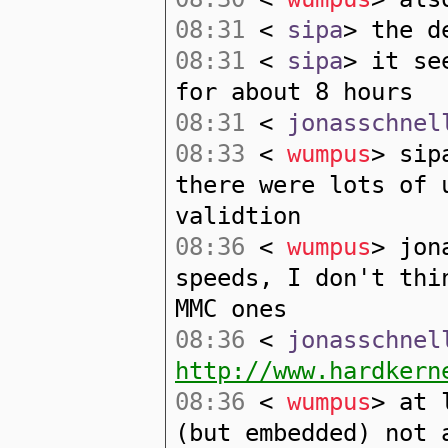
08:31
<
sipa
> the d
08:31
<
sipa
> it se
for about 8 hours
08:31
<
jonasschnel
08:33
<
wumpus
> sip
there were lots of 
validtion
08:36
<
wumpus
> jon
speeds, I don't thi
MMC ones
08:36
<
jonasschnel
http://www.hardkern
08:36
<
wumpus
> at 
(but embedded) not 