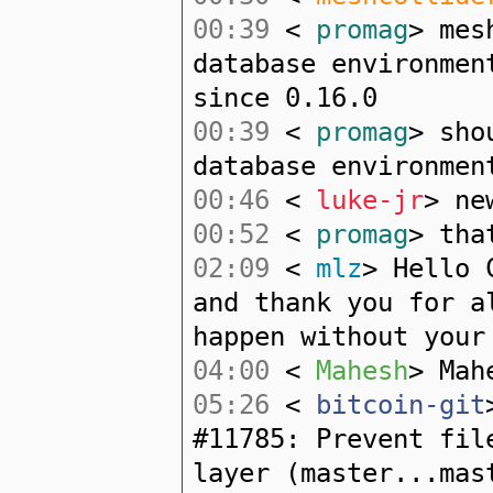
00:39
<
promag
> mes
database environmen
since 0.16.0
00:39
<
promag
> sho
database environmen
00:46
<
luke-jr
> ne
00:52
<
promag
> tha
02:09
<
mlz
> Hello 
and thank you for a
happen without your
04:00
<
Mahesh
> Mah
05:26
<
bitcoin-git
#11785: Prevent fil
layer (master...mas