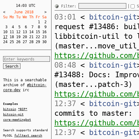
14:03 UTC
Filter:
S
<
    June 2018     
>
03:01
<
bitcoin-git
Su Mo Tu We Th Fr Sa  
1
2
request #13486: bui
3
4
5
6
7
8
9
10
11
12
13
14
15
16
libbitcoin-util to 
17
18
19
20
21
22
23
24
25
26
27
28
29
30
(master...move_util
https://github.com/
08:48
<
bitcoin-git
#13488: Docs: Impro
This is a searchable
(master...patch-3)
archive of
#bitcoin-
core-dev
irc
https://github.com/
12:37
<
bitcoin-git
Examples
bitcoin
*BIP*
commits to master:
bitcoin-git
core-meetingbot
https://github.com/
12:37
<
bitcoin-git
Search supports standard
MySQL
fulltext search