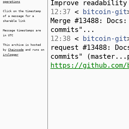
Improve readability
operations
12:37
<
bitcoin-git
Click on the timestamp
of a message for a
Merge #13488: Docs:
sharable link
commits"...
Message timestamps are
in UTC
12:38
<
bitcoin-git
This archive is hosted
request #13488: Doc
by
Chaincode
and runs on
commits" (master...
irclogger
https://github.com/