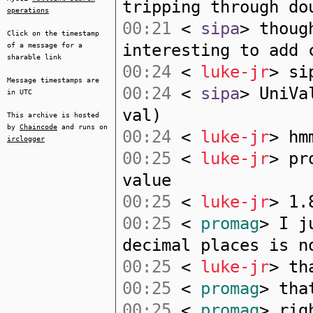
tripping through do
operations
00:21
<
sipa
> thoug
Click on the timestamp
interesting to add 
of a message for a
sharable link
00:24
<
luke-jr
> si
Message timestamps are
00:24
<
sipa
> UniVa
in UTC
val)
This archive is hosted
by
Chaincode
and runs on
00:24
<
luke-jr
> hm
irclogger
00:25
<
luke-jr
> pr
value
00:25
<
luke-jr
> 1.
00:25
<
promag
> I j
decimal places is n
00:25
<
luke-jr
> th
00:25
<
promag
> tha
00:25
<
promag
> rig