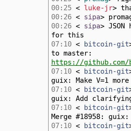
00:25
<
luke-jr
> th
00:26
<
sipa
> proma
00:26
<
sipa
> JSON 
for this
07:10
<
bitcoin-git
to master:
https://github.com/
07:10
<
bitcoin-git
guix: Make V=1 more
07:10
<
bitcoin-git
guix: Add clarifyin
07:10
<
bitcoin-git
Merge #18958: guix:
07:10
<
bitcoin-git