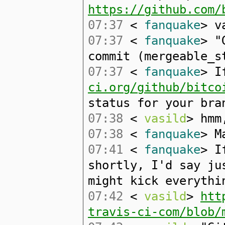
https://github.com/
07:37
<
fanquake
> v
07:37
<
fanquake
> "
commit (mergeable_s
07:37
<
fanquake
> I
ci.org/github/bitco
status for your bra
07:38
<
vasild
> hmm
07:38
<
fanquake
> M
07:41
<
fanquake
> I
shortly, I'd say ju
might kick everythi
07:42
<
vasild
>
htt
travis-ci-com/blob/