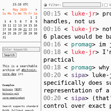
23:10 UTC
Filter:
S
<
     May 2020     
>
00:15
<
luke-jr
> pr
Su Mo Tu We Th Fr Sa  
1
2
handles, not us
3
4
5
6
7
8
9
10
11
12
13
14
15
16
00:16
<
luke-jr
> no
17
18
19
20
21
22
23
24
25
26
27
28
29
30
6 places would be b
31
00:16
<
promag
> im 
00:18
<
luke-jr
> I'
practical
00:18
<
promag
> why
This is a searchable
archive of
#bitcoin-
00:20
<
sipa
> luke-
core-dev
irc
specifically does s
Examples
representation of a
bitcoin
*BIP*
bitcoin-git
00:20
<
sipa
> (that
core-meetingbot
control over exact 
Search supports standard
MySQL
fulltext search