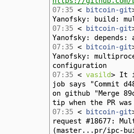
https://github.com/
07:35
<
bitcoin-git
Yanofsky: build: mu
07:35
<
bitcoin-git
Yanofsky: depends: 
07:35
<
bitcoin-git
Yanofsky: multiproc
configuration
07:35
<
vasild
> It 
job says "Commit d4
on github "Merge 89
tip when the PR was
07:35
<
bitcoin-git
request #18677: Mul
(master...pr/ipc-bu