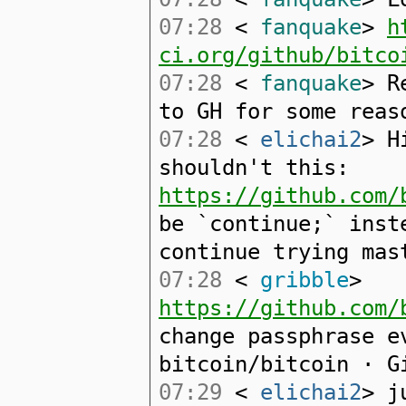
07:28
<
fanquake
>
h
ci.org/github/bitco
07:28
<
fanquake
> R
to GH for some reas
07:28
<
elichai2
> H
shouldn't this:
https://github.com/
be `continue;` inst
continue trying mas
07:28
<
gribble
>
https://github.com/
change passphrase e
bitcoin/bitcoin · G
07:29
<
elichai2
> j