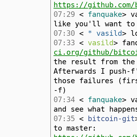
https://github.com/
07:29
<
fanquake
> v
like you'll want to
07:30
<
* vasild
> l
07:33
<
vasild
> fan
ci.org/github/bitco
the result from the
Afterwards I push-f
those failures (fir
-f)
07:34
<
fanquake
> v
and see what happen
07:35
<
bitcoin-git
to master: