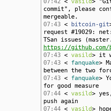
07:42
<
vasild
> "Gi
commit", please con
mergeable.
07:43
<
bitcoin-git
request #19029: net
TSan issues (master
https://github.com/
07:43
<
vasild
> it 
07:43
<
fanquake
> M
between the two for
07:43
<
fanquake
> Y
for good measure
07:44
<
vasild
> yes
push again
07:44
<
vasild
> hop