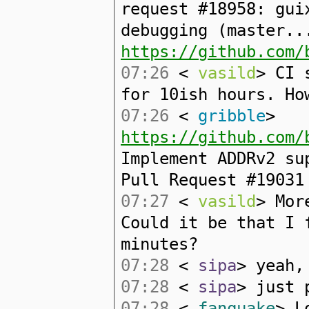
request #18958: gui
debugging (master..
https://github.com/
07:26
<
vasild
> CI 
for 10ish hours. Ho
07:26
<
gribble
>
https://github.com/
Implement ADDRv2 su
Pull Request #19031
07:27
<
vasild
> Mor
Could it be that I 
minutes?
07:28
<
sipa
> yeah,
07:28
<
sipa
> just 
07:28
<
fanquake
> L