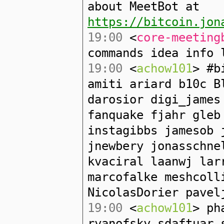
about MeetBot at
https://bitcoin.jon
19:00
<
core-meeting
commands idea info 
19:00
<
achow101
> #b
amiti ariard b10c B
darosior digi_james
fanquake fjahr gleb
instagibbs jamesob 
jnewbery jonasschne
kvaciral laanwj lar
marcofalke meshcoll
NicolasDorier pavel
19:00
<
achow101
> ph
ryanofsky sdaftuar 