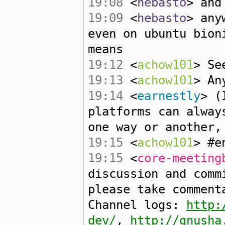
19:08
<
hebasto
> and
19:09
<
hebasto
> any
even on ubuntu bion
means
19:12
<
achow101
> Se
19:13
<
achow101
> An
19:14
<
earnestly
> (
platforms can alway
one way or another,
19:15
<
achow101
> #e
19:15
<
core-meeting
discussion and comm
please take comment
Channel logs:
http:
dev/
,
http://gnusha