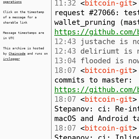
11:32
<
bitcoin-git
>
operations
request #27066: tes
Click on the timestamp
of a message for a
wallet_pruning (mast
sharable link
https://github.com/
Message timestamps are
in UTC
12:43
justache is no
This archive is hosted
12:43
deliriumt is n
by
Chaincode
and runs on
13:04
flooded is now
irclogger
18:07
<
bitcoin-git
>
commits to master:
https://github.com/
18:07
<
bitcoin-git
>
Stepanov: ci: Re-in
macOS and Android t
18:07
<
bitcoin-git
>
Stepanov: ci: Inlin