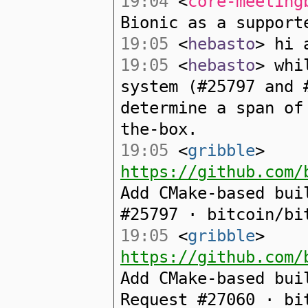
19:04
<
core-meeting
Bionic as a support
19:05
<
hebasto
> hi 
19:05
<
hebasto
> whi
system (#25797 and 
determine a span of
the-box.
19:05
<
gribble
>
https://github.com/
Add CMake-based bui
#25797 · bitcoin/bi
19:05
<
gribble
>
https://github.com/
Add CMake-based bui
Request #27060 · bi