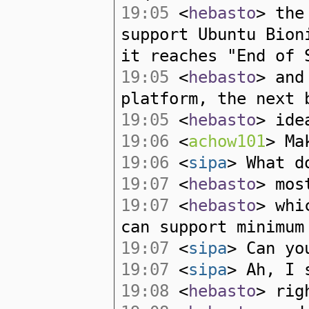
19:05
<
hebasto
> the
support Ubuntu Bion
it reaches "End of 
19:05
<
hebasto
> and
platform, the next 
19:05
<
hebasto
> ide
19:06
<
achow101
> Ma
19:06
<
sipa
> What d
19:07
<
hebasto
> mos
19:07
<
hebasto
> whi
can support minimum
19:07
<
sipa
> Can yo
19:07
<
sipa
> Ah, I 
19:08
<
hebasto
> rig