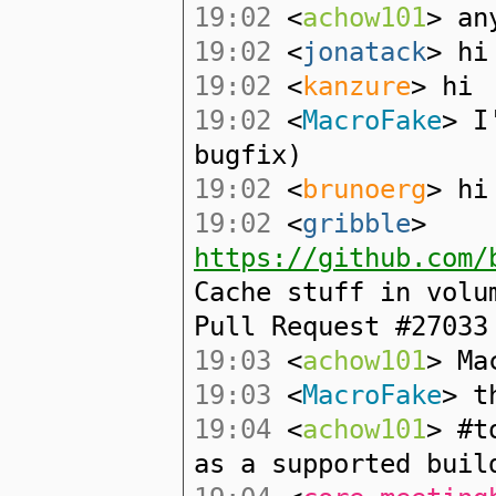
19:02
<
achow101
> an
19:02
<
jonatack
> hi
19:02
<
kanzure
> hi
19:02
<
MacroFake
> I
bugfix)
19:02
<
brunoerg
> hi
19:02
<
gribble
>
https://github.com/
Cache stuff in volu
Pull Request #27033
19:03
<
achow101
> Ma
19:03
<
MacroFake
> t
19:04
<
achow101
> #t
as a supported buil