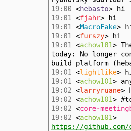
19:00
<
hebasto
> hi
19:01
<
fjahr
> hi
19:01
<
MacroFake
> h
19:01
<
furszy
> hi
19:01
<
achow101
> Th
today: No longer co
build platform (heb
19:01
<
lightlike
> h
19:01
<
achow101
> an
19:02
<
larryruane
> 
19:02
<
achow101
> #t
19:02
<
core-meeting
19:02
<
achow101
>
https://github.com/