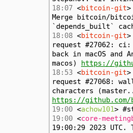
18:07
<
bitcoin-git
>
Merge bitcoin/bitco
`depends_built` cac
18:08
<
bitcoin-git
>
request #27062: ci:
back in macOS and A
macos)
https://gith
18:53
<
bitcoin-git
>
request #27068: wal
characters (master.
https://github.com/
19:00
<
achow101
> #s
19:00
<
core-meeting
19:00:29 2023 UTC. 