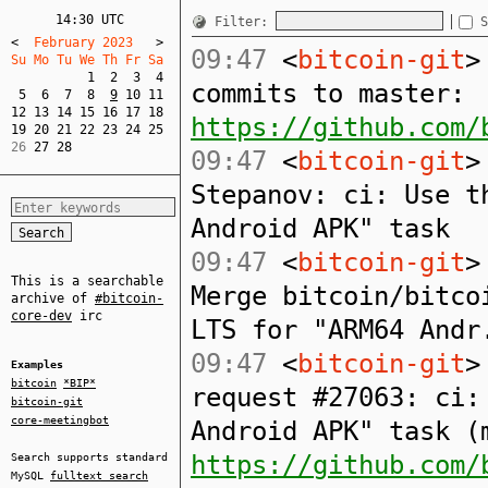
14:30 UTC
Filter:
S
<
  February 2023   
>
09:47
<
bitcoin-git
>
Su Mo Tu We Th Fr Sa  
1
2
3
4
commits to master:
5
6
7
8
9
10
11
12
13
14
15
16
17
18
https://github.com/
19
20
21
22
23
24
25
26 
27
28
09:47
<
bitcoin-git
>
Stepanov: ci: Use t
Android APK" task
09:47
<
bitcoin-git
>
This is a searchable
Merge bitcoin/bitco
archive of
#bitcoin-
core-dev
irc
LTS for "ARM64 Andr
09:47
<
bitcoin-git
>
Examples
bitcoin
*BIP*
request #27063: ci:
bitcoin-git
core-meetingbot
Android APK" task (
https://github.com/
Search supports standard
MySQL
fulltext search