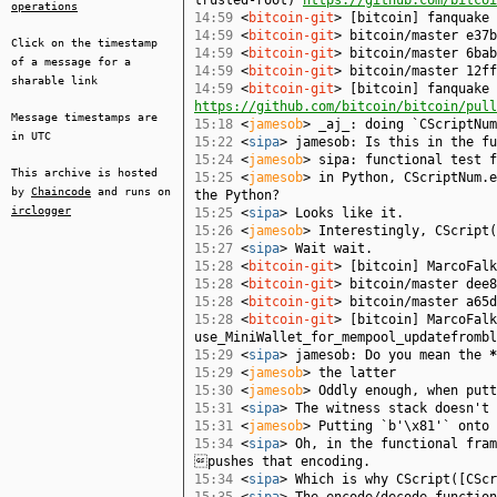
trusted-root)
https://github.com/bitcoi
operations
14:59
<
bitcoin-git
> [bitcoin] fanquake
14:59
<
bitcoin-git
> bitcoin/master e37b
Click on the timestamp
14:59
<
bitcoin-git
> bitcoin/master 6bab
of a message for a
14:59
<
bitcoin-git
> bitcoin/master 12ff
sharable link
14:59
<
bitcoin-git
> [bitcoin] fanquake 
https://github.com/bitcoin/bitcoin/pull
Message timestamps are
15:18
<
jamesob
> _aj_: doing `CScriptNu
in UTC
15:22
<
sipa
> jamesob: Is this in the fu
15:24
<
jamesob
> sipa: functional test f
This archive is hosted
15:25
<
jamesob
> in Python, CScriptNum.e
by
Chaincode
and runs on
the Python?
irclogger
15:25
<
sipa
> Looks like it.
15:26
<
jamesob
> Interestingly, CScript(
15:27
<
sipa
> Wait wait.
15:28
<
bitcoin-git
> [bitcoin] MarcoFal
15:28
<
bitcoin-git
> bitcoin/master dee8
15:28
<
bitcoin-git
> bitcoin/master a65d
15:28
<
bitcoin-git
> [bitcoin] MarcoFalk
use_MiniWallet_for_mempool_updatefromb
15:29
<
sipa
> jamesob: Do you mean the
*
15:29
<
jamesob
> the latter
15:30
<
jamesob
> Oddly enough, when putt
15:31
<
sipa
> The witness stack doesn't 
15:31
<
jamesob
> Putting `b'\x81'` onto 
15:34
<
sipa
> Oh, in the functional fram
pushes that encoding.
15:34
<
sipa
> Which is why CScript([CScr