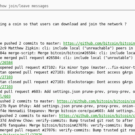
how join/leave messages
ing a coin so that users can download and join the network ?
ke pushed 2 commits to master:
https://github.com/bitcoin/bitcoin
2c9 Matthew Zipkin: cli: include local ("unreachable") peers in 
84a merge-script: Merge bitcoin/bitcoin#26584: cli: include loca
e merged pull request #26584: cli: include local ("unroutable") 
/26584
 opened pull request #27102: Fix minor typo (master...fix-minor-
tan opened pull request #27103: Blockstorage: Dont access gArgs 
/27103
tan closed pull request #27103: Blockstorage: Dont access gArgs 
/27103
d pull request #603: Add settings.json prune-prev, proxy-prev, o
l/603
pushed 2 commits to master:
https://github.com/bitcoin/bitcoin/co
27b Ryan Ofsky: Add settings.json prune-prev, proxy-prev, onion-
f4e Hennadii Stepanov: Merge bitcoin-core/gui#603: Add settings.
 pushed 2 commits to master:
https://github.com/bitcoin/bitcoin/c
37d Andrew Chow: verify-commits: Bump trusted git root to after 
d76 fanquake: Merge bitcoin/bitcoin#27076: verify-commits: Bump 
merged pull request #27076: verify-commits: Bump trusted git roo