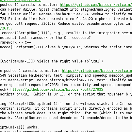
n/bitcoin/pull/27076
 pushed 12 commits to master:
https://github.com/bitcoin/bitcoin/
caa Pieter Wuille: Split ChaCha20 into aligned/unaligned variant
f40 Pieter Wuille: Rename ChaCha20::Seek -> Seek64 to clarify mu
724 Pieter Wuille: Make unrestricted ChaCha20 cipher not waste k
merged pull request #26153: Reduce wasted pseudorandom bytes in 
/26153
m.encode(CScriptNum(-1))`, e.g., results in the interpreter seein
nctional test framework or the C++ codebase?
ramework -> C++
ncode(CScriptNum(-1)) gives b'\x01\x81', whereas the script inte
[CScriptNum(-1)]) yields the right value (b`\x81`)
ke pushed 2 commits to master:
https://github.com/bitcoin/bitcoin
549 Sebastian Falbesoner: test: simplify and speedup mempool_upd
225 merge-script: Merge bitcoin/bitcoin#27035: test: simplify an
e merged pull request #27035: test: simplify and speedup mempool
lock)
https://github.com/bitcoin/bitcoin/pull/27035
script*
b'\x81' (which is OP_1), or the script that
*pushes*
b'\
ing `CScript([CScriptNum(-1)])` on the witness stack, the C++ sc
contain scripts; it contains script inputs directly encoded as b
the witness stack does "the right thing" for me (which is to enc
ework, CScriptNum.encode and decode don't encode/decode to the b
iptNum(-1)]) works.