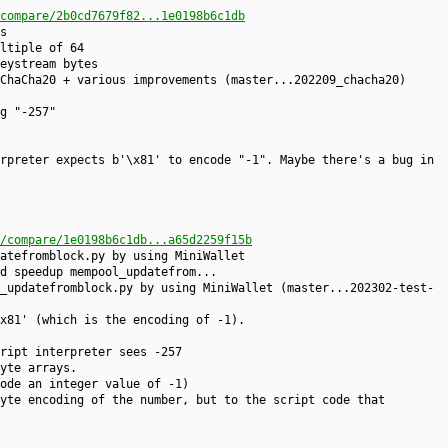
compare/2b0cd7679f82...1e0198b6c1db
s
ltiple of 64
eystream bytes
ChaCha20 + various improvements (master...202209_chacha20)
g "-257"
rpreter expects b'\x81' to encode "-1". Maybe there's a bug in
/compare/1e0198b6c1db...a65d2259f15b
atefromblock.py by using MiniWallet
d speedup mempool_updatefrom...
_updatefromblock.py by using MiniWallet (master...202302-test-
x81' (which is the encoding of -1).
ript interpreter sees -257
yte arrays.
ode an integer value of -1)
yte encoding of the number, but to the script code that