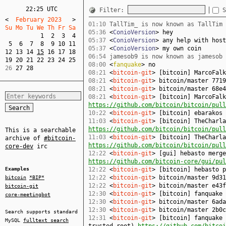
22:25 UTC
Filter:
S
<
  February 2023   
>
01:10
TallTim_ is now known as TallTim
Su Mo Tu We Th Fr Sa  
05:36
<
ConioVersion
> hey
1
2
3
4
05:37
<
ConioVersion
> any help with host
5
6
7
8
9
10
11
05:37
<
ConioVersion
> my own coin
12
13
14
15
16
17
18
06:54
jamesob9 is now known as jamesob
19
20
21
22
23
24
25
08:00
<
fanquake
> no
26 
27
28
08:21
<
bitcoin-git
> [bitcoin] MarcoFal
08:21
<
bitcoin-git
> bitcoin/master 7719
08:21
<
bitcoin-git
> bitcoin/master 68e4
08:21
<
bitcoin-git
> [bitcoin] MarcoFalk
https://github.com/bitcoin/bitcoin/pull
10:22
<
bitcoin-git
> [bitcoin] ebarakos
11:03
<
bitcoin-git
> [bitcoin] TheCharla
https://github.com/bitcoin/bitcoin/pull
This is a searchable
11:03
<
bitcoin-git
> [bitcoin] TheCharla
archive of
#bitcoin-
https://github.com/bitcoin/bitcoin/pull
core-dev
irc
12:22
<
bitcoin-git
> [gui] hebasto merge
https://github.com/bitcoin-core/gui/pul
Examples
12:22
<
bitcoin-git
> [bitcoin] hebasto 
12:22
<
bitcoin-git
> bitcoin/master 9d31
bitcoin
*BIP*
12:22
<
bitcoin-git
> bitcoin/master e43f
bitcoin-git
12:30
<
bitcoin-git
> [bitcoin] fanquake
core-meetingbot
12:30
<
bitcoin-git
> bitcoin/master 6ada
12:30
<
bitcoin-git
> bitcoin/master 2b0c
Search supports standard
12:31
<
bitcoin-git
> [bitcoin] fanquake 
MySQL
fulltext search