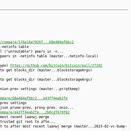
/compare/576e16e7026f...68e484afbbc2
-netinfo table
l ("unroutable") peers in -n...
peers in -netinfo table (master...netinfo-local)
typo)
https://github.com/bitcoin/bitcoin/pull/27102
to get blocks_dir (master...blockstorageArgs)
to get blocks_dir (master...blockstorageArgs)
nion-prev settings (master...pr/qtkeep)
mpare/68e484afbbc2...e43ff4eab2fe
prev settings
json prune-prev, proxy-prev, onio...
ompare/e43ff4eab2fe...2b0cd7679f82
most recent laanwj merge
trusted git root to afte...
t to after most recent laanwj merge (master...2023-02-vc-bump-