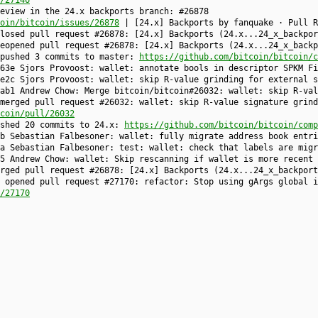
/27146
eview in the 24.x backports branch: #26878
oin/bitcoin/issues/26878
| [24.x] Backports by fanquake · Pull R
closed pull request #26878: [24.x] Backports (24.x...24_x_backpo
reopened pull request #26878: [24.x] Backports (24.x...24_x_back
 pushed 3 commits to master:
https://github.com/bitcoin/bitcoin/c
63e Sjors Provoost: wallet: annotate bools in descriptor SPKM Fi
e2c Sjors Provoost: wallet: skip R-value grinding for external s
ab1 Andrew Chow: Merge bitcoin/bitcoin#26032: wallet: skip R-val
merged pull request #26032: wallet: skip R-value signature grind
coin/pull/26032
ushed 20 commits to 24.x:
https://github.com/bitcoin/bitcoin/comp
b Sebastian Falbesoner: wallet: fully migrate address book entri
a Sebastian Falbesoner: test: wallet: check that labels are migr
5 Andrew Chow: wallet: Skip rescanning if wallet is more recent 
erged pull request #26878: [24.x] Backports (24.x...24_x_backpor
 opened pull request #27170: refactor: Stop using gArgs global i
/27170