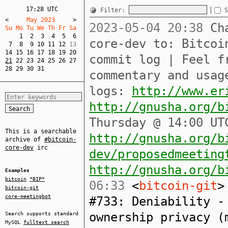
17:28 UTC
Filter:
S
<
     May 2023     
>
2023-05-04 20:38
Cha
Su Mo Tu We Th Fr Sa  
1
2
3
4
5
6
core-dev to: Bitcoi
7
8
9
10
11
12
14
15
16
17
18
19
20
commit log | Feel f
21
22
23
24
25
26
27
28
29
30
31
commentary and usag
logs:
http://www.er
http://gnusha.org/b
Thursday @ 14:00 UT
This is a searchable
http://gnusha.org/b
archive of
#bitcoin-
core-dev
irc
dev/proposedmeeting
http://gnusha.org/b
Examples
bitcoin
*BIP*
06:33
<
bitcoin-git
>
bitcoin-git
core-meetingbot
#733: Deniability -
ownership privacy (
Search supports standard
MySQL
fulltext search