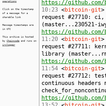
https://github.com/
operations
10:23
<
bitcoin-git
>
Click on the timestamp
of a message for a
request #27710: ci,
sharable link
(master...230521-iw
Message timestamps are
in UTC
https://github.com/
This archive is hosted
11:20
<
bitcoin-git
>
by
Chaincode
and runs on
request #27711: ker
irclogger
library (master...r
https://github.com/
11:54
<
bitcoin-git
>
request #27712: tes
continuous headers 
check_for_noncontin
https://github.com/
13:52
<
bitcoin-git
>