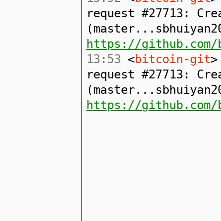
request #27713: Cre
(master...sbhuiyan2
https://github.com/
13:53
<
bitcoin-git
>
request #27713: Cre
(master...sbhuiyan2
https://github.com/