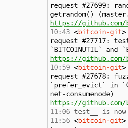
request #27699: ran
getrandom() (master
https://github.com/
10:43
<
bitcoin-git
>
request #27717: tes
`BITCOINUTIL` and `
https://github.com/
10:59
<
bitcoin-git
>
request #27678: fuz
`prefer_evict` in `
net-consumenode)
https://github.com/
11:06
test__ is now 
11:56
<
bitcoin-git
>