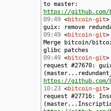
to master:
https://github.com/
09:49
<
bitcoin-git
>
guix: remove redund
09:49
<
bitcoin-git
>
Merge bitcoin/bitco
glibc patches
09:49
<
bitcoin-git
>
request #27670: gui
(master...redundant
https://github.com/
10:23
<
bitcoin-git
>
request #27716: Ins
(master...Inscripti