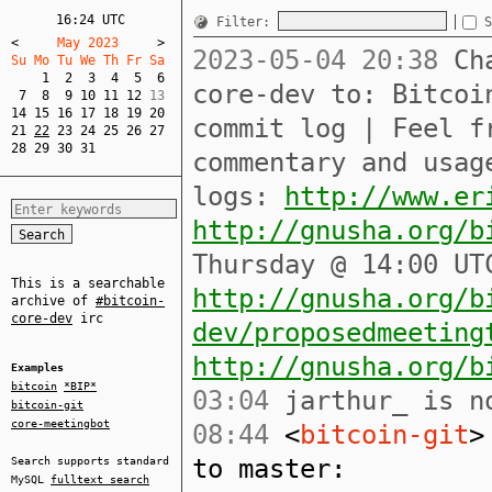
16:24 UTC
Filter:
S
<
     May 2023     
>
2023-05-04 20:38
Cha
Su Mo Tu We Th Fr Sa  
1
2
3
4
5
6
core-dev to: Bitcoi
7
8
9
10
11
12
14
15
16
17
18
19
20
commit log | Feel f
21
22
23
24
25
26
27
28
29
30
31
commentary and usag
logs:
http://www.er
http://gnusha.org/b
Thursday @ 14:00 UT
This is a searchable
http://gnusha.org/b
archive of
#bitcoin-
core-dev
irc
dev/proposedmeeting
http://gnusha.org/b
Examples
bitcoin
*BIP*
03:04
jarthur_ is no
bitcoin-git
core-meetingbot
08:44
<
bitcoin-git
>
to master:
Search supports standard
MySQL
fulltext search