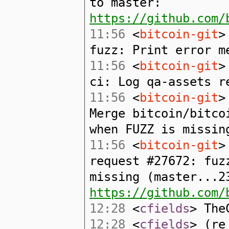
to master:
https://github.com/
11:56
<
bitcoin-git
>
fuzz: Print error m
11:56
<
bitcoin-git
>
ci: Log qa-assets r
11:56
<
bitcoin-git
>
Merge bitcoin/bitco
when FUZZ is missin
11:56
<
bitcoin-git
>
request #27672: fuz
missing (master...2
https://github.com/
12:28
<
cfields
> The
12:28
<
cfields
> (re