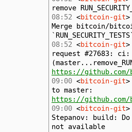
remove RUN_SECURITY
08:52
<
bitcoin-git
>
Merge bitcoin/bitco
`RUN_SECURITY_TESTS
08:52
<
bitcoin-git
>
request #27683: ci:
(master...remove_RU
https://github.com/
09:00
<
bitcoin-git
>
to master:
https://github.com/
09:00
<
bitcoin-git
>
Stepanov: build: Do
not available