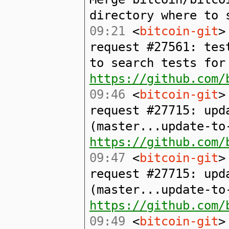
directory where to 
09:21
<
bitcoin-git
>
request #27561: tes
to search tests for
https://github.com/
09:46
<
bitcoin-git
>
request #27715: upd
(master...update-to
https://github.com/
09:47
<
bitcoin-git
>
request #27715: upd
(master...update-to
https://github.com/
09:49
<
bitcoin-git
>