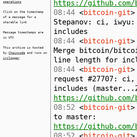
https://github.com/
operations
08:44
<
bitcoin-git
>
Click on the timestamp
of a message for a
Stepanov: ci, iwyu:
sharable link
includes
Message timestamps are
in UTC
08:44
<
bitcoin-git
>
This archive is hosted
Merge bitcoin/bitco
by
Chaincode
and runs on
line length for inc
irclogger
08:44
<
bitcoin-git
>
request #27707: ci,
includes (master...
https://github.com/
08:52
<
bitcoin-git
>
to master:
https://github.com/
08:52
<
bitcoin-git
>