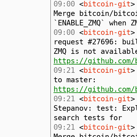
09:00
<
bitcoin-git
>
Merge bitcoin/bitco
`ENABLE_ZMQ` when Z
09:00
<
bitcoin-git
>
request #27696: bui
ZMQ is not availabl
https://github.com/
09:21
<
bitcoin-git
>
to master:
https://github.com/
09:21
<
bitcoin-git
>
Stepanov: test: Exp
search tests for
09:21
<
bitcoin-git
>
Merge bitcoin/bitco