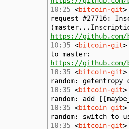
https://github.com/
10:25
<
bitcoin-git
>
request #27716: Ins
(master...Inscripti
https://github.com/
10:35
<
bitcoin-git
>
to master:
https://github.com/
10:35
<
bitcoin-git
>
random: getentropy 
10:35
<
bitcoin-git
>
random: add [[maybe
10:35
<
bitcoin-git
>
random: switch to u
10:35
<
bitcoin-git
>