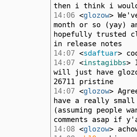
then i think i woul
14:06
<
glozow
> We'v
month or so (yay) a
hopefully trusted c
in release notes
14:07
<
sdaftuar
> co
14:07
<
instagibbs
> 
will just have gloz
26711 pristine
14:07
<
glozow
> Agre
have a really small
(assuming people wa
comments asap if y'
14:08
<
glozow
> acho