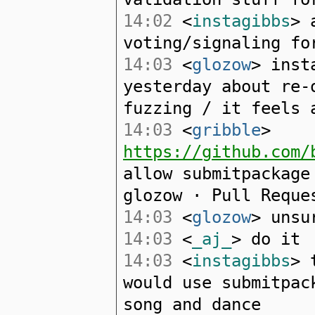
14:02
<
instagibbs
> 
voting/signaling fo
14:03
<
glozow
> inst
yesterday about re-
fuzzing / it feels 
14:03
<
gribble
>
https://github.com/
allow submitpackage
glozow · Pull Reque
14:03
<
glozow
> unsu
14:03
<
_aj_
> do it
14:03
<
instagibbs
> 
would use submitpac
song and dance