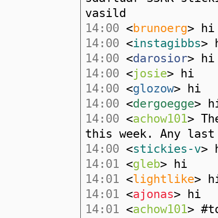
vasild
14:00
<
brunoerg
> hi
14:00
<
instagibbs
> 
14:00
<
darosior
> hi
14:00
<
josie
> hi
14:00
<
glozow
> hi
14:00
<
dergoegge
> h
14:00
<
achow101
> Th
this week. Any last
14:00
<
stickies-v
> 
14:01
<
gleb
> hi
14:01
<
lightlike
> h
14:01
<
ajonas
> hi
14:01
<
achow101
> #t