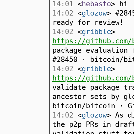
14:01
<
hebasto
> hi
14:02
<
glozow
> #284
ready for review!
14:02
<
gribble
>
https://github.com/
package evaluation 
#28450 · bitcoin/bi
14:02
<
gribble
>
https://github.com/
validate package tr
ancestor sets by gl
bitcoin/bitcoin · G
14:02
<
glozow
> As d
the p2p PRs in draf
validation stuff fo