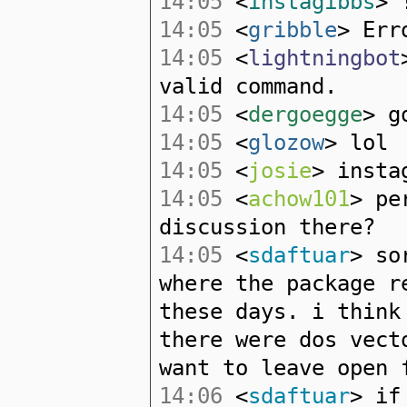
14:05
<
instagibbs
> 
14:05
<
gribble
> Err
14:05
<
lightningbot
valid command.
14:05
<
dergoegge
> g
14:05
<
glozow
> lol
14:05
<
josie
> insta
14:05
<
achow101
> pe
discussion there?
14:05
<
sdaftuar
> so
where the package r
these days. i think
there were dos vect
want to leave open 
14:06
<
sdaftuar
> if