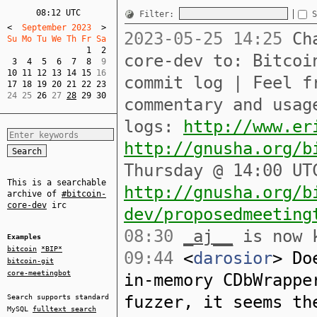
08:12 UTC
Filter:
S
<
  September 2023  
>
2023-05-25 14:25
Cha
Su Mo Tu We Th Fr Sa  
1
2
core-dev to: Bitcoi
3
4
5
6
7
8
10
11
12
13
14
15
commit log | Feel f
17
18
19
20
21
22
23
24 25 
26
 27 
28
29
30
commentary and usag
logs:
http://www.er
http://gnusha.org/b
Thursday @ 14:00 UT
This is a searchable
http://gnusha.org/b
archive of
#bitcoin-
core-dev
irc
dev/proposedmeeting
08:30
_aj__
is now 
Examples
bitcoin
*BIP*
09:44
<
darosior
> Do
bitcoin-git
core-meetingbot
in-memory CDbWrappe
fuzzer, it seems th
Search supports standard
MySQL
fulltext search