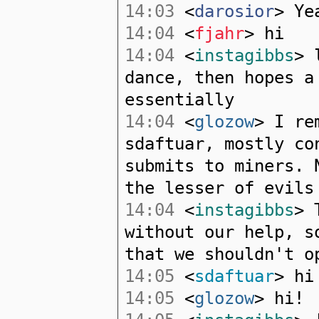
14:03
<
darosior
> Ye
14:04
<
fjahr
> hi
14:04
<
instagibbs
> 
dance, then hopes a
essentially
14:04
<
glozow
> I re
sdaftuar, mostly co
submits to miners. 
the lesser of evils
14:04
<
instagibbs
> 
without our help, s
that we shouldn't o
14:05
<
sdaftuar
> hi
14:05
<
glozow
> hi!