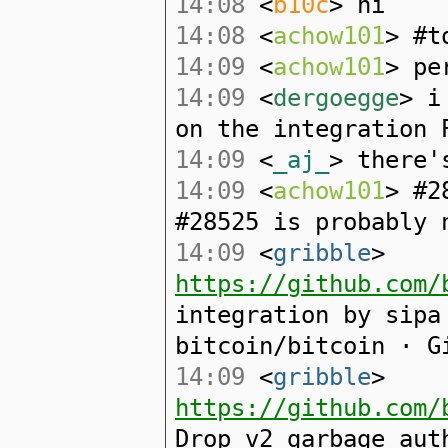
14:08
<
b10c
> hi
14:08
<
achow101
> #t
14:09
<
achow101
> pe
14:09
<
dergoegge
> i
on the integration 
14:09
<
_aj_
> there'
14:09
<
achow101
> #2
#28525 is probably 
14:09
<
gribble
>
https://github.com/
integration by sipa
bitcoin/bitcoin · G
14:09
<
gribble
>
https://github.com/
Drop v2 garbage aut