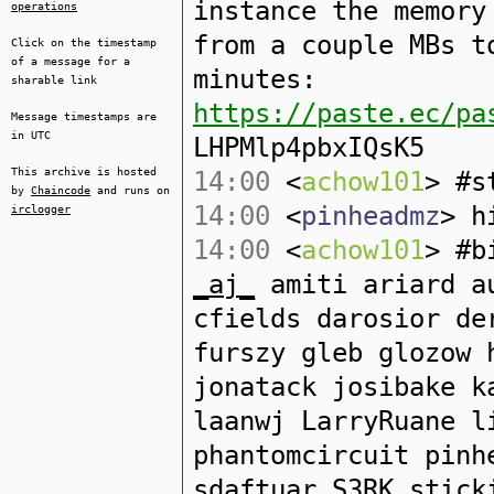
instance the memory
operations
from a couple MBs t
Click on the timestamp
of a message for a
minutes:
sharable link
https://paste.ec/pa
Message timestamps are
in UTC
LHPMlp4pbxIQsK5
This archive is hosted
14:00
<
achow101
> #s
by
Chaincode
and runs on
14:00
<
pinheadmz
> h
irclogger
14:00
<
achow101
> #b
_aj_
amiti ariard au
cfields darosior de
furszy gleb glozow 
jonatack josibake k
laanwj LarryRuane l
phantomcircuit pinh
sdaftuar S3RK stick