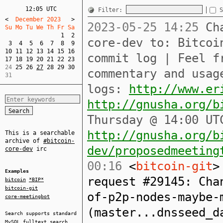
12:05 UTC
Filter:
S
<
  December 2023   
>
2023-05-25 14:25
Cha
Su Mo Tu We Th Fr Sa  
1
2
core-dev to: Bitcoi
3
4
5
6
7
8
9
10
11
12
13
14
15
16
commit log | Feel f
17
18
19
20
21
22
23
24 
25
26
27
28
29
30
commentary and usag
31
logs:
http://www.er
http://gnusha.org/b
Thursday @ 14:00 UT
http://gnusha.org/b
This is a searchable
archive of
#bitcoin-
dev/proposedmeeting
core-dev
irc
00:16
<
bitcoin-git
>
Examples
request #29145: Cha
bitcoin
*BIP*
bitcoin-git
of-p2p-nodes-maybe-
core-meetingbot
(master...dnsseed_d
Search supports standard
MySQL
fulltext search