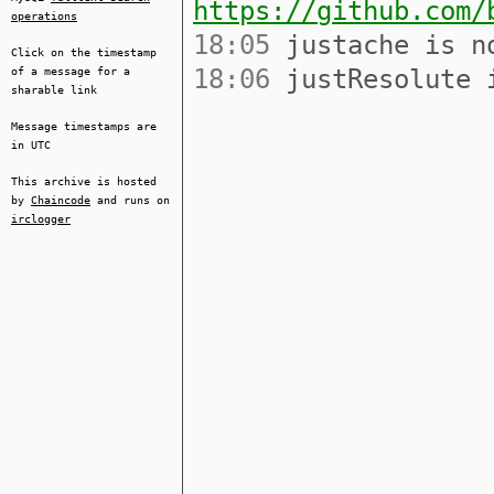
https://github.com/
operations
18:05
justache is no
Click on the timestamp
18:06
justResolute i
of a message for a
sharable link
Message timestamps are
in UTC
This archive is hosted
by
Chaincode
and runs on
irclogger