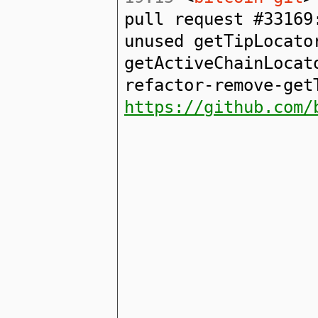
pull request #33169
unused getTipLocato
getActiveChainLocat
refactor-remove-get
https://github.com/