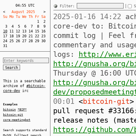
04:55 UTC
Filter:
S
<
   August 2025    
>
2025-01-16 14:22
ach
Su Mo Tu We Th Fr Sa  
1
2
core-dev to: Bitcoi
3
4
5
6
7
8
9
10
11
12
13
14
15
16
commit log | Feel f
17
18
19
20
21
22
23
24
25
26
27
28
29
30
commentary and usag
31
logs:
http://www.er
http://gnusha.org/b
Thursday @ 16:00 UT
http://gnusha.org/b
This is a searchable
archive of
#bitcoin-
dev/proposedmeeting
core-dev
irc
00:01
<
bitcoin-git
>
Examples
pull request #33166
bitcoin
*BIP*
bitcoin-git
release notes (mast
core-meetingbot
https://github.com/
Search supports standard
MySQL
fulltext search