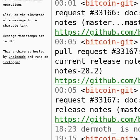
00:01
<
bitcoin-git
>
operations
request #33166: doc
Click on the timestamp
notes (master...mas
of a message for a
sharable link
https://github.com/
Message timestamps are
00:05
<
bitcoin-git
>
in UTC
pull request #33167
This archive is hosted
by
Chaincode
and runs on
current release not
irclogger
notes-28.2)
https://github.com/
00:05
<
bitcoin-git
>
request #33167: doc
release notes (mast
https://github.com/
18:23
dermoth_ is no
19:15
<
bitcoin-git
>