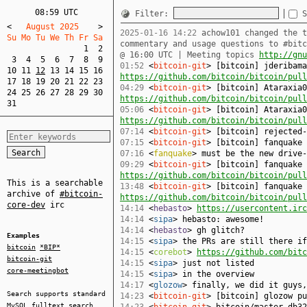
08:59 UTC
Filter:
S
<
   August 2025    
>
2025-01-16 14:22
achow101 changed the t
Su Mo Tu We Th Fr Sa  
commentary and usage questions to #bit
1
2
@ 16:00 UTC | Meeting topics
http://gnu
3
4
5
6
7
8
9
01:52
<
bitcoin-git
> [bitcoin] jderibama
10
11
12
13
14
15
16
https://github.com/bitcoin/bitcoin/pull
17
18
19
20
21
22
23
04:29
<
bitcoin-git
> [bitcoin] Ataraxia0
24
25
26
27
28
29
30
https://github.com/bitcoin/bitcoin/pull
31
05:06
<
bitcoin-git
> [bitcoin] Ataraxia0
https://github.com/bitcoin/bitcoin/pull
07:14
<
bitcoin-git
> [bitcoin] rejected
07:15
<
bitcoin-git
> [bitcoin] fanquake
07:16
<
fanquake
> must be the new drive-
09:29
<
bitcoin-git
> [bitcoin] fanquake 
https://github.com/bitcoin/bitcoin/pull
This is a searchable
13:48
<
bitcoin-git
> [bitcoin] fanquake 
archive of
#bitcoin-
https://github.com/bitcoin/bitcoin/pull
core-dev
irc
14:14
<
hebasto
>
https://usercontent.irc
14:14
<
sipa
> hebasto: awesome!
14:14
<
hebasto
> gh glitch?
Examples
14:15
<
sipa
> the PRs are still there if
bitcoin
*BIP*
14:15
<
corebot
>
https://github.com/bitc
bitcoin-git
14:15
<
sipa
> just not listed
core-meetingbot
14:15
<
sipa
> in the overview
14:17
<
glozow
> finally, we did it guys,
Search supports standard
14:23
<
bitcoin-git
> [bitcoin] glozow p
MySQL
fulltext search