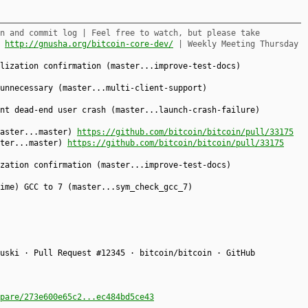
n and commit log | Feel free to watch, but please take
,
http://gnusha.org/bitcoin-core-dev/
| Weekly Meeting Thursday
lization confirmation (master...improve-test-docs)
unnecessary (master...multi-client-support)
nt dead-end user crash (master...launch-crash-failure)
master...master)
https://github.com/bitcoin/bitcoin/pull/33175
ster...master)
https://github.com/bitcoin/bitcoin/pull/33175
zation confirmation (master...improve-test-docs)
ime) GCC to 7 (master...sym_check_gcc_7)
uski · Pull Request #12345 · bitcoin/bitcoin · GitHub
pare/273e600e65c2...ec484bd5ce43