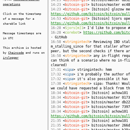
14:23
<
bitcoin-git
> bitcoin/master db32
operations
14:23
<
bitcoin-git
> bitcoin/master ec48
14:23
<
bitcoin-git
> [bitcoin] glozow me
https://github.com/bitcoin/bitcoin/pull
Click on the timestamp
14:53
<
bitcoin-git
> [bitcoin] Sjors ope
of a message for a
https://github.com/bitcoin/bitcoin/pull
sharable link
16:28
<
Sjors[m]1
> I'd like to propose #
16:28
<
corebot
>
https://github.com/bitc
Message timestamps are
· GitHub
in UTC
16:58
<
stringintech
> Reviewing IBD stal
m_stalling_since for that staller after
This archive is hosted
peer, but the second checks if there ar
by
Chaincode
and runs on
16:58
<
stringintech
> any in-flight requ
irclogger
can think of a scenario where no in-fli
cleared)
17:31
<
sipa
> stringintech: hmm
17:32
<
sipa
> i'm probably the author of
17:32
<
sipa
> it's also possible it has 
17:38
<
stringintech
> sipa: Thanks! Woul
we could have requested a block from th
18:34
<
bitcoin-git
> [bitcoin] achow101
18:34
<
bitcoin-git
> bitcoin/master 0173
18:34
<
bitcoin-git
> bitcoin/master db22
18:34
<
bitcoin-git
> bitcoin/master 7397
18:34
<
bitcoin-git
> [bitcoin] achow101 
https://github.com/bitcoin/bitcoin/pull
21:35
<
bitcoin-git
> [bitcoin] achow101
21:35
<
bitcoin-git
> bitcoin/master 266d