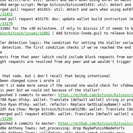
280 willcl-ark: util: detect and warn when using exFAT on macOS
4bd merge-script: Merge bitcoin/bitcoin#31453: util: detect and 
rged pull request #31453: util: detect and warn when using exFAT
/31453
ned pull request #33179: doc: update wallet build instruction (m
/33179
31802 for the v30 milestone, if only to discuss if it needs to b
oin/bitcoin/issues/31802
| Add bitcoin-{node,gui} to release bin
ler detection logic; the condition for setting the staller varia
 detection. The first condition checks if we've reached the end 
e
ests from that peer (which could include block requests from ear
ght requests are resolved from any peer and we wouldn't trigger 
 that code, but i don't recall that being intentional
been changed since i wrote it
dn't it make more sense if the second one would check for vToDow
is peer but we could not because of the staller?
 pushed 3 commits to master:
https://github.com/bitcoin/bitcoin/c
788 Ryan Ofsky: wallet: Translate [default wallet] string in pro
5ce Ryan Ofsky: wallet, refactor: Replace GetDisplayName() with 
2d5 Ava Chow: Merge bitcoin/bitcoin#31296: wallet: Translate [de
merged pull request #31296: wallet: Translate [default wallet] s
/31296
 pushed 4 commits to master:
https://github.com/bitcoin/bitcoin/c
d0e Anthony Towns: net_processing: drop MaybePunishNodeForTx