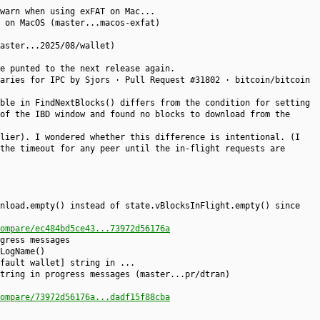
warn when using exFAT on Mac...
 on MacOS (master...macos-exfat)
aster...2025/08/wallet)
e punted to the next release again.
aries for IPC by Sjors · Pull Request #31802 · bitcoin/bitcoin
ble in FindNextBlocks() differs from the condition for setting
of the IBD window and found no blocks to download from the
lier). I wondered whether this difference is intentional. (I
the timeout for any peer until the in-flight requests are
nload.empty() instead of state.vBlocksInFlight.empty() since
ompare/ec484bd5ce43...73972d56176a
gress messages
LogName()
fault wallet] string in ...
tring in progress messages (master...pr/dtran)
ompare/73972d56176a...dadf15f88cba