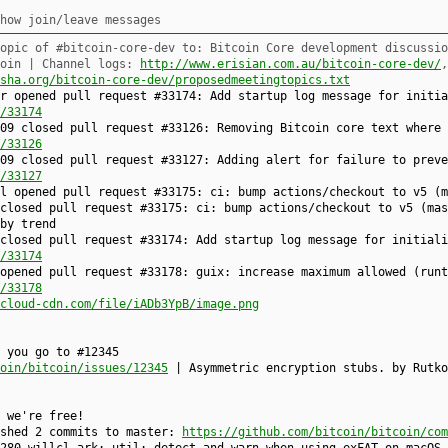
how join/leave messages
opic of #bitcoin-core-dev to: Bitcoin Core development discussio
coin | Channel logs:
http://www.erisian.com.au/bitcoin-core-dev/
sha.org/bitcoin-core-dev/proposedmeetingtopics.txt
r opened pull request #33174: Add startup log message for initia
/33174
09 closed pull request #33126: Removing Bitcoin core text where 
/33126
09 closed pull request #33127: Adding alert for failure to preve
/33127
-l opened pull request #33175: ci: bump actions/checkout to v5 (
 closed pull request #33175: ci: bump actions/checkout to v5 (ma
by trend
closed pull request #33174: Add startup log message for initiali
/33174
opened pull request #33178: guix: increase maximum allowed (runt
/33178
cloud-cdn.com/file/iADb3YpB/image.png
 you go to #12345
oin/bitcoin/issues/12345
| Asymmetric encryption stubs. by Rutko
 we're free!
ushed 2 commits to master:
https://github.com/bitcoin/bitcoin/com