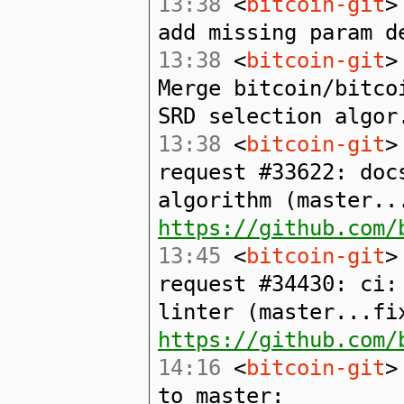
13:38
<
bitcoin-git
>
add missing param d
13:38
<
bitcoin-git
>
Merge bitcoin/bitco
SRD selection algor
13:38
<
bitcoin-git
>
request #33622: doc
algorithm (master..
https://github.com/
13:45
<
bitcoin-git
>
request #34430: ci:
linter (master...fi
https://github.com/
14:16
<
bitcoin-git
>
to master: