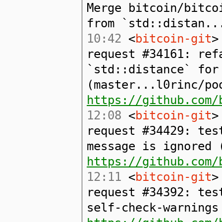
Merge bitcoin/bitco
from `std::distan..
10:42
<
bitcoin-git
>
request #34161: ref
`std::distance` for
(master...l0rinc/po
https://github.com/
12:08
<
bitcoin-git
>
request #34429: tes
message is ignored 
https://github.com/
12:11
<
bitcoin-git
>
request #34392: tes
self-check-warnings