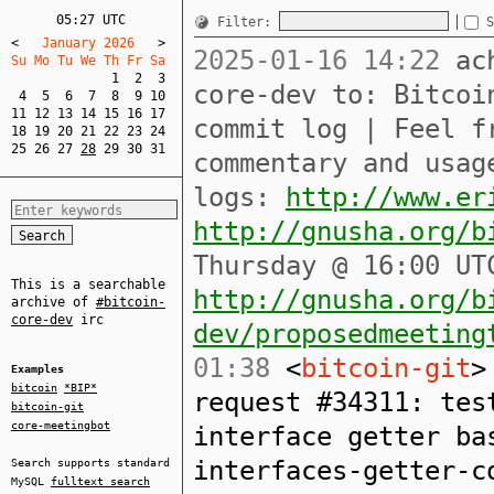
05:27 UTC
Filter:
S
<
   January 2026   
>
2025-01-16 14:22
ach
Su Mo Tu We Th Fr Sa  
1
2
3
core-dev to: Bitcoi
4
5
6
7
8
9
10
11
12
13
14
15
16
17
commit log | Feel f
18
19
20
21
22
23
24
25
26
27
28
29
30
31
commentary and usag
logs:
http://www.er
http://gnusha.org/b
Thursday @ 16:00 UT
This is a searchable
http://gnusha.org/b
archive of
#bitcoin-
core-dev
irc
dev/proposedmeeting
01:38
<
bitcoin-git
>
Examples
bitcoin
*BIP*
request #34311: tes
bitcoin-git
core-meetingbot
interface getter ba
interfaces-getter-c
Search supports standard
MySQL
fulltext search