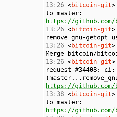
13:26
<
bitcoin-git
>
to master:
https://github.com/
13:26
<
bitcoin-git
>
remove gnu-getopt u
13:26
<
bitcoin-git
>
Merge bitcoin/bitco
13:26
<
bitcoin-git
>
request #34408: ci:
(master...remove_gn
https://github.com/
13:38
<
bitcoin-git
>
to master:
https://github.com/