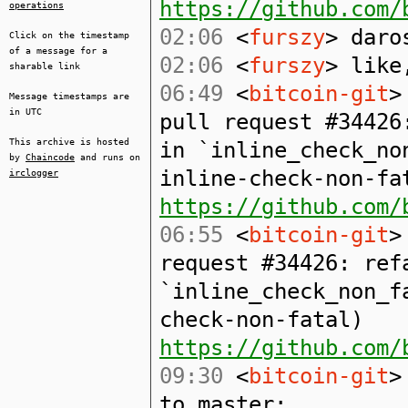
https://github.com/
operations
02:06
<
furszy
> daro
Click on the timestamp
of a message for a
02:06
<
furszy
> like
sharable link
06:49
<
bitcoin-git
>
Message timestamps are
in UTC
pull request #34426
This archive is hosted
in `inline_check_no
by
Chaincode
and runs on
inline-check-non-fa
irclogger
https://github.com/
06:55
<
bitcoin-git
>
request #34426: ref
`inline_check_non_f
check-non-fatal)
https://github.com/
09:30
<
bitcoin-git
>
to master: