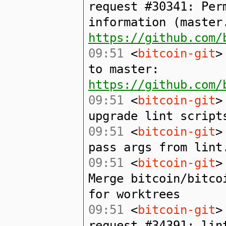
request #30341: Per
information (master
https://github.com/
09:51
<
bitcoin-git
>
to master:
https://github.com/
09:51
<
bitcoin-git
>
upgrade lint script
09:51
<
bitcoin-git
>
pass args from lint
09:51
<
bitcoin-git
>
Merge bitcoin/bitco
for worktrees
09:51
<
bitcoin-git
>
request #34391: lin