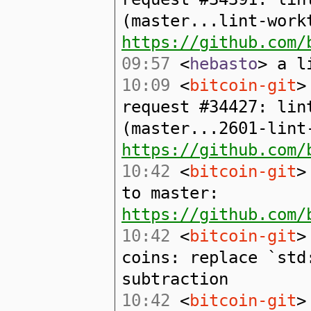
(master...lint-work
https://github.com/
09:57
<
hebasto
> a l
10:09
<
bitcoin-git
>
request #34427: lin
(master...2601-lint
https://github.com/
10:42
<
bitcoin-git
>
to master:
https://github.com/
10:42
<
bitcoin-git
>
coins: replace `std
subtraction
10:42
<
bitcoin-git
>