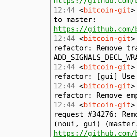
https://github.com/
12:44
<
bitcoin-git
>
to master:
https://github.com/
12:44
<
bitcoin-git
>
refactor: Remove tr
ADD_SIGNALS_DECL_WR
12:44
<
bitcoin-git
>
refactor: [gui] Use
12:44
<
bitcoin-git
>
refactor: Remove em
12:44
<
bitcoin-git
>
request #34276: Rem
(noui, gui) (master
https://github.com/