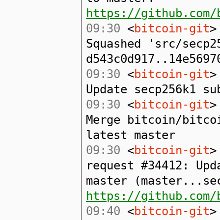
https://github.com/
09:30
<
bitcoin-git
>
Squashed 'src/secp2
d543c0d917..14e5697
09:30
<
bitcoin-git
>
Update secp256k1 su
09:30
<
bitcoin-git
>
Merge bitcoin/bitco
latest master
09:30
<
bitcoin-git
>
request #34412: Upd
master (master...se
https://github.com/
09:40
<
bitcoin-git
>