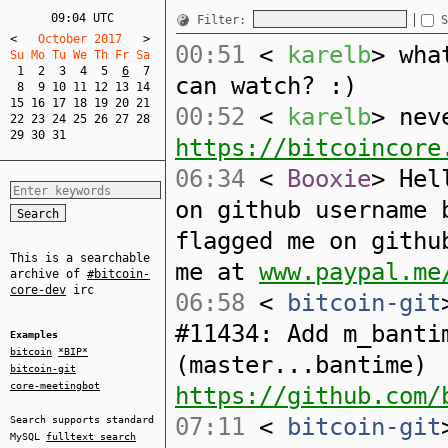
09:04 UTC
Filter:
S
<
   October 2017   
>
00:51
<
karelb
> wha
Su Mo Tu We Th Fr Sa  
1
2
3
4
5
6
7
can watch? :)
8
9
10
11
12
13
14
15
16
17
18
19
20
21
00:52
<
karelb
> nev
22
23
24
25
26
27
28
29
30
31
https://bitcoincore
06:34
<
Booxie
> Hel
on github username 
flagged me on githu
This is a searchable
me at
www.paypal.me
archive of
#bitcoin-
core-dev
irc
06:58
<
bitcoin-git
#11434: Add m_banti
Examples
bitcoin
*BIP*
(master...bantime)
bitcoin-git
core-meetingbot
https://github.com/
07:11
<
bitcoin-git
Search supports standard
MySQL
fulltext search