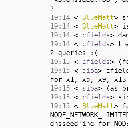
?
19:14
<
BlueMatt
> s
19:14
<
BlueMatt
> i
19:14
<
cfields
> da
19:14
<
cfields
> th
2 queries :(
19:15
<
cfields
> (f
19:15
<
sipa
> cfiel
for x1, x5, x9, x13
19:15
<
sipa
> (as p
19:15
<
cfields
> si
19:15
<
BlueMatt
> f
NODE_NETWORK_LIMITE
dnsseed'ing for NOD