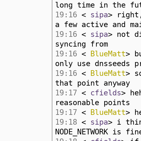
long time in the fu
19:16
<
sipa
> right
a few active and ma
19:16
<
sipa
> not d
syncing from
19:16
<
BlueMatt
> b
only use dnsseeds p
19:16
<
BlueMatt
> s
that point anyway
19:17
<
cfields
> he
reasonable points
19:17
<
BlueMatt
> h
19:18
<
sipa
> i thi
NODE_NETWORK is fin