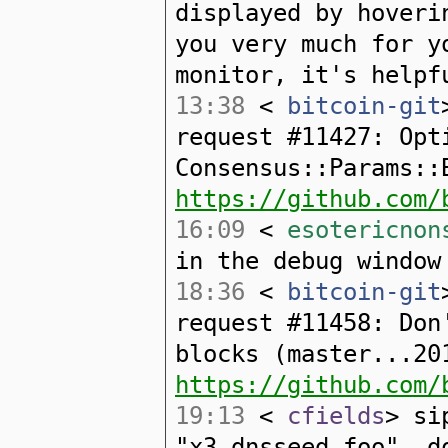
displayed by hoveri
you very much for y
monitor, it's helpf
13:38
<
bitcoin-git
request #11427: Opt
Consensus::Params::
https://github.com/
16:09
<
esotericnon
in the debug window
18:36
<
bitcoin-git
request #11458: Don
blocks (master...20
https://github.com/
19:13
<
cfields
> si
"x3.dnsseed.foo", d