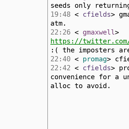
seeds only returnin
19:48
<
cfields
> gm
atm.
22:26
<
gmaxwell
>
https://twitter.com
:( the imposters ar
22:40
<
promag
> cfi
22:42
<
cfields
> pr
convenience for a u
alloc to avoid.