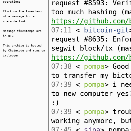
request #8593: Veri
operations
too much hashing (m
Click on the timestamp
of a message for a
https://github.com/
sharable link
07:11
<
bitcoin-git
Message timestamps are
in UTC
request #8635: Enfo
This archive is hosted
segwit block/tx (ma
by
Chaincode
and runs on
https://github.com/
irclogger
07:38
<
pompa
> Good
to transfer my bict
07:39
<
pompa
> i ne
to new computer yes
:)
07:39
<
pompa
> trou
working anymore, bu
07:45
<
sipa
> pompa