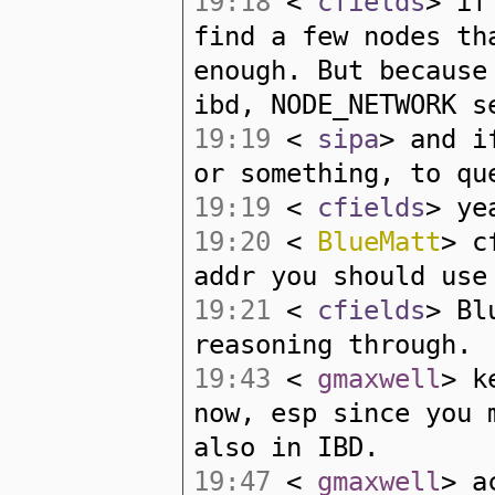
19:18
<
cfields
> if
find a few nodes th
enough. But because
ibd, NODE_NETWORK s
19:19
<
sipa
> and i
or something, to qu
19:19
<
cfields
> ye
19:20
<
BlueMatt
> c
addr you should use
19:21
<
cfields
> Bl
reasoning through.
19:43
<
gmaxwell
> k
now, esp since you 
also in IBD.
19:47
<
gmaxwell
> a