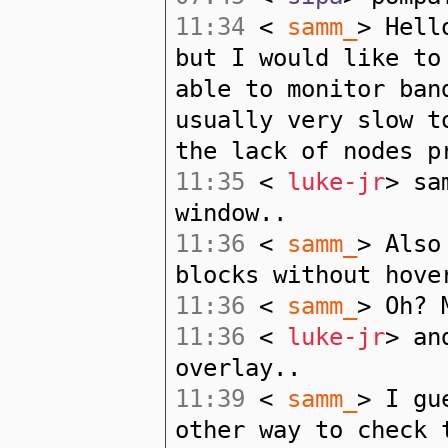
11:34
<
samm_
> Hell
but I would like to
able to monitor ban
usually very slow t
the lack of nodes p
11:35
<
luke-jr
> sa
window..
11:36
<
samm_
> Also
blocks without hove
11:36
<
samm_
> Oh? 
11:36
<
luke-jr
> an
overlay..
11:39
<
samm_
> I gu
other way to check 