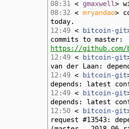
08:31
<
gmaxwell
> w
08:32
<
mryandao
> c
today.
12:49
<
bitcoin-git
commits to master:
https://github.com/
12:49
<
bitcoin-git
van der Laan: depen
12:49
<
bitcoin-git
depends: latest con
12:49
<
bitcoin-git
depends: latest con
12:50
<
bitcoin-git
request #13543: dep
(master...2018_06_r