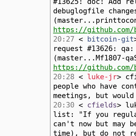
#13625: doc: Add re
debuglogfile change
(master...printtoco
https://github.com/
20:27
<
bitcoin-git
request #13626: qa:
(master...Mf1807-qa
https://github.com/
20:28
<
luke-jr
> cf
people who have con
meetings, but would
20:30
<
cfields
> lu
list: "If you regul
can't now but may b
time), but do not r