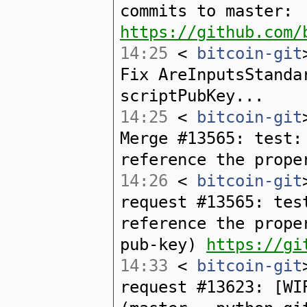
commits to master:
https://github.com/
14:25
<
bitcoin-git
Fix AreInputsStanda
scriptPubKey...
14:25
<
bitcoin-git
Merge #13565: test:
reference the prope
14:26
<
bitcoin-git
request #13565: tes
reference the prope
pub-key)
https://gi
14:33
<
bitcoin-git
request #13623: [WI