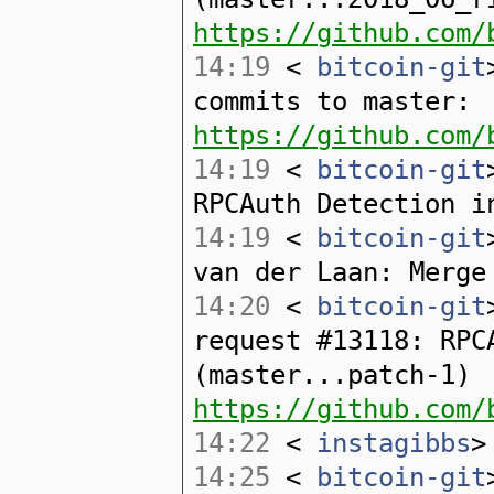
https://github.com/
14:19
<
bitcoin-git
commits to master:
https://github.com/
14:19
<
bitcoin-git
RPCAuth Detection i
14:19
<
bitcoin-git
van der Laan: Merge
14:20
<
bitcoin-git
request #13118: RPC
(master...patch-1)
https://github.com/
14:22
<
instagibbs
>
14:25
<
bitcoin-git