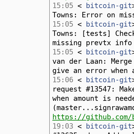
15:05
<
bitcoin-git
Towns: Error on mis
15:05
<
bitcoin-git
Towns: [tests] Chec
missing prevtx info
15:05
<
bitcoin-git
van der Laan: Merge
give an error when 
15:06
<
bitcoin-git
request #13547: Mak
when amount is need
(master...signrawam
https://github.com/
19:03
<
bitcoin-git