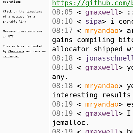
https://github.com/
operations
08:05
<
gmaxwell
> :
Click on the timestamp
of a message for a
08:10
<
sipa
> i con
sharable link
08:17
<
mryandao
> a
Message timestamps are
in UTC
gains compiling bit
This archive is hosted
allocator shipped w
by
Chaincode
and runs on
08:18
<
jonasschnel
irclogger
08:18
<
gmaxwell
> y
any.
08:18
<
mryandao
> y
interesting results
08:19
<
mryandao
> e
08:19
<
gmaxwell
> I
jemalloc.
08:19
<
gmaxwell
> b