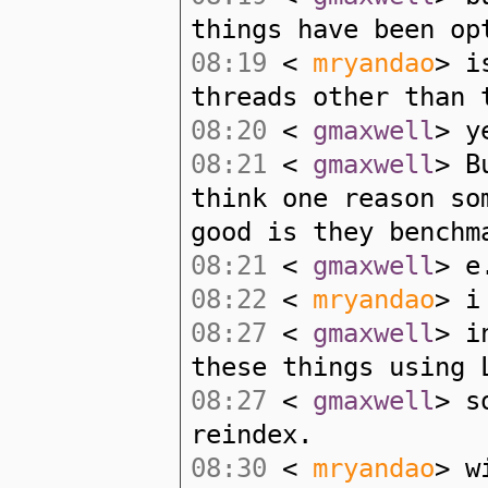
things have been op
08:19
<
mryandao
> i
threads other than 
08:20
<
gmaxwell
> y
08:21
<
gmaxwell
> B
think one reason so
good is they benchm
08:21
<
gmaxwell
> e
08:22
<
mryandao
> i
08:27
<
gmaxwell
> i
these things using 
08:27
<
gmaxwell
> s
reindex.
08:30
<
mryandao
> w