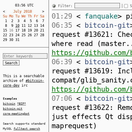
03:56 UTC
Filter:
S
<
    July 2018     
>
01:29
<
fanquake
> p
Su Mo Tu We Th Fr Sa  
1
2
3
4
5
6
7
06:35
<
bitcoin-git
8
9
10
11
12
13
14
15
 16 
17
18
19
20
21
request #13621: Che
22
23
24
25
26
27
28
29
30
31
where read (master.
https://github.com/
06:39
<
bitcoin-git
request #13619: Inc
This is a searchable
compat/glib_sanity.
archive of
#bitcoin-
core-dev
irc
https://github.com/
07:06
<
bitcoin-git
Examples
bitcoin
*BIP*
request #13622: Rem
bitcoin-git
core-meetingbot
just effects Qt dis
maprequest)
Search supports standard
MySQL
fulltext search