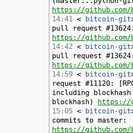
(master...python-gi
https://github.com/
14:41
<
bitcoin-git
pull request #13624
https://github.com/
14:42
<
bitcoin-git
pull request #13624
https://github.com/
14:59
<
bitcoin-git
request #11120: [RP
including blockhash
blockhash)
https://
15:05
<
bitcoin-git
commits to master:
https://github.com/