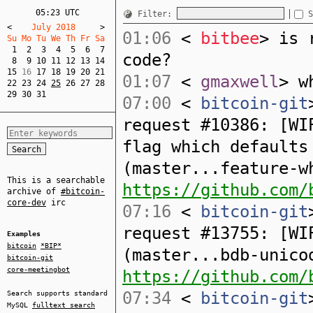
05:23 UTC
Filter:
S
<
    July 2018     
>
01:06
<
bitbee
> is 
Su Mo Tu We Th Fr Sa  
1
2
3
4
5
6
7
code?
8
9
10
11
12
13
14
15
 16 
17
18
19
20
21
01:07
<
gmaxwell
> w
22
23
24
25
26
27
28
29
30
31
07:00
<
bitcoin-git
request #10386: [WI
flag which defaults
(master...feature-w
This is a searchable
https://github.com/
archive of
#bitcoin-
core-dev
irc
07:16
<
bitcoin-git
request #13755: [WI
Examples
bitcoin
*BIP*
(master...bdb-unico
bitcoin-git
core-meetingbot
https://github.com/
07:34
<
bitcoin-git
Search supports standard
MySQL
fulltext search