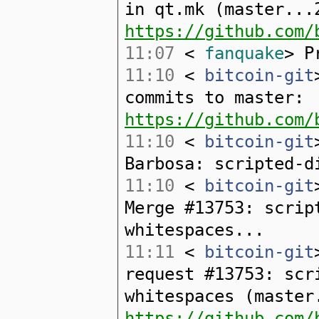
in qt.mk (master...
https://github.com/
11:07
<
fanquake
> P
11:10
<
bitcoin-git
commits to master:
https://github.com/
11:10
<
bitcoin-git
Barbosa: scripted-d
11:10
<
bitcoin-git
Merge #13753: scrip
whitespaces...
11:11
<
bitcoin-git
request #13753: scr
whitespaces (master
https://github.com/