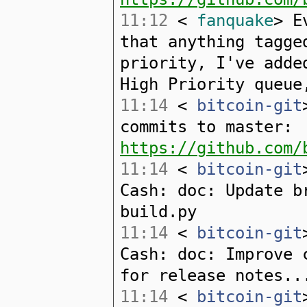
11:12
<
fanquake
> E
that anything tagge
priority, I've adde
High Priority queue
11:14
<
bitcoin-git
commits to master:
https://github.com/
11:14
<
bitcoin-git
Cash: doc: Update b
build.py
11:14
<
bitcoin-git
Cash: doc: Improve 
for release notes..
11:14
<
bitcoin-git