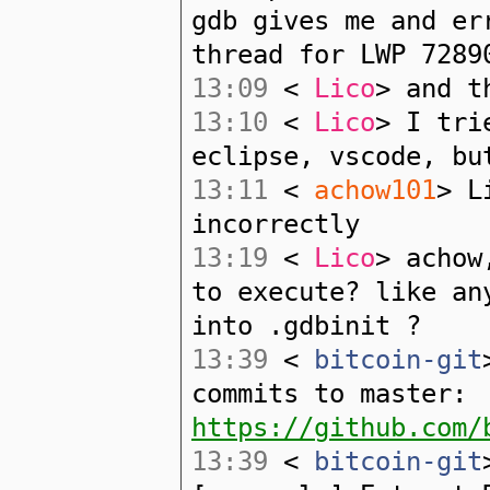
gdb gives me and er
thread for LWP 7289
13:09
<
Lico
> and t
13:10
<
Lico
> I tri
eclipse, vscode, bu
13:11
<
achow101
> L
incorrectly
13:19
<
Lico
> achow
to execute? like an
into .gdbinit ?
13:39
<
bitcoin-git
commits to master:
https://github.com/
13:39
<
bitcoin-git