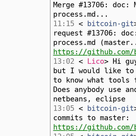
Merge #13706: doc: 
process.md...
11:15
<
bitcoin-git
request #13706: doc
process.md (master.
https://github.com/
13:02
<
Lico
> Hi gu
but I would like to
to know what tools 
Does anybody use an
netbeans, eclipse
13:05
<
bitcoin-git
commits to master:
https://github.com/