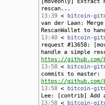
[moveonly] Extract 
rescan...
13:39
<
bitcoin-git
van der Laan: Merge
RescanWallet to han
13:40
<
bitcoin-git
request #13658: [mo
handle a simple res
https://github.com/
13:58
<
bitcoin-git
commits to master:
https://github.com/
13:58
<
bitcoin-git
Lee: [contrib] Add 
13:58
<
bitcoin-git