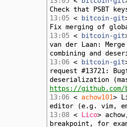
13:05
<
bitcoin-git
Check that PSBT key
13:05
<
bitcoin-git
Fix merging of glob
13:05
<
bitcoin-git
van der Laan: Merge
combining and deser
13:06
<
bitcoin-git
request #13721: Bug
deserialization (ma
https://github.com/
13:06
<
achow101
> L
editor (e.g. vim, e
13:08
<
Lico
> achow
breakpoint, for exa