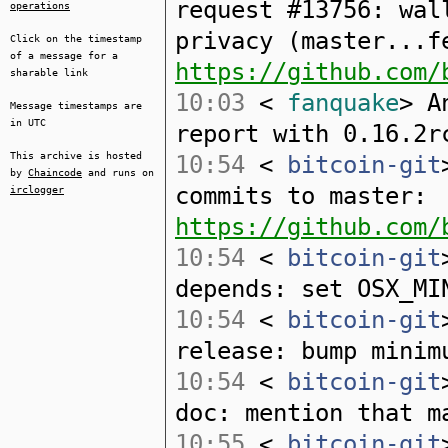
request #13756: wal
operations
privacy (master...f
Click on the timestamp
of a message for a
https://github.com/
sharable link
10:03
<
fanquake
> A
Message timestamps are
in UTC
report with 0.16.2r
This archive is hosted
10:54
<
bitcoin-git
by
Chaincode
and runs on
commits to master:
irclogger
https://github.com/
10:54
<
bitcoin-git
depends: set OSX_MI
10:54
<
bitcoin-git
release: bump minim
10:54
<
bitcoin-git
doc: mention that m
10:55
<
bitcoin-git