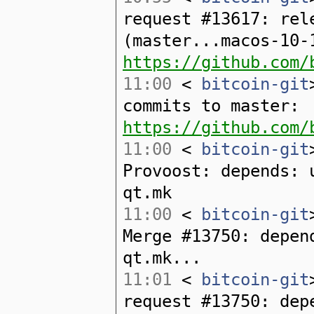
request #13617: rel
(master...macos-10-
https://github.com/
11:00
<
bitcoin-git
commits to master:
https://github.com/
11:00
<
bitcoin-git
Provoost: depends: 
qt.mk
11:00
<
bitcoin-git
Merge #13750: depen
qt.mk...
11:01
<
bitcoin-git
request #13750: dep