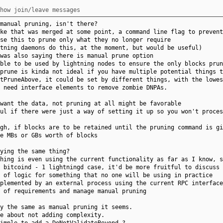
how join/leave messages
manual pruning, isn't there?
ke that was merged at some point, a command line flag to prevent
se this to prune only what they no longer require
tning daemons do this, at the moment, but would be useful)
was also saying there is manual prune option
ble to be used by lightning nodes to ensure the only blocks prun
prune is kinda not ideal if you have multiple potential things t
tPruneAbove, it could be set by different things, with the lowes
 need interface elements to remove zombie DNPAs.
want the data, not pruning at all might be favorable
ul if there were just a way of setting it up so you won't proces
gh, if blocks are to be retained until the pruning command is g
e MBs or GBs worth of blocks
ying the same thing?
hing is even using the current functionality as far as I know, s
 bitcoind - 1 lightningd case, it'd be more fruitful to discuss 
 of logic for something that no one will be using in practice
plemented by an external process using the current RPC interface
 of requirements and manage manual pruning
y the same as manual pruning it seems.
e about not adding complexity.