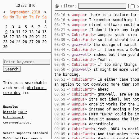
12:52 UTC
Filter:
S
<
  September 2018  
>
08:16
<
wumpus
> there is a feature for 
Su Mo Tu We Th Fr Sa  
08:16
<
wumpus
> I remember something li
1
08:17
<
wumpus
> client software could u
2
3
4
5
6
7
8
08:21
<
wumpus
> (I don't think any ligh
9
10
11
12
13
14
15
08:37
<
CubicEarth
> wumpus: yeah, sipa 
16
17
18
19
20
21
22
08:39
<
CubicEarth
> so that should be a
23
24
 25 
26
27
28
29
08:42
<
gmaxwell
> the design of manual 
30
08:44
<
CubicEarth
> if there was a DoNo
08:45
<
gmaxwell
> indeed but then you'd
08:45
<
CubicEarth
> Yeah :)
08:46
<
CubicEarth
> If too many things 
08:50
<
gmaxwell
> it might be more usef
the binding.
08:51
<
CubicEarth
> In either case thou
This is a searchable
an option to not download more than som
archive of
#bitcoin-
08:51
<
CubicEarth
> ahead
core-dev
irc
08:53
<
CubicEarth
> gmaxwell: are we sa
08:59
<
wumpus
> it's not ideal, but not
09:00
<
wumpus
> once it works for the 1
Examples
09:01
<
wumpus
> instead of adding a lot
bitcoin
*BIP*
09:02
<
wumpus
> FWIW "DNPA" could be im
bitcoin-git
09:02
<
wumpus
> have it manage the list
core-meetingbot
09:03
<
wumpus
> accordingly
09:05
<
CubicEarth
> Yeah. DNPA is mostl
Search supports standard
09:05
<
CubicEarth
> And that makes sens
MySQL
fulltext search