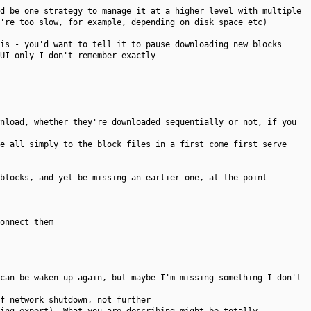
d be one strategy to manage it at a higher level with multiple
're too slow, for example, depending on disk space etc)
is - you'd want to tell it to pause downloading new blocks
UI-only I don't remember exactly
nload, whether they're downloaded sequentially or not, if you
e all simply to the block files in a first come first serve
blocks, and yet be missing an earlier one, at the point
onnect them
can be waken up again, but maybe I'm missing something I don't
f network shutdown, not further