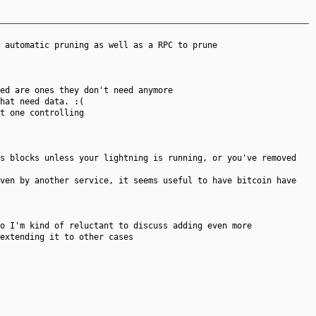
 automatic pruning as well as a RPC to prune
ed are ones they don't need anymore
hat need data. :(
t one controlling
s blocks unless your lightning is running, or you've removed
iven by another service, it seems useful to have bitcoin have
o I'm kind of reluctant to discuss adding even more
extending it to other cases