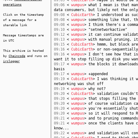
09:05
<
CubicEarth
> Maybe it would be s
operations
09:06
<
wumpus
> what I mean is that man
data consumers, but likely not the only
09:08
<
CubicEarth
> I understood as suc
Click on the timestamp
09:08
<
wumpus
> something like that, th
of a message for a
09:08
<
wumpus
> I think there's a comma
sharable link
09:10
<
wumpus
> "setnetworkactive"
09:12
<
wumpus
> it can continue validat
Message timestamps are
09:13
<
wumpus
> with manual pruning, it
in UTC
09:15
<
CubicEarth
> hmmm, but block are
09:16
<
CubicEarth
> or non-sequentially
This archive is hosted
09:16
<
wumpus
> I don't see how that is
by
Chaincode
and runs on
want it to stop filling up disk you wan
irclogger
09:17
<
wumpus
> the blocks it downloads
basis
09:17
<
wumpus
> +appended
09:19
<
CubicEarth
> I was thinking it w
networking was shut off
09:19
<
wumpus
> why not?
09:20
<
CubicEarth
> validation couldn't
09:20
<
wumpus
> that stops filling the 
09:20
<
wumpus
> of course validation ca
09:20
<
wumpus
> you're essentially shut
09:20
<
wumpus
> so it will respond to R
09:21
<
wumpus
> and to pruning commands
09:21
<
wumpus
> once the clients have c
know...
09:22
<
wumpus
> and validation will con