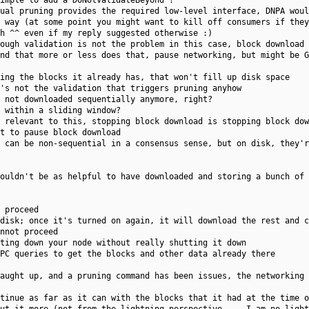
imple to add a DoNotValidateBeyond ?
ual pruning provides the required low-level interface, DNPA woul
 way (at some point you might want to kill off consumers if they
h ^^ even if my reply suggested otherwise :)
ough validation is not the problem in this case, block download 
nd that more or less does that, pause networking, but might be G
ing the blocks it already has, that won't fill up disk space
's not the validation that triggers pruning anyhow
 not downloaded sequentially anymore, right?
 within a sliding window?
 relevant to this, stopping block download is stopping block dow
t to pause block download
 can be non-sequential in a consensus sense, but on disk, they'r
ouldn't be as helpful to have downloaded and storing a bunch of 
 proceed
disk; once it's turned on again, it will download the rest and c
nnot proceed
ting down your node without really shutting it down
PC queries to get the blocks and other data already there
aught up, and a pruning command has been issues, the networking 
tinue as far as it can with the blocks that it had at the time o