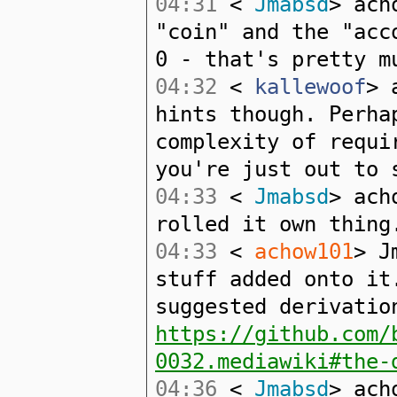
04:31
<
Jmabsd
> ach
"coin" and the "acc
0 - that's pretty m
04:32
<
kallewoof
> 
hints though. Perha
complexity of requi
you're just out to 
04:33
<
Jmabsd
> ach
rolled it own thing
04:33
<
achow101
> J
stuff added onto it
suggested derivatio
https://github.com/
0032.mediawiki#the-
04:36
<
Jmabsd
> ach