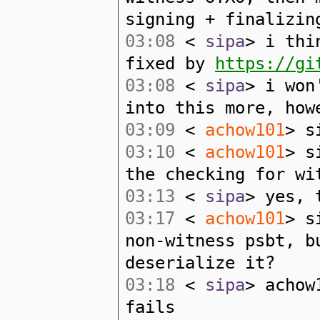
signing + finalizin
03:08
<
sipa
> i thi
fixed by
https://gi
03:08
<
sipa
> i won
into this more, how
03:09
<
achow101
> s
03:10
<
achow101
> s
the checking for wi
03:13
<
sipa
> yes, 
03:17
<
achow101
> s
non-witness psbt, b
deserialize it?
03:18
<
sipa
> achow
fails