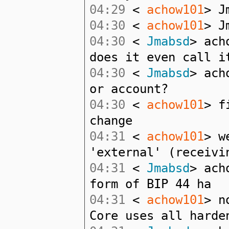
04:29
<
achow101
> J
04:30
<
achow101
> J
04:30
<
Jmabsd
> ach
does it even call i
04:30
<
Jmabsd
> ach
or account?
04:30
<
achow101
> f
change
04:31
<
achow101
> w
'external' (receivi
04:31
<
Jmabsd
> ach
form of BIP 44 ha
04:31
<
achow101
> n
Core uses all harde