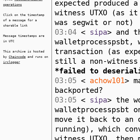
expected produced a
operations
witness UTXO (as it
Click on the timestamp
was segwit or not)
of a message for a
sharable link
03:04
<
sipa
> and t
Message timestamps are
walletprocesspsbt, 
in UTC
transaction (as exp
This archive is hosted
by
Chaincode
and runs on
still a non-witness
irclogger
*failed to deserial
03:05
<
achow101
> m
backported?
03:05
<
sipa
> the w
walletprocesspsbt o
move it back to an 
running), which con
witness UTXO, then 