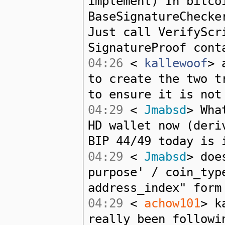
implement) In bitco
BaseSignatureChecke
Just call VerifyScr
SignatureProof cont
04:26
<
kallewoof
> 
to create the two t
to ensure it is not
04:29
<
Jmabsd
> Wha
HD wallet now (deri
BIP 44/49 today is 
04:29
<
Jmabsd
> doe
purpose' / coin_typ
address_index" form
04:29
<
achow101
> k
really been followi