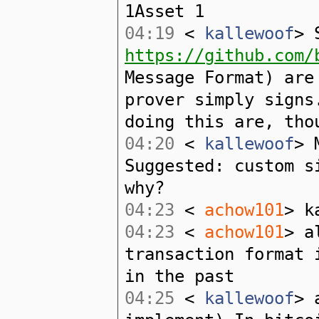
1Asset 1
04:19
<
kallewoof
> 
https://github.com/
Message Format) are
prover simply signs
doing this are, tho
04:20
<
kallewoof
> 
Suggested: custom s
why?
04:23
<
achow101
> k
04:23
<
achow101
> a
transaction format 
in the past
04:25
<
kallewoof
> 