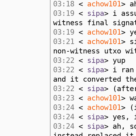
03:18
<
achow101
> a
03:19
<
sipa
> i ass
witness final signa
03:19
<
achow101
> y
03:21
<
achow101
> s
non-witness utxo wi
03:22
<
sipa
> yup
03:22
<
sipa
> i ran
and it converted th
03:22
<
sipa
> (afte
03:23
<
achow101
> w
03:24
<
achow101
> (
03:24
<
sipa
> yes, 
03:24
<
sipa
> ah, s
instead replaced it