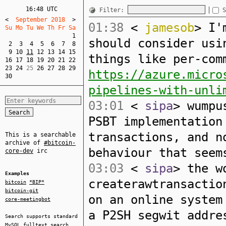
16:48 UTC
Filter:
S
<
  September 2018  
>
01:38
<
jamesob
> I'
Su Mo Tu We Th Fr Sa  
1
should consider usi
2
3
4
5
6
7
8
9
10
11
12
13
14
15
things like per-com
16
17
18
19
20
21
22
23
24
 25 
26
27
28
29
https://azure.micro
30
pipelines-with-unli
03:01
<
sipa
> wumpu
PSBT implementation
transactions, and n
This is a searchable
archive of
#bitcoin-
behaviour that seem
core-dev
irc
03:03
<
sipa
> the w
Examples
createrawtransactio
bitcoin
*BIP*
bitcoin-git
on an online system
core-meetingbot
a P2SH segwit addre
Search supports standard
MySQL
fulltext search