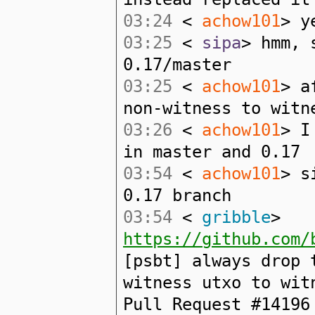
03:24
<
achow101
> y
03:25
<
sipa
> hmm, 
0.17/master
03:25
<
achow101
> a
non-witness to witn
03:26
<
achow101
> I
in master and 0.17
03:54
<
achow101
> s
0.17 branch
03:54
<
gribble
>
https://github.com/
[psbt] always drop 
witness utxo to wit
Pull Request #14196