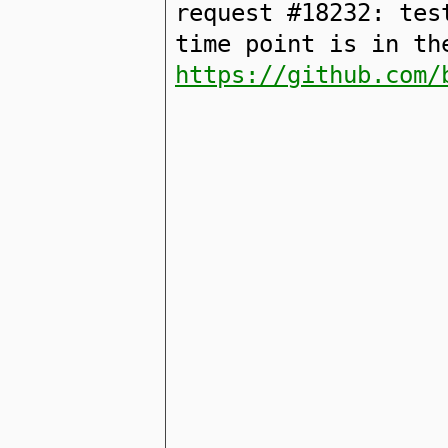
request #18232: tes
time point is in th
https://github.com/