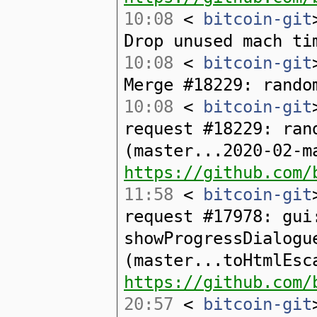
10:08
<
bitcoin-git
Drop unused mach ti
10:08
<
bitcoin-git
Merge #18229: rando
10:08
<
bitcoin-git
request #18229: ran
(master...2020-02-m
https://github.com/
11:58
<
bitcoin-git
request #17978: gui
showProgressDialogu
(master...toHtmlEsc
https://github.com/
20:57
<
bitcoin-git