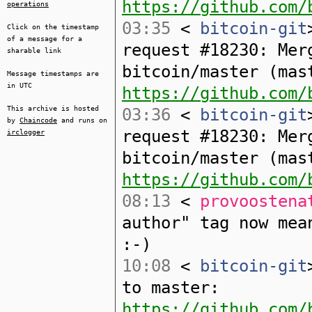
https://github.com/
operations
03:35
<
bitcoin-git
Click on the timestamp
of a message for a
request #18230: Mer
sharable link
bitcoin/master (mas
Message timestamps are
in UTC
https://github.com/
This archive is hosted
03:36
<
bitcoin-git
by
Chaincode
and runs on
request #18230: Mer
irclogger
bitcoin/master (mas
https://github.com/
08:13
<
provoostena
author" tag now mea
:-)
10:08
<
bitcoin-git
to master:
https://github.com/