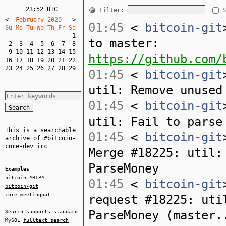
23:52 UTC
Filter:
S
<
  February 2020   
>
01:45
<
bitcoin-git
Su Mo Tu We Th Fr Sa  
1
to master:
2
3
4
5
6
7
8
9
10
11
12
13
14
15
https://github.com/
16
17
18
19
20
21
22
23
24
25
26
27
28
29
01:45
<
bitcoin-git
util: Remove unused
01:45
<
bitcoin-git
util: Fail to parse
This is a searchable
01:45
<
bitcoin-git
archive of
#bitcoin-
core-dev
irc
Merge #18225: util:
ParseMoney
Examples
bitcoin
*BIP*
01:45
<
bitcoin-git
bitcoin-git
core-meetingbot
request #18225: uti
ParseMoney (master.
Search supports standard
MySQL
fulltext search