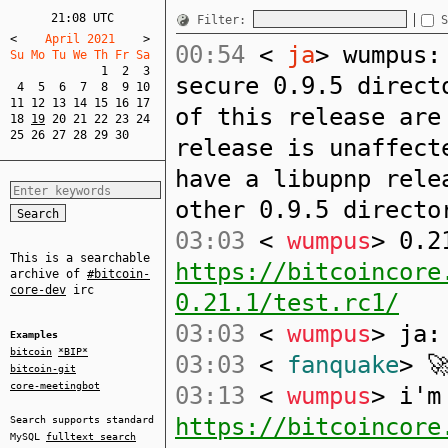
21:08 UTC
Filter:
S
<
    April 2021    
>
00:54
<
ja
> wumpus:
Su Mo Tu We Th Fr Sa  
1
2
3
secure 0.9.5 direct
4
5
6
7
8
9
10
11
12
13
14
15
16
17
of this release are
18
19
20
21
22
23
24
25
26
27
28
29
30
release is unaffect
have a libupnp rele
other 0.9.5 directo
03:03
<
wumpus
> 0.2
This is a searchable
https://bitcoincore
archive of
#bitcoin-
core-dev
irc
0.21.1/test.rc1/
03:03
<
wumpus
> ja:
Examples
bitcoin
*BIP*
03:03
<
fanquake
> 
bitcoin-git
core-meetingbot
03:13
<
wumpus
> i'm
https://bitcoincore
Search supports standard
MySQL
fulltext search