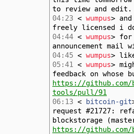
to review and edit.
04:23
<
wumpus
> and
freely licensed i d
04:44
<
wumpus
> for
announcement mail w
04:45
<
wumpus
> lik
05:41
<
wumpus
> mig
feedback on whose b
https://github.com/
tools/pull/91
06:13
<
bitcoin-git
request #21727: ref
blockstorage (maste
https://github.com/