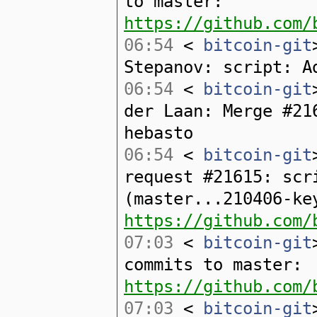
to master:
https://github.com/
06:54
<
bitcoin-git
Stepanov: script: A
06:54
<
bitcoin-git
der Laan: Merge #21
hebasto
06:54
<
bitcoin-git
request #21615: scr
(master...210406-ke
https://github.com/
07:03
<
bitcoin-git
commits to master:
https://github.com/
07:03
<
bitcoin-git