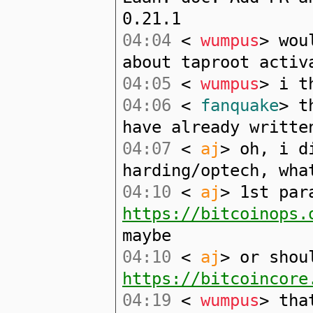
0.21.1
04:04
<
wumpus
> wou
about taproot activ
04:05
<
wumpus
> i t
04:06
<
fanquake
> t
have already writte
04:07
<
aj
> oh, i d
harding/optech, wha
04:10
<
aj
> 1st par
https://bitcoinops.
maybe
04:10
<
aj
> or shou
https://bitcoincore
04:19
<
wumpus
> tha