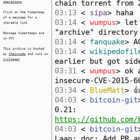
chain torrent from 
operations
03:13
<
sipa
> haha
Click on the timestamp
of a message for a
03:14
<
wumpus
> let
sharable link
"archive" directory
Message timestamps are
in UTC
03:14
<
fanquake
> A
This archive is hosted
03:14
<
wikipedofil
by
Chaincode
and runs on
earlier but got sid
irclogger
03:31
<
wumpus
> ok 
insecure-CVE-2015-6
03:34
<
BlueMatt
> 
04:03
<
bitcoin-git
0.21:
https://github.com/
04:03
<
bitcoin-git
Laan: doc: Add PR a