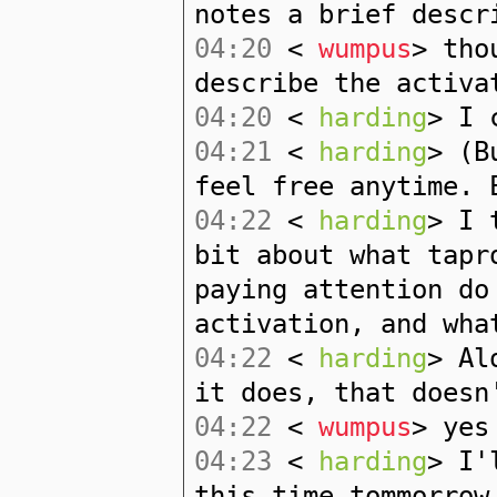
notes a brief descr
04:20
<
wumpus
> tho
describe the activa
04:20
<
harding
> I 
04:21
<
harding
> (B
feel free anytime. 
04:22
<
harding
> I 
bit about what tapr
paying attention do
activation, and wha
04:22
<
harding
> Al
it does, that doesn
04:22
<
wumpus
> yes
04:23
<
harding
> I'
this time tommorrow