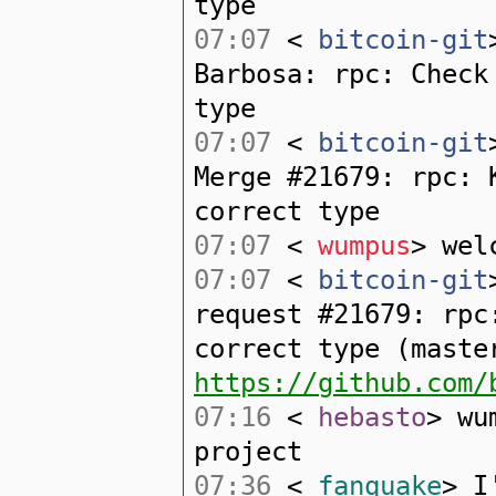
type
07:07
<
bitcoin-git
Barbosa: rpc: Check
type
07:07
<
bitcoin-git
Merge #21679: rpc: 
correct type
07:07
<
wumpus
> wel
07:07
<
bitcoin-git
request #21679: rpc
correct type (maste
https://github.com/
07:16
<
hebasto
> wu
project
07:36
<
fanquake
> I