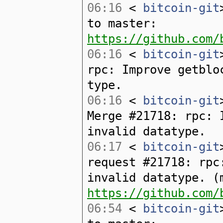
06:16
<
bitcoin-git
to master:
https://github.com/
06:16
<
bitcoin-git
rpc: Improve getblo
type.
06:16
<
bitcoin-git
Merge #21718: rpc: 
invalid datatype.
06:17
<
bitcoin-git
request #21718: rpc
invalid datatype. (
https://github.com/
06:54
<
bitcoin-git