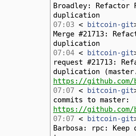
Broadley: Refactor 
duplication
07:03
<
bitcoin-git
Merge #21713: Refac
duplication
07:04
<
bitcoin-git
request #21713: Ref
duplication (master
https://github.com/
07:07
<
bitcoin-git
commits to master:
https://github.com/
07:07
<
bitcoin-git
Barbosa: rpc: Keep 