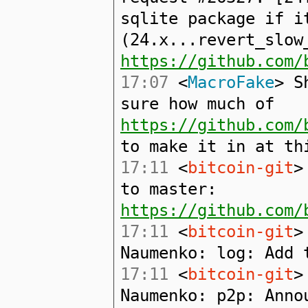
sqlite package if i
(24.x...revert_slow
https://github.com/
17:07
<
MacroFake
> S
sure how much of
https://github.com/
to make it in at th
17:11
<
bitcoin-git
>
to master:
https://github.com/
17:11
<
bitcoin-git
>
Naumenko: log: Add 
17:11
<
bitcoin-git
>
Naumenko: p2p: Anno