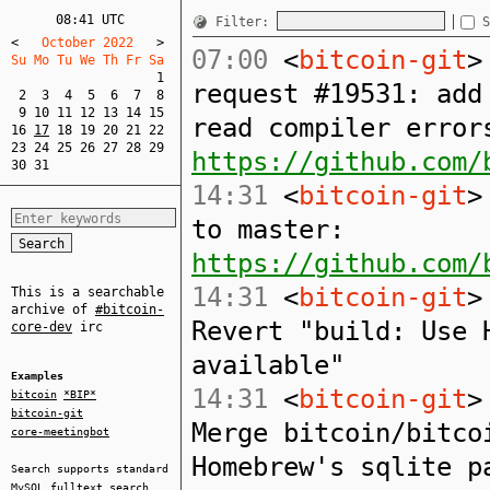
08:41 UTC
Filter:
S
<
   October 2022   
>
07:00
<
bitcoin-git
>
Su Mo Tu We Th Fr Sa  
1
request #19531: add
2
3
4
5
6
7
8
9
10
11
12
13
14
15
read compiler error
16
17
18
19
20
21
22
23
24
25
26
27
28
29
https://github.com/
30
31
14:31
<
bitcoin-git
>
to master:
https://github.com/
14:31
<
bitcoin-git
>
This is a searchable
archive of
#bitcoin-
Revert "build: Use 
core-dev
irc
available"
Examples
14:31
<
bitcoin-git
>
bitcoin
*BIP*
bitcoin-git
Merge bitcoin/bitco
core-meetingbot
Homebrew's sqlite p
Search supports standard
MySQL
fulltext search