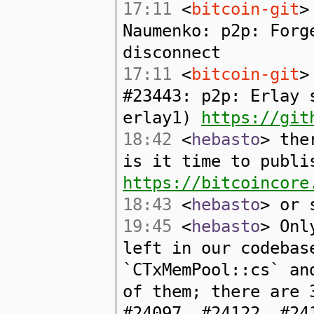
17:11
<
bitcoin-git
>
Naumenko: p2p: Forg
disconnect
17:11
<
bitcoin-git
>
#23443: p2p: Erlay 
erlay1)
https://git
18:42
<
hebasto
> the
is it time to publi
https://bitcoincore
18:43
<
hebasto
> or 
19:45
<
hebasto
> Onl
left in our codebas
`CTxMemPool::cs` an
of them; there are 
#24097, #24122, #24