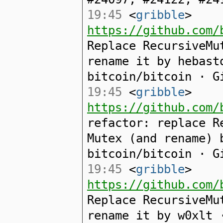
19:45
<
gribble
>
https://github.com/
Replace RecursiveMu
rename it by hebast
bitcoin/bitcoin · G
19:45
<
gribble
>
https://github.com/
refactor: replace R
Mutex (and rename) 
bitcoin/bitcoin · G
19:45
<
gribble
>
https://github.com/
Replace RecursiveMu
rename it by w0xlt 