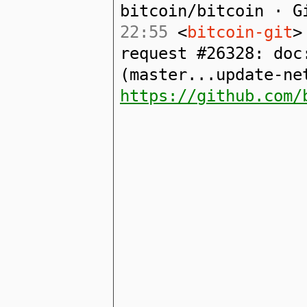
bitcoin/bitcoin · G
22:55
<
bitcoin-git
>
request #26328: doc
(master...update-ne
https://github.com/