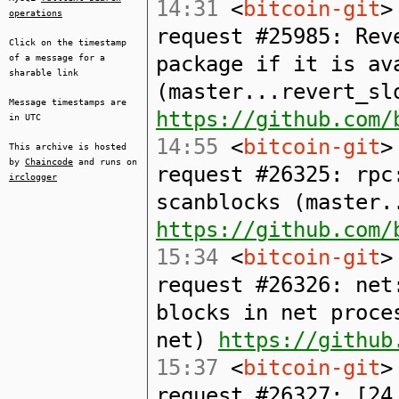
14:31
<
bitcoin-git
>
operations
request #25985: Rev
Click on the timestamp
package if it is av
of a message for a
sharable link
(master...revert_sl
Message timestamps are
https://github.com/
in UTC
14:55
<
bitcoin-git
>
This archive is hosted
by
Chaincode
and runs on
request #26325: rpc
irclogger
scanblocks (master.
https://github.com/
15:34
<
bitcoin-git
>
request #26326: net
blocks in net proce
net)
https://github
15:37
<
bitcoin-git
>
request #26327: [24