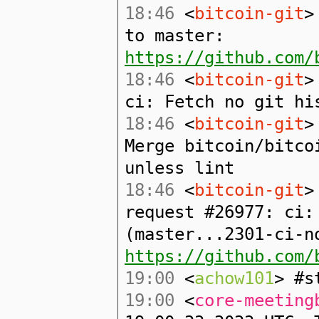
18:46
<
bitcoin-git
>
to master:
https://github.com/
18:46
<
bitcoin-git
>
ci: Fetch no git hi
18:46
<
bitcoin-git
>
Merge bitcoin/bitco
unless lint
18:46
<
bitcoin-git
>
request #26977: ci:
(master...2301-ci-n
https://github.com/
19:00
<
achow101
> #s
19:00
<
core-meeting