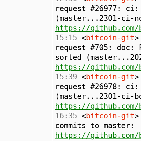
request #26977: ci:
(master...2301-ci-n
https://github.com/
15:15
<
bitcoin-git
>
request #705: doc: 
sorted (master...20
https://github.com/
15:39
<
bitcoin-git
>
request #26978: ci:
(master...2301-ci-bo
https://github.com/
16:35
<
bitcoin-git
>
commits to master:
https://github.com/