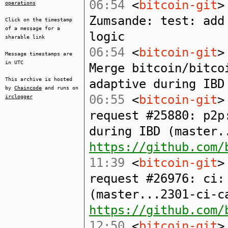
06:54
<
bitcoin-git
>
operations
Zumsande: test: add
Click on the timestamp
of a message for a
logic
sharable link
06:54
<
bitcoin-git
>
Message timestamps are
in UTC
Merge bitcoin/bitco
This archive is hosted
adaptive during IBD
by
Chaincode
and runs on
06:55
<
bitcoin-git
>
irclogger
request #25880: p2p
during IBD (master.
https://github.com/
11:39
<
bitcoin-git
>
request #26976: ci:
(master...2301-ci-c
https://github.com/
12:50
<
bitcoin-git
>