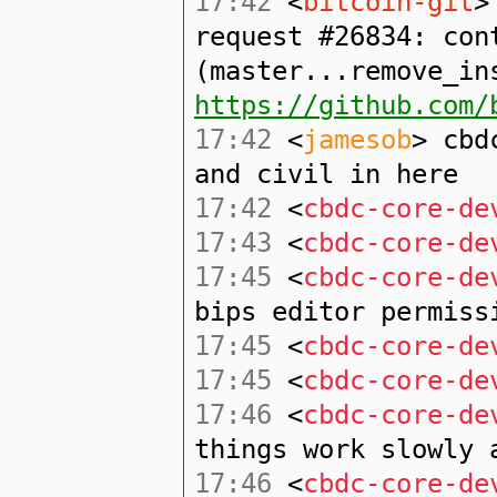
17:42
<
bitcoin-git
>
request #26834: con
(master...remove_in
https://github.com/
17:42
<
jamesob
> cbd
and civil in here
17:42
<
cbdc-core-de
17:43
<
cbdc-core-de
17:45
<
cbdc-core-de
bips editor permiss
17:45
<
cbdc-core-de
17:45
<
cbdc-core-de
17:46
<
cbdc-core-de
things work slowly 
17:46
<
cbdc-core-de