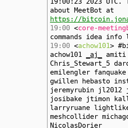
19:00:23 2023 UTC. 
about MeetBot at
https://bitcoin.jon
19:00
<
core-meeting
commands idea info 
19:00
<
achow101
> #b
achow101
_aj_
amiti 
Chris_Stewart_5 dar
emilengler fanquake
gwillen hebasto ins
jeremyrubin jl2012 
josibake jtimon kal
larryruane lightlik
meshcollider michag
NicolasDorier