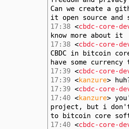
Can we create a git
it open source and 
17:38
<
cbdc-core-de
know more about it
17:38
<
cbdc-core-de
CBDC in bitcoin cor
have some currency 
17:39
<
cbdc-core-de
17:39
<
kanzure
> huh
17:39
<
cbdc-core-de
17:40
<
kanzure
> you
project, but i don'
to bitcoin core sof
17:40
<
cbdc-core-de