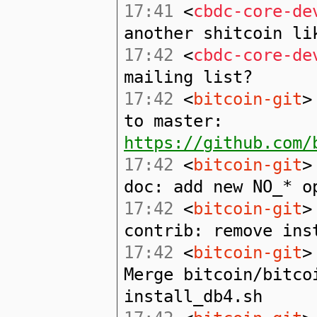
17:41
<
cbdc-core-de
another shitcoin li
17:42
<
cbdc-core-de
mailing list?
17:42
<
bitcoin-git
>
to master:
https://github.com/
17:42
<
bitcoin-git
>
doc: add new NO_* o
17:42
<
bitcoin-git
>
contrib: remove ins
17:42
<
bitcoin-git
>
Merge bitcoin/bitco
install_db4.sh