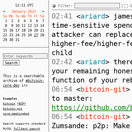
12:11 UTC
Filter:
S
<
   January 2023   
>
02:41
<
ariard
> jame
Su Mo Tu We Th Fr Sa  
1
2
3
4
5
6
7
time-sensitive spen
8
9
10
11
12
13
14
15
16
17
18
19
20
21
attacker can replac
22
23
24
25
26
27
28
29
30
31
higher-fee/higher-f
child
02:42
<
ariard
> ther
your remaining hone
This is a searchable
function of your re
archive of
#bitcoin-
core-dev
irc
06:54
<
bitcoin-git
>
to master:
Examples
bitcoin
*BIP*
https://github.com/
bitcoin-git
core-meetingbot
06:54
<
bitcoin-git
>
Zumsande: p2p: Make
Search supports standard
MySQL
fulltext search