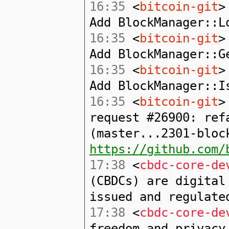
16:35
<
bitcoin-git
>
Add BlockManager::L
16:35
<
bitcoin-git
>
Add BlockManager::G
16:35
<
bitcoin-git
>
Add BlockManager::I
16:35
<
bitcoin-git
>
request #26900: ref
(master...2301-bloc
https://github.com/
17:38
<
cbdc-core-de
(CBDCs) are digital
issued and regulate
17:38
<
cbdc-core-de
freedom and privacy