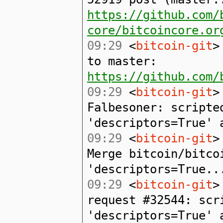
https://github.com/
core/bitcoincore.or
09:29
<
bitcoin-git
>
to master:
https://github.com/
09:29
<
bitcoin-git
>
Falbesoner: scripte
'descriptors=True' 
09:29
<
bitcoin-git
>
Merge bitcoin/bitco
'descriptors=True..
09:29
<
bitcoin-git
>
request #32544: scr
'descriptors=True' 