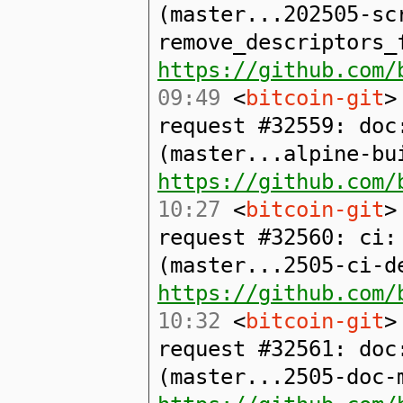
(master...202505-sc
remove_descriptors_
https://github.com/
09:49
<
bitcoin-git
>
request #32559: doc
(master...alpine-bu
https://github.com/
10:27
<
bitcoin-git
>
request #32560: ci:
(master...2505-ci-d
https://github.com/
10:32
<
bitcoin-git
>
request #32561: doc
(master...2505-doc-