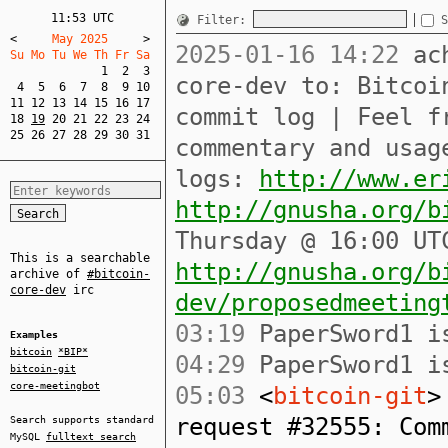
11:53 UTC
Filter:
S
<
     May 2025     
>
2025-01-16 14:22
ach
Su Mo Tu We Th Fr Sa  
1
2
3
core-dev to: Bitcoi
4
5
6
7
8
9
10
11
12
13
14
15
16
17
commit log | Feel f
18
19
20
21
22
23
24
25
26
27
28
29
30
31
commentary and usag
logs:
http://www.er
http://gnusha.org/b
Thursday @ 16:00 UT
This is a searchable
http://gnusha.org/b
archive of
#bitcoin-
core-dev
irc
dev/proposedmeeting
03:19
PaperSword1 is
Examples
bitcoin
*BIP*
04:29
PaperSword1 is
bitcoin-git
core-meetingbot
05:03
<
bitcoin-git
>
request #32555: Com
Search supports standard
MySQL
fulltext search