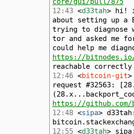
core/gui/pull/875
12:43
<
d33tah
> hi! 
about setting up a 
trying to diagnose 
tor and asked me fo
could help me diagn
https://bitnodes.io
reachable correctly
12:46
<
bitcoin-git
>
request #32563: [28
(28.x...backport_co
https://github.com/
12:48
<
sipa
> d33tah
bitcoin.stackexchan
12:55
<
d33tah
> sipa