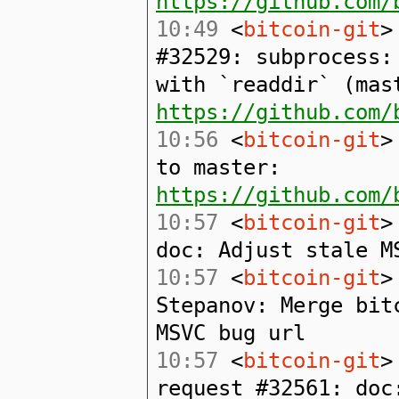
https://github.com/
10:49
<
bitcoin-git
>
#32529: subprocess:
with `readdir` (mas
https://github.com/
10:56
<
bitcoin-git
>
to master:
https://github.com/
10:57
<
bitcoin-git
>
doc: Adjust stale M
10:57
<
bitcoin-git
>
Stepanov: Merge bit
MSVC bug url
10:57
<
bitcoin-git
>
request #32561: doc