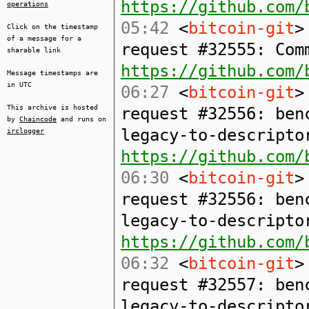
https://github.com/
operations
05:42
<
bitcoin-git
>
Click on the timestamp
of a message for a
request #32555: Com
sharable link
https://github.com/
Message timestamps are
in UTC
06:27
<
bitcoin-git
>
This archive is hosted
request #32556: ben
by
Chaincode
and runs on
legacy-to-descripto
irclogger
https://github.com/
06:30
<
bitcoin-git
>
request #32556: ben
legacy-to-descripto
https://github.com/
06:32
<
bitcoin-git
>
request #32557: ben
legacy-to-descripto