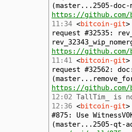
(master...2505-doc-
https://github.com/
11:34
<
bitcoin-git
>
request #32535: rev
rev_32343_wip_nomer
https://github.com/
11:41
<
bitcoin-git
>
request #32562: doc
(master...remove_fo
https://github.com/
12:02
TallTim_ is no
12:36
<
bitcoin-git
>
#875: Use WitnessV0
(master...2505-qt-