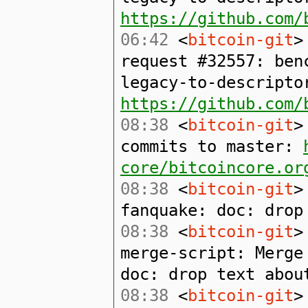
https://github.com/
06:42
<
bitcoin-git
>
request #32557: ben
legacy-to-descripto
https://github.com/
08:38
<
bitcoin-git
>
commits to master:
core/bitcoincore.or
08:38
<
bitcoin-git
>
fanquake: doc: drop
08:38
<
bitcoin-git
>
merge-script: Merge
doc: drop text abou
08:38
<
bitcoin-git
>