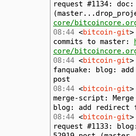
request #1134: doc:
(master...drop_pro
core/bitcoincore.or
08:44
<
bitcoin-git
>
commits to master:
core/bitcoincore.or
08:44
<
bitcoin-git
>
fanquake: blog: add
post
08:44
<
bitcoin-git
>
merge-script: Merge
blog: add redirect 
08:44
<
bitcoin-git
>
request #1133: blog
52919 post (master.