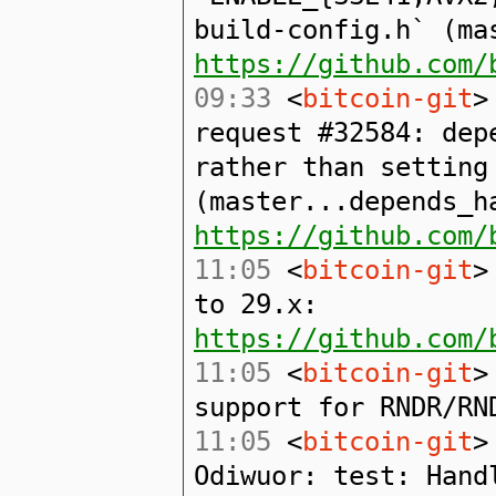
build-config.h` (ma
https://github.com/
09:33
<
bitcoin-git
>
request #32584: dep
rather than setting
(master...depends_h
https://github.com/
11:05
<
bitcoin-git
>
to 29.x:
https://github.com/
11:05
<
bitcoin-git
>
support for RNDR/RN
11:05
<
bitcoin-git
>
Odiwuor: test: Hand