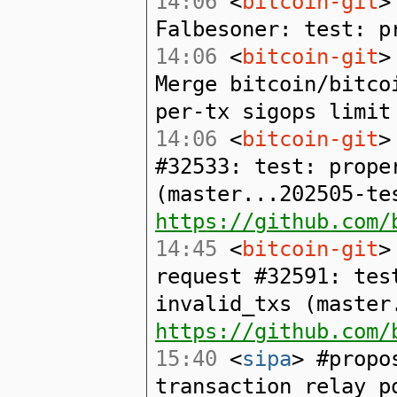
14:06
<
bitcoin-git
>
Falbesoner: test: p
14:06
<
bitcoin-git
>
Merge bitcoin/bitco
per-tx sigops limit
14:06
<
bitcoin-git
>
#32533: test: prope
(master...202505-te
https://github.com/
14:45
<
bitcoin-git
>
request #32591: tes
invalid_txs (master
https://github.com/
15:40
<
sipa
> #propo
transaction relay p