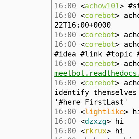
16:00
<
achow101
> #s
16:00
<
corebot
> ach
22T16:00+0000
16:00
<
corebot
> ach
16:00
<
corebot
> ach
#idea #link #topic 
16:00
<
corebot
> ach
meetbot.readthedocs
16:00
<
corebot
> ach
identify themselves
'#here FirstLast'
16:00
<
lightlike
> h
16:00
<
dzxzg
> hi
16:00
<
rkrux
> hi