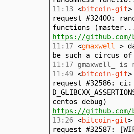
11:13
<
bitcoin-git
>
request #32400: ran
functions (master..
https://github.com/
11:17
<
gmaxwell_
> d
be such a circus of
11:17
gmaxwell_ is n
11:49
<
bitcoin-git
>
request #32586: ci:
D_GLIBCXX_ASSERTION
centos-debug)
https://github.com/
13:26
<
bitcoin-git
>
request #32587: [WI