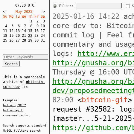
07:30 UTC
Filter:
S
<
     May 2025     
>
2025-01-16 14:22
ach
Su Mo Tu We Th Fr Sa  
1
2
3
core-dev to: Bitcoi
4
5
6
7
8
9
10
11
12
13
14
15
16
17
commit log | Feel f
18
19
20
21
22
23
24
25
26
27
28
29
30
31
commentary and usag
logs:
http://www.er
http://gnusha.org/b
Thursday @ 16:00 UT
This is a searchable
http://gnusha.org/b
archive of
#bitcoin-
core-dev
irc
dev/proposedmeeting
02:00
<
bitcoin-git
>
Examples
bitcoin
*BIP*
request #32582: log
bitcoin-git
core-meetingbot
(master...5-21-2025
https://github.com/
Search supports standard
MySQL
fulltext search