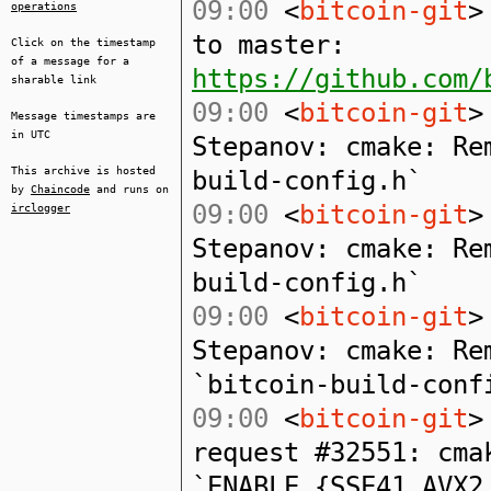
09:00
<
bitcoin-git
>
operations
to master:
Click on the timestamp
of a message for a
https://github.com/
sharable link
09:00
<
bitcoin-git
>
Message timestamps are
in UTC
Stepanov: cmake: Re
This archive is hosted
build-config.h`
by
Chaincode
and runs on
09:00
<
bitcoin-git
>
irclogger
Stepanov: cmake: Re
build-config.h`
09:00
<
bitcoin-git
>
Stepanov: cmake: Re
`bitcoin-build-conf
09:00
<
bitcoin-git
>
request #32551: cma
`ENABLE_{SSE41,AVX2