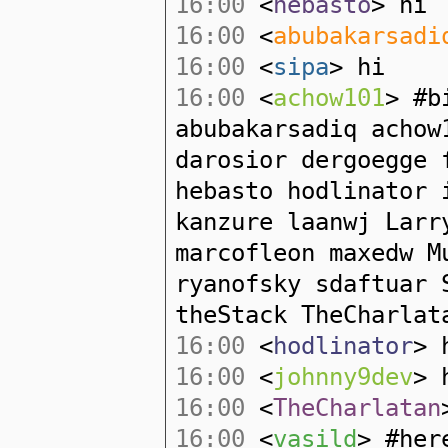
16:00
<
hebasto
> hi
16:00
<
abubakarsadi
16:00
<
sipa
> hi
16:00
<
achow101
> #b
abubakarsadiq acho
darosior dergoegge 
hebasto hodlinator 
kanzure laanwj Larr
marcofleon maxedw M
ryanofsky sdaftuar 
theStack TheCharlat
16:00
<
hodlinator
> 
16:00
<
johnny9dev
> 
16:00
<
TheCharlatan
16:00
<
vasild
> #her