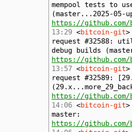
mempool tests to us
(master...2025-05-u
https://github.com/
13:29
<
bitcoin-git
>
request #32588: uti
debug builds (maste
https://github.com/
13:57
<
bitcoin-git
>
request #32589: [29
(29.x...more_29_bac
https://github.com/
14:06
<
bitcoin-git
>
master:
https://github.com/