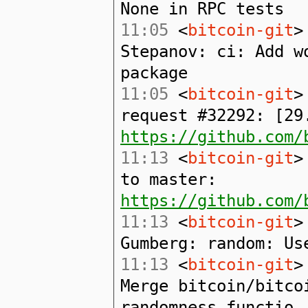
None in RPC tests
11:05
<
bitcoin-git
>
Stepanov: ci: Add w
package
11:05
<
bitcoin-git
>
request #32292: [29
https://github.com/
11:13
<
bitcoin-git
>
to master:
https://github.com/
11:13
<
bitcoin-git
>
Gumberg: random: Us
11:13
<
bitcoin-git
>
Merge bitcoin/bitco
randomness functio.