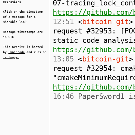
07-tracing_lock_con
operations
https://github.com/
Click on the timestamp
of a message for a
12:51
<
bitcoin-git
>
sharable link
request #32953: [PO
Message timestamps are
in UTC
static code analysi
This archive is hosted
https://github.com/
by
Chaincode
and runs on
13:05
<
bitcoin-git
>
irclogger
request #32954: cma
"cmakeMinimumRequir
https://github.com/
16:46
PaperSword1 is