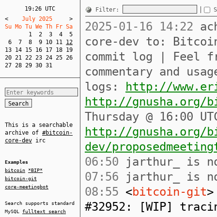
19:26 UTC
Filter:
S
<
    July 2025     
>
2025-01-16 14:22
ach
Su Mo Tu We Th Fr Sa  
1
2
3
4
5
core-dev to: Bitcoi
6
7
8
9
10
11
12
13
14
15
16
17
18
19
commit log | Feel f
20
21
22
23
24
25
26
27
28
29
30
31
commentary and usag
logs:
http://www.er
http://gnusha.org/b
Thursday @ 16:00 UT
This is a searchable
http://gnusha.org/b
archive of
#bitcoin-
core-dev
irc
dev/proposedmeeting
06:50
jarthur_ is no
Examples
bitcoin
*BIP*
07:56
jarthur_ is no
bitcoin-git
core-meetingbot
08:55
<
bitcoin-git
>
#32952: [WIP] traci
Search supports standard
MySQL
fulltext search