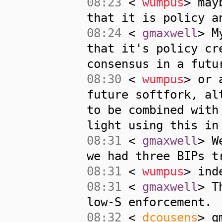
08:23
<
wumpus
> may
that it is policy a
08:24
<
gmaxwell
> M
that it's policy cr
consensus in a futu
08:30
<
wumpus
> or 
future softfork, al
to be combined with
light using this in
08:31
<
gmaxwell
> W
we had three BIPs t
08:31
<
wumpus
> ind
08:31
<
gmaxwell
> T
low-S enforcement.
08:32
<
dcousens
> g