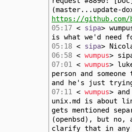
request #8890: [Doc
(master...update-do
https://github.com/
05:17
<
sipa
> wumpu
is what we'd need f
05:18
<
sipa
> Nicol
06:58
<
wumpus
> sip
07:01
<
wumpus
> luk
person and someone 
and he's just tryin
07:11
<
wumpus
> and
unix.md is about li
gets mentioned sepa
(openbsd), but no, 
clarify that in any