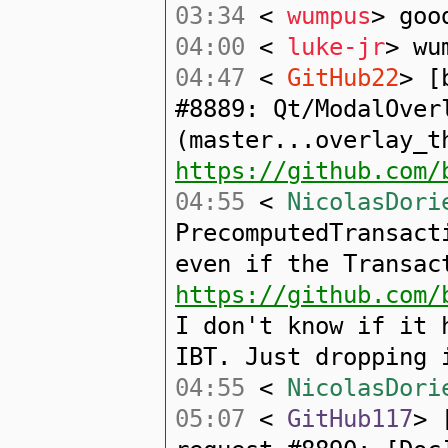
03:34
<
wumpus
> goo
04:00
<
luke-jr
> wu
04:47
<
GitHub22
> [
#8889: Qt/ModalOver
(master...overlay_t
https://github.com/
04:55
<
NicolasDori
PrecomputedTransact
even if the Transac
https://github.com/
I don't know if it 
IBT. Just dropping 
04:55
<
NicolasDori
05:07
<
GitHub117
> 