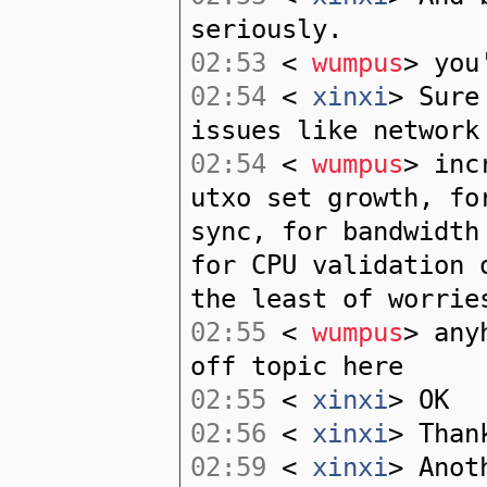
seriously.
02:53
<
wumpus
> you
02:54
<
xinxi
> Sure
issues like network
02:54
<
wumpus
> inc
utxo set growth, fo
sync, for bandwidth
for CPU validation 
the least of worrie
02:55
<
wumpus
> any
off topic here
02:55
<
xinxi
> OK
02:56
<
xinxi
> Than
02:59
<
xinxi
> Anot