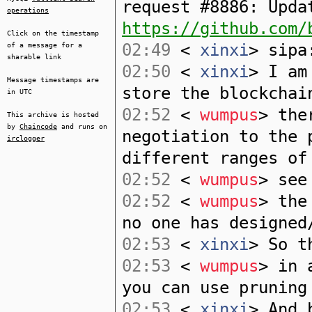
request #8886: Upda
operations
https://github.com/
Click on the timestamp
02:49
<
xinxi
> sipa
of a message for a
sharable link
02:50
<
xinxi
> I am
Message timestamps are
store the blockchai
in UTC
02:52
<
wumpus
> the
This archive is hosted
by
Chaincode
and runs on
negotiation to the 
irclogger
different ranges of
02:52
<
wumpus
> see
02:52
<
wumpus
> the
no one has designed
02:53
<
xinxi
> So t
02:53
<
wumpus
> in 
you can use pruning
02:53
<
xinxi
> And 