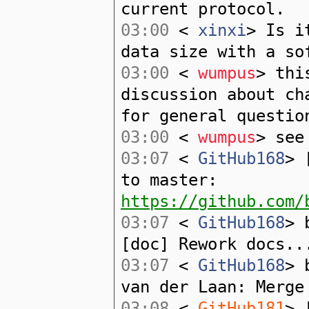
current protocol.
03:00
<
xinxi
> Is i
data size with a so
03:00
<
wumpus
> thi
discussion about ch
for general questio
03:00
<
wumpus
> see
03:07
<
GitHub168
> 
to master:
https://github.com/
03:07
<
GitHub168
> 
[doc] Rework docs..
03:07
<
GitHub168
> 
van der Laan: Merge
03:08
<
GitHub181
> 