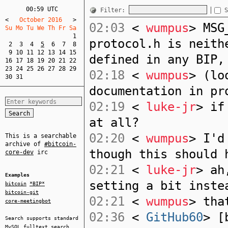
00:59 UTC
Filter:
S
<
   October 2016   
>
02:03
<
wumpus
> MSG
Su Mo Tu We Th Fr Sa  
1
protocol.h is neith
2
3
4
5
6
7
8
9
10
11
12
13
14
15
defined in any BIP,
16
17
18
19
20
21
22
23
24
25
26
27
28
29
02:18
<
wumpus
> (lo
30
31
documentation in pr
02:19
<
luke-jr
> if
at all?
02:20
<
wumpus
> I'd
This is a searchable
archive of
#bitcoin-
though this should 
core-dev
irc
02:21
<
luke-jr
> ah
Examples
setting a bit inste
bitcoin
*BIP*
bitcoin-git
02:21
<
wumpus
> tha
core-meetingbot
02:36
<
GitHub60
> [
Search supports standard
MySQL
fulltext search