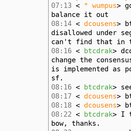
07:13
<
* wumpus
> g
balance it out
08:14
<
dcousens
> b
disallowed under se
can't find that in 
08:16
<
btcdrak
> dc
change the consensu
is implemented as p
sf.
08:16
<
btcdrak
> se
08:17
<
dcousens
> b
08:18
<
dcousens
> b
08:22
<
btcdrak
> I 
bow, thanks.