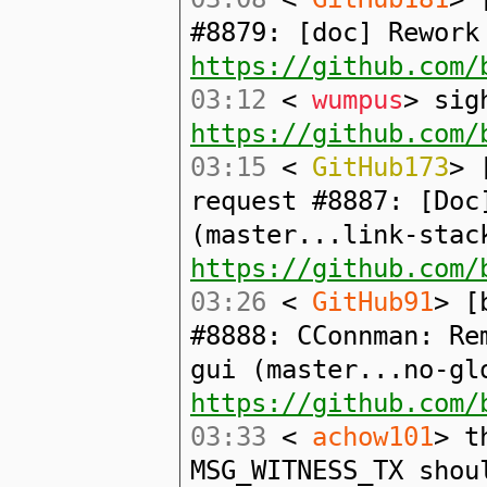
#8879: [doc] Rework
https://github.com/
03:12
<
wumpus
> sig
https://github.com/
03:15
<
GitHub173
> 
request #8887: [Doc
(master...link-stac
https://github.com/
03:26
<
GitHub91
> [
#8888: CConnman: Re
gui (master...no-gl
https://github.com/
03:33
<
achow101
> t
MSG_WITNESS_TX shou