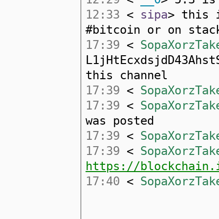
12:33
<
sipa
> this 
#bitcoin or on stac
17:39
<
SopaXorzTak
L1jHtEcxdsjdD43Ahst
this channel
17:39
<
SopaXorzTak
17:39
<
SopaXorzTak
was posted
17:39
<
SopaXorzTak
17:39
<
SopaXorzTak
https://blockchain.
17:40
<
SopaXorzTak