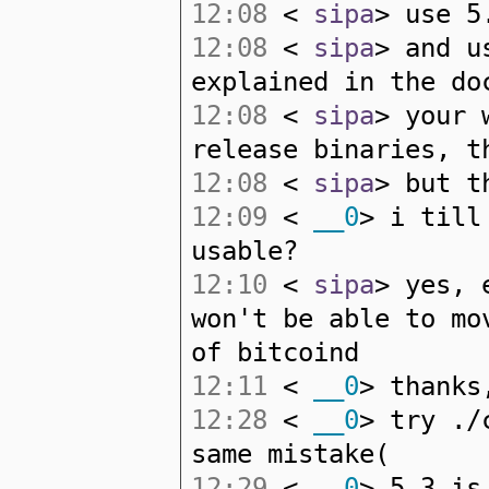
12:08
<
sipa
> use 5
12:08
<
sipa
> and u
explained in the do
12:08
<
sipa
> your 
release binaries, t
12:08
<
sipa
> but t
12:09
<
__0
> i till
usable?
12:10
<
sipa
> yes, 
won't be able to mo
of bitcoind
12:11
<
__0
> thanks
12:28
<
__0
> try ./
same mistake(
12:29
<
__0
> 5.3 is