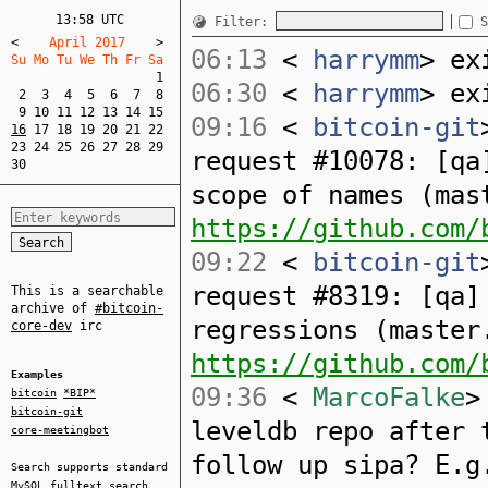
13:58 UTC
Filter:
S
<
    April 2017    
>
06:13
<
harrymm
> ex
Su Mo Tu We Th Fr Sa  
1
06:30
<
harrymm
> ex
2
3
4
5
6
7
8
9
10
11
12
13
14
15
09:16
<
bitcoin-git
16
17
18
19
20
21
22
23
24
25
26
27
28
29
request #10078: [qa
30
scope of names (mas
https://github.com/
09:22
<
bitcoin-git
request #8319: [qa]
This is a searchable
archive of
#bitcoin-
regressions (master
core-dev
irc
https://github.com/
Examples
09:36
<
MarcoFalke
>
bitcoin
*BIP*
bitcoin-git
leveldb repo after 
core-meetingbot
follow up sipa? E.
Search supports standard
MySQL
fulltext search