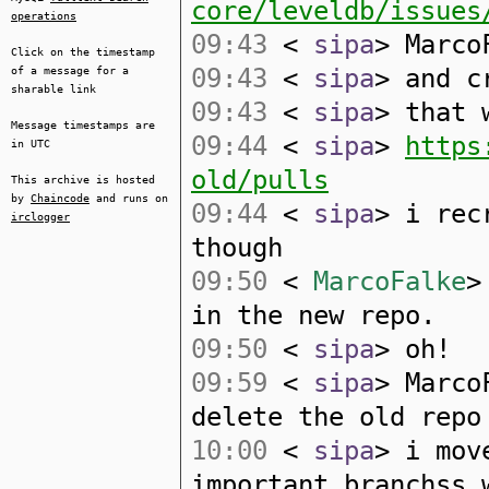
core/leveldb/issues
operations
09:43
<
sipa
> Marco
Click on the timestamp
09:43
<
sipa
> and c
of a message for a
sharable link
09:43
<
sipa
> that 
Message timestamps are
09:44
<
sipa
>
https
in UTC
old/pulls
This archive is hosted
by
Chaincode
and runs on
09:44
<
sipa
> i rec
irclogger
though
09:50
<
MarcoFalke
>
in the new repo.
09:50
<
sipa
> oh!
09:59
<
sipa
> Marco
delete the old repo
10:00
<
sipa
> i mov
important branchss 