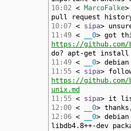
10:02
<
MarcoFalke
>
pull request histor
10:07
<
sipa
> unsur
11:49
<
__0
> got th
https://github.com/
do? apt-get install
11:49
<
__0
> debian
11:55
<
sipa
> follo
https://github.com/
unix.md
11:55
<
sipa
> it li
12:00
<
__0
> thanks
12:06
<
__0
> debian
libdb4.8++-dev pack