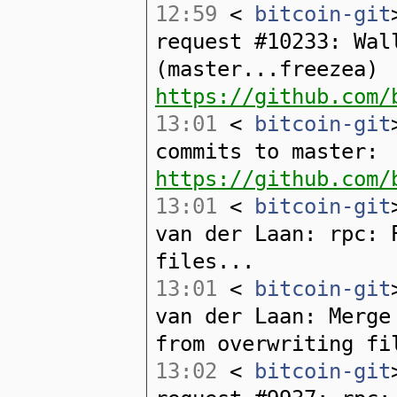
12:59
<
bitcoin-git
request #10233: Wal
(master...freezea)
https://github.com/
13:01
<
bitcoin-git
commits to master:
https://github.com/
13:01
<
bitcoin-git
van der Laan: rpc: 
files...
13:01
<
bitcoin-git
van der Laan: Merge
from overwriting fi
13:02
<
bitcoin-git