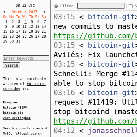
08:12 UTC
Filter:
S
<
   October 2017   
>
03:15
<
bitcoin-git
Su Mo Tu We Th Fr Sa  
1
2
3
4
5
6
7
new commits to mast
8
9
10
11
12
13
14
15
16
17
18
19
20
21
https://github.com/
22
23
24
25
26
27
28
29
30
31
03:15
<
bitcoin-git
Avilés: Fix launchc
03:15
<
bitcoin-git
Schnelli: Merge #11
This is a searchable
able to stop bitcoi
archive of
#bitcoin-
core-dev
irc
03:16
<
bitcoin-git
request #11419: Uti
Examples
bitcoin
*BIP*
stop bitcoind (mast
bitcoin-git
core-meetingbot
https://github.com/
04:12
<
jonasschnel
Search supports standard
MySQL
fulltext search