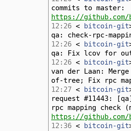
commits to master:
https://github.com/
12:26
<
bitcoin-git
qa: check-rpc-mappi
12:26
<
bitcoin-git
qa: Fix lcov for ou
12:26
<
bitcoin-git
van der Laan: Merge
of-tree; Fix rpc ma
12:27
<
bitcoin-git
request #11443: [qa
rpc mapping check (
https://github.com/
12:36
<
bitcoin-git