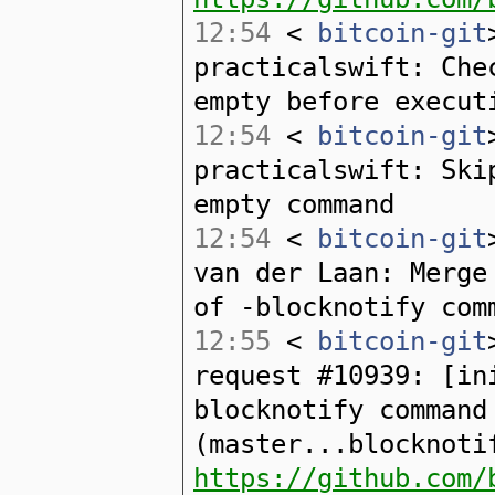
12:54
<
bitcoin-git
practicalswift: Che
empty before execut
12:54
<
bitcoin-git
practicalswift: Ski
empty command
12:54
<
bitcoin-git
van der Laan: Merge
of -blocknotify com
12:55
<
bitcoin-git
request #10939: [in
blocknotify command
(master...blocknoti
https://github.com/