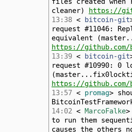
files created when 
cleaner)
https://gi
13:38
<
bitcoin-git
request #11046: Rep
equivalent (master.
https://github.com/
13:39
<
bitcoin-git
request #10990: 0 l
(master...fix0lockt
https://github.com/
13:57
<
promag
> sho
BitcoinTestFramewor
14:02
<
MarcoFalke
>
to run them sequent
causes the others n