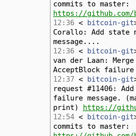
commits to master:
https://github.com/
12:36
<
bitcoin-git
Corallo: Add state 
message....
12:36
<
bitcoin-git
van der Laan: Merge
AcceptBlock failure
12:37
<
bitcoin-git
request #11406: Add
failure message. (m
print)
https://gith
12:54
<
bitcoin-git
commits to master:
https://github.com/