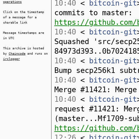
10:40
<
bitcoin-git
operations
commits to master:
Click on the timestamp
of a message for a
https://github.com/
sharable link
10:40
<
bitcoin-git
Message timestamps are
in UTC
Squashed 'src/secp2
This archive is hosted
84973d393..0b702418
by
Chaincode
and runs on
10:40
<
bitcoin-git
irclogger
Bump secp256k1 subt
10:40
<
bitcoin-git
Merge #11421: Merge
10:40
<
bitcoin-git
request #11421: Mer
(master...Mf1709-su
https://github.com/
12:26
<
bitcoin-git