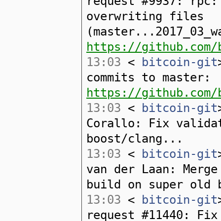
request #9937: rpc:
overwriting files
(master...2017_03_w
https://github.com/
13:03
<
bitcoin-git
commits to master:
https://github.com/
13:03
<
bitcoin-git
Corallo: Fix valida
boost/clang...
13:03
<
bitcoin-git
van der Laan: Merge
build on super old 
13:03
<
bitcoin-git
request #11440: Fix