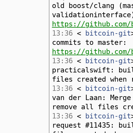
old boost/clang (ma
validationinterface
https://github.com/
13:36
<
bitcoin-git
commits to master:
https://github.com/
13:36
<
bitcoin-git
practicalswift: bui
files created when 
13:36
<
bitcoin-git
van der Laan: Merge
remove all files cr
13:36
<
bitcoin-git
request #11435: bui