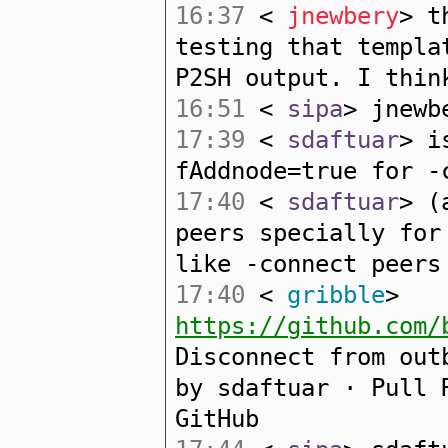
16:37
<
jnewbery
> t
testing that templa
P2SH output. I thin
16:51
<
sipa
> jnewb
17:39
<
sdaftuar
> i
fAddnode=true for -
17:40
<
sdaftuar
> (
peers specially for
like -connect peers
17:40
<
gribble
>
https://github.com/
Disconnect from out
by sdaftuar · Pull 
GitHub