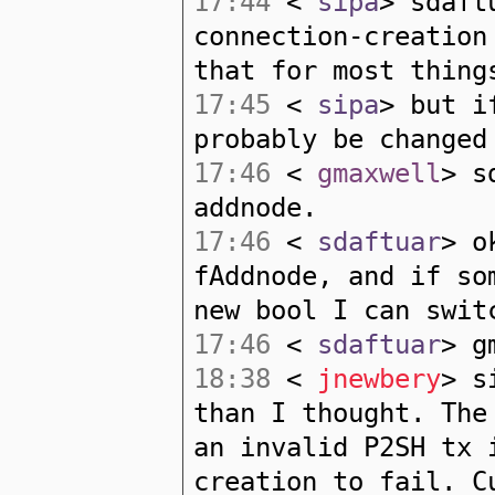
17:44
<
sipa
> sdaft
connection-creation
that for most thing
17:45
<
sipa
> but i
probably be changed
17:46
<
gmaxwell
> s
addnode.
17:46
<
sdaftuar
> o
fAddnode, and if so
new bool I can swit
17:46
<
sdaftuar
> g
18:38
<
jnewbery
> s
than I thought. The
an invalid P2SH tx 
creation to fail. C