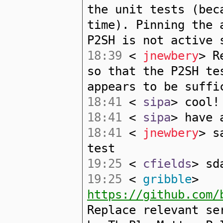
the unit tests (bec
time). Pinning the 
P2SH is not active 
18:39
<
jnewbery
> R
so that the P2SH te
appears to be suffi
18:41
<
sipa
> cool!
18:41
<
sipa
> have 
18:41
<
jnewbery
> s
test
19:25
<
cfields
> sd
19:25
<
gribble
>
https://github.com/
Replace relevant se