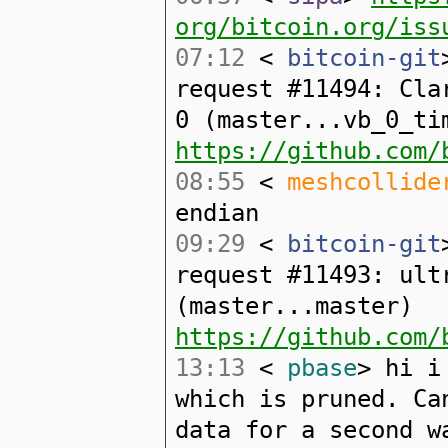
org/bitcoin.org/iss
07:12
<
bitcoin-git
request #11494: Cla
0 (master...vb_0_ti
https://github.com/
08:55
<
meshcollide
endian
09:29
<
bitcoin-git
request #11493: ult
(master...master)
https://github.com/
13:13
<
pbase
> hi i
which is pruned. Ca
data for a second w