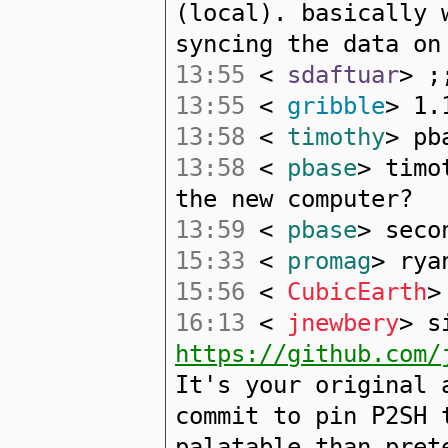
(local). basically 
syncing the data on
13:55
<
sdaftuar
> ;
13:55
<
gribble
> 1.
13:58
<
timothy
> pb
13:58
<
pbase
> timo
the new computer?
13:59
<
pbase
> seco
15:33
<
promag
> rya
15:56
<
CubicEarth
>
16:13
<
jnewbery
> s
https://github.com/
It's your original 
commit to pin P2SH 
palatable than pret