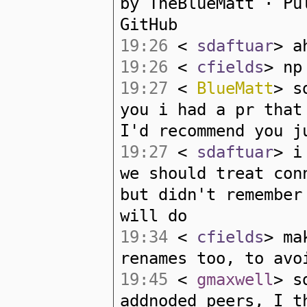
by TheBlueMatt · Pu
GitHub
19:26
<
sdaftuar
> a
19:26
<
cfields
> np
19:27
<
BlueMatt
> s
you i had a pr that
I'd recommend you j
19:27
<
sdaftuar
> i
we should treat con
but didn't remember
will do
19:34
<
cfields
> ma
renames too, to avo
19:45
<
gmaxwell
> s
addnoded peers, I t