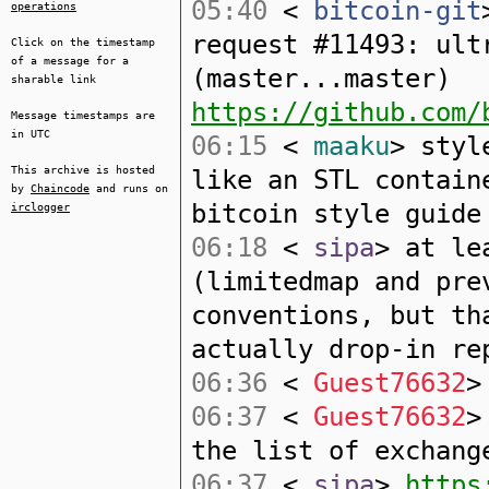
05:40
<
bitcoin-git
operations
request #11493: ult
Click on the timestamp
of a message for a
(master...master)
sharable link
https://github.com/
Message timestamps are
in UTC
06:15
<
maaku
> styl
This archive is hosted
like an STL contain
by
Chaincode
and runs on
bitcoin style guide
irclogger
06:18
<
sipa
> at le
(limitedmap and pre
conventions, but th
actually drop-in re
06:36
<
Guest76632
>
06:37
<
Guest76632
>
the list of exchang
06:37
<
sipa
>
https