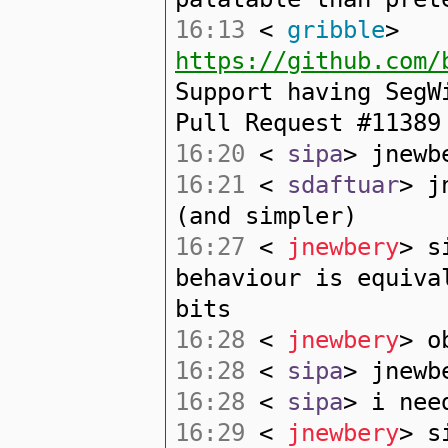
16:13
<
gribble
>
https://github.com/
Support having SegW
Pull Request #11389
16:20
<
sipa
> jnewb
16:21
<
sdaftuar
> j
(and simpler)
16:27
<
jnewbery
> s
behaviour is equiva
bits
16:28
<
jnewbery
> o
16:28
<
sipa
> jnewb
16:28
<
sipa
> i nee
16:29
<
jnewbery
> s