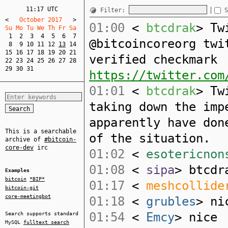
11:17 UTC
Filter:
S
<
   October 2017   
>
01:00
<
btcdrak
> Tw
Su Mo Tu We Th Fr Sa  
1
2
3
4
5
6
7
@bitcoincoreorg twi
8
9
10
11
12
13
14
15
16
17
18
19
20
21
verified checkmark
22
23
24
25
26
27
28
29
30
31
https://twitter.com
01:01
<
btcdrak
> Tw
taking down the imp
apparently have don
This is a searchable
of the situation.
archive of
#bitcoin-
core-dev
irc
01:02
<
esotericnon
01:08
<
sipa
> btcdr
Examples
bitcoin
*BIP*
01:17
<
meshcollide
bitcoin-git
core-meetingbot
01:18
<
grubles
> ni
01:54
<
Emcy
> nice
Search supports standard
MySQL
fulltext search