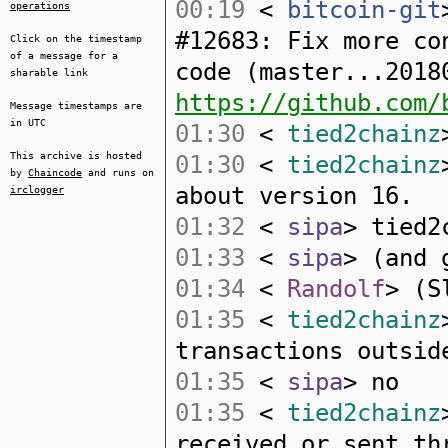
00:19
<
bitcoin-git
operations
#12683: Fix more co
Click on the timestamp
of a message for a
code (master...2018
sharable link
https://github.com/
Message timestamps are
in UTC
01:30
<
tied2chainz
This archive is hosted
01:30
<
tied2chainz
by
Chaincode
and runs on
about version 16.
irclogger
01:32
<
sipa
> tied2
01:33
<
sipa
> (and 
01:34
<
Randolf
> (S
01:35
<
tied2chainz
transactions outsid
01:35
<
sipa
> no
01:35
<
tied2chainz
received or sent th