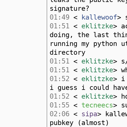
signature?
01:49
<
kallewoof
> 
01:51
<
eklitzke
> a
doing, the last thi
running my python u
directory
01:51
<
eklitzke
> s
01:51
<
eklitzke
> w
01:52
<
eklitzke
> i
i guess i could hav
01:52
<
eklitzke
> h
01:55
<
tecneecs
> s
02:06
<
sipa
> kalle
pubkey (almost)