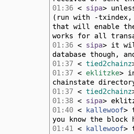
01:36
<
sipa
> unles
(run with -txindex,
that will enable th
works for all trans
01:36
<
sipa
> it wi
database though, an
01:37
<
tied2chainz
01:37
<
eklitzke
> i
chainstate director
01:37
<
tied2chainz
01:38
<
sipa
> eklit
01:40
<
kallewoof
> 
you know the block 
01:41
<
kallewoof
> 