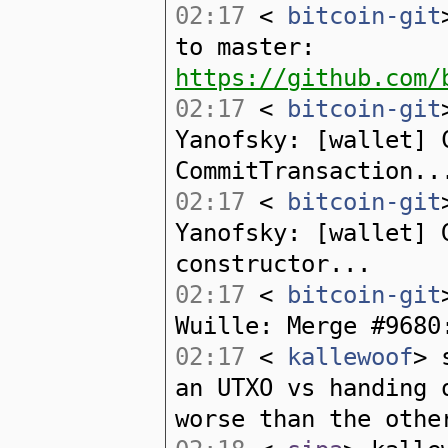
02:17
<
bitcoin-git
to master:
https://github.com/
02:17
<
bitcoin-git
Yanofsky: [wallet] 
CommitTransaction..
02:17
<
bitcoin-git
Yanofsky: [wallet] 
constructor...
02:17
<
bitcoin-git
Wuille: Merge #9680
02:17
<
kallewoof
> 
an UTXO vs handing 
worse than the othe