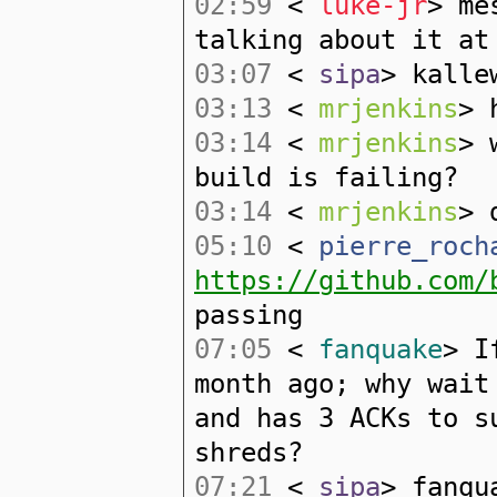
02:59
<
luke-jr
> me
talking about it at
03:07
<
sipa
> kalle
03:13
<
mrjenkins
> 
03:14
<
mrjenkins
> 
build is failing?
03:14
<
mrjenkins
> 
05:10
<
pierre_roch
https://github.com/
passing
07:05
<
fanquake
> I
month ago; why wait
and has 3 ACKs to s
shreds?
07:21
<
sipa
> fanqu