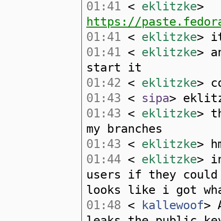
01:41
<
eklitzke
>
https://paste.fedor
01:41
<
eklitzke
> i
01:41
<
eklitzke
> a
start it
01:42
<
eklitzke
> c
01:43
<
sipa
> eklit
01:43
<
eklitzke
> t
my branches
01:43
<
eklitzke
> h
01:44
<
eklitzke
> i
users if they could
looks like i got wh
01:48
<
kallewoof
> 
leaks the public ke