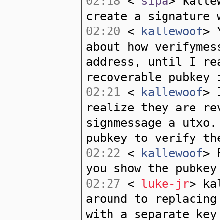
02:18
<
sipa
> kalle
create a signature 
02:20
<
kallewoof
> 
about how verifymes
address, until I re
recoverable pubkey 
02:21
<
kallewoof
> 
realize they are re
signmessage a utxo.
pubkey to verify th
02:22
<
kallewoof
> 
you show the pubkey
02:27
<
luke-jr
> ka
around to replacing
with a separate key