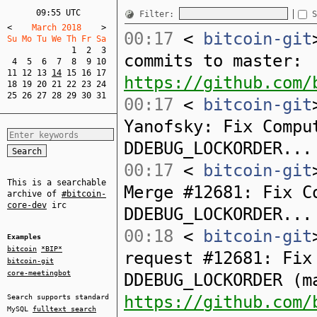
09:55 UTC
Filter:
S
<
    March 2018    
>
00:17
<
bitcoin-git
Su Mo Tu We Th Fr Sa  
1
2
3
commits to master:
4
5
6
7
8
9
10
11
12
13
14
15
16
17
https://github.com/
18
19
20
21
22
23
24
25
26
27
28
29
30
31
00:17
<
bitcoin-git
Yanofsky: Fix Compu
DDEBUG_LOCKORDER...
00:17
<
bitcoin-git
This is a searchable
Merge #12681: Fix C
archive of
#bitcoin-
core-dev
irc
DDEBUG_LOCKORDER...
00:18
<
bitcoin-git
Examples
bitcoin
*BIP*
request #12681: Fix
bitcoin-git
core-meetingbot
DDEBUG_LOCKORDER (m
https://github.com/
Search supports standard
MySQL
fulltext search