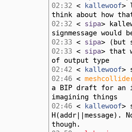
02:32
<
kallewoof
> 
think about how tha
02:32
<
sipa
> kalle
signmessage would b
02:33
<
sipa
> (but 
02:33
<
sipa
> that 
of output type
02:42
<
kallewoof
> 
02:46
<
meshcollide
a BIP draft for an 
imagining things
02:46
<
kallewoof
> 
H(addr||message). N
though.