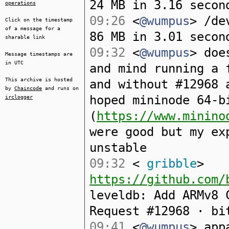
24 MB in 3.16 secon
operations
09:26
<
@wumpus
> /de
Click on the timestamp
of a message for a
86 MB in 3.01 secon
sharable link
09:32
<
@wumpus
> doe
Message timestamps are
in UTC
and mind running a 
This archive is hosted
and without #12968 
by
Chaincode
and runs on
hoped mininode 64-b
irclogger
(
https://www.minino
were good but my ex
unstable
09:32
<
gribble
>
https://github.com/
leveldb: Add ARMv8 
Request #12968 · bi
09:41
<
@wumpus
> app