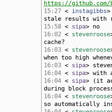
https://github.com/
15:27
<
instagibbs
>
stale results with 
15:58
<
sipa
> no
16:02
<
stevenroose
cache?
16:03
<
stevenroose
when too high whene
16:03
<
sipa
> steve
16:04
<
sipa
> with 
16:04
<
sipa
> (it a
during block proces
16:04
<
stevenroose
so automatically in
16:04
<
stevenroose