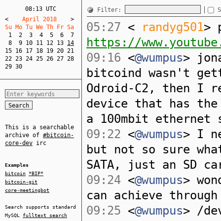
08:13 UTC
Filter:
S
<
    April 2018    
>
05:27
<
randyg501
> 
Su Mo Tu We Th Fr Sa  
1
2
3
4
5
6
7
https://www.youtube
8
9
10
11
12
13
14
15
16
17
18
19
20
21
09:16
<
@wumpus
> jon
22
23
24
25
26
27
28
29
30
bitcoind wasn't get
Odroid-C2, then I r
device that has the
a 100mbit ethernet 
This is a searchable
09:22
<
@wumpus
> I n
archive of
#bitcoin-
core-dev
irc
but not so sure wha
SATA, just an SD ca
Examples
bitcoin
*BIP*
09:24
<
@wumpus
> won
bitcoin-git
core-meetingbot
can achieve through
09:25
<
@wumpus
> /de
Search supports standard
MySQL
fulltext search