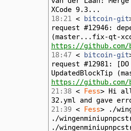
van der Laan: Merge
XCode 9.3...
18:21
<
bitcoin-git
request #12946: dep
(master...fix-qt-xc
https://github.com/
18:47
<
bitcoin-git
request #12981: [DO
UpdatedBlockTip (ma
https://github.com/
21:38
<
Fess
> Hi al
32.yml and gave err
21:39
<
Fess
> ./win
./wingenminiupnpcst
./wingenminiupnpcst