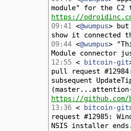
module" for the C2 
https://odroidinc.c
09:41
<
@wumpus
> but
show it connected t
09:44
<
@wumpus
> "Th
Module connector ju
12:55
<
bitcoin-git
pull request #12984
subsequent UpdateTi
(master...attention
https://github.com/
13:36
<
bitcoin-git
request #12985: Win
NSIS installer ends