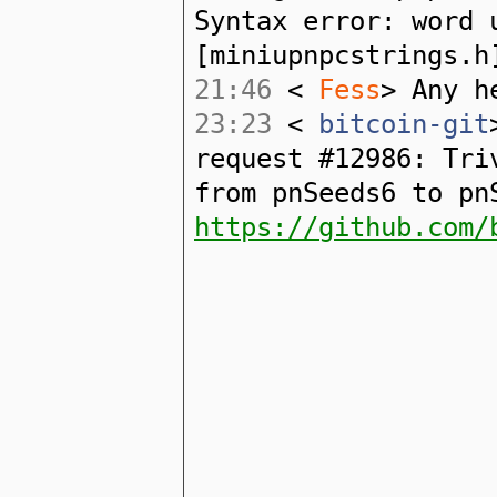
Syntax error: word 
[miniupnpcstrings.h
21:46
<
Fess
> Any h
23:23
<
bitcoin-git
request #12986: Tri
from pnSeeds6 to pn
https://github.com/