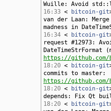
Wuille: Avoid std::
16:33
<
bitcoin-git
van der Laan: Merge
madness in DateTime
16:34
<
bitcoin-git
request #12973: Avo
DateTimeStrFormat (
https://github.com/
18:20
<
bitcoin-git
commits to master:
https://github.com/
18:20
<
bitcoin-git
depends: Fix Qt bui
18:20
<
bitcoin-git