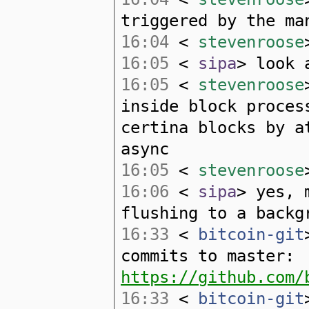
triggered by the ma
16:04
<
stevenroose
16:05
<
sipa
> look 
16:05
<
stevenroose
inside block proces
certina blocks by a
async
16:05
<
stevenroose
16:06
<
sipa
> yes, 
flushing to a backg
16:33
<
bitcoin-git
commits to master:
https://github.com/
16:33
<
bitcoin-git