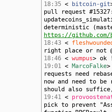
18:35
<
bitcoin-git
pull request #15327
updatecoins_simulat
deterministic (mast
https://github.com/
18:43
<
fleshwounde
right place or not 
18:46
<
wumpus
> ok 
19:01
<
MarcoFalke
>
requests need rebas
now and need to be 
should also suffice
19:41
<
provoostena
pick to prevent "As