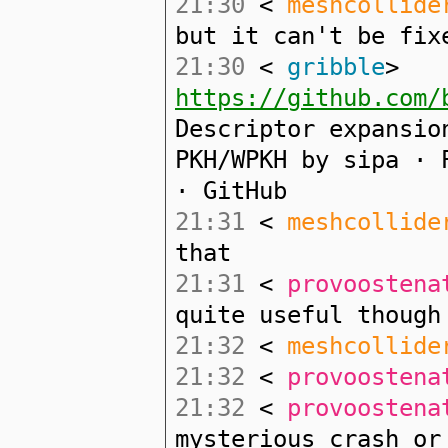
21:30
<
meshcollide
but it can't be fix
21:30
<
gribble
>
https://github.com/
Descriptor expansio
PKH/WPKH by sipa · 
· GitHub
21:31
<
meshcollide
that
21:31
<
provoostena
quite useful though
21:32
<
meshcollide
21:32
<
provoostena
21:32
<
provoostena
mysterious crash or