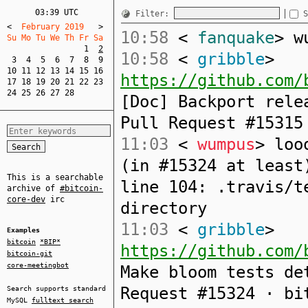
03:39 UTC
Filter:
S
<
  February 2019   
>
10:58
<
fanquake
> w
Su Mo Tu We Th Fr Sa  
1
2
10:58
<
gribble
>
3
4
5
6
7
8
9
10
11
12
13
14
15
16
https://github.com/
17
18
19
20
21
22
23
24
25
26
27
28
[Doc] Backport rele
Pull Request #15315
11:03
<
wumpus
> loo
(in #15324 at least
This is a searchable
line 104: .travis/t
archive of
#bitcoin-
core-dev
irc
directory
11:03
<
gribble
>
Examples
bitcoin
*BIP*
https://github.com/
bitcoin-git
core-meetingbot
Make bloom tests de
Request #15324 · bi
Search supports standard
MySQL
fulltext search