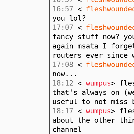
16:57
<
fleshwounde
you lol?
17:07
<
fleshwounde
fancy stuff now? yo
again msata I forge
routers ever since 
17:08
<
fleshwounde
now...
18:12
<
wumpus
> fle
that's always on (w
useful to not miss 
18:17
<
wumpus
> fle
about the other thi
channel