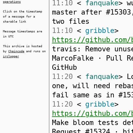
11:10
<
fanquake
> w
operations
master after #15303
Click on the timestamp
of a message for a
two files
sharable link
11:10
<
gribble
>
Message timestamps are
in UTC
https://github.com/
This archive is hosted
travis: Remove unus
by
Chaincode
and runs on
MarcoFalke · Pull R
irclogger
GitHub
11:20
<
fanquake
> L
one, will need reba
fail same as in #15
11:20
<
gribble
>
https://github.com/
Make bloom tests de
Request #15324 · bi