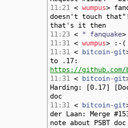
11:21
<
wumpus
> fan
doesn't touch that"
that's it then
11:23
<
* fanquake
>
11:31
<
wumpus
> :-(
11:31
<
bitcoin-git
to .17:
https://github.com/
11:31
<
bitcoin-git
Harding: [0.17] [Do
doc
11:31
<
bitcoin-git
der Laan: Merge #15
note about PSBT doc