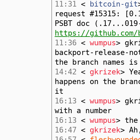
11:31
<
bitcoin-git
request #15315: [0.
PSBT doc (.17...019
https://github.com/
11:36
<
wumpus
> gkr
backport-release-no
the branch names is
14:42
<
gkrizek
> Ye
happens on the bran
it
16:13
<
wumpus
> gkr
with a number
16:13
<
wumpus
> the
16:47
<
gkrizek
> Ah
16:57
<
fleshwounde