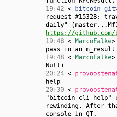
function RPCResult,
19:42
<
bitcoin-git
request #15328: tra
daily" (master...Mf
https://github.com/
19:48
<
MarcoFalke
>
pass in an m_result
19:48
<
MarcoFalke
>
Null)
20:24
<
provoostena
help
20:30
<
provoostena
"bitcoin-cli help" 
rewinding. After th
console in QT.