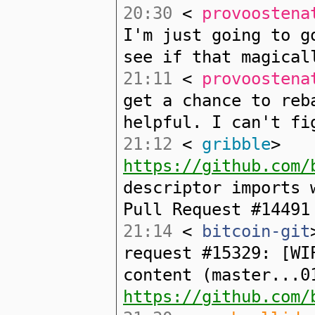
20:30
<
provoostena
I'm just going to g
see if that magical
21:11
<
provoostena
get a chance to reb
helpful. I can't fi
21:12
<
gribble
>
https://github.com/
descriptor imports 
Pull Request #14491
21:14
<
bitcoin-git
request #15329: [WI
content (master...0
https://github.com/