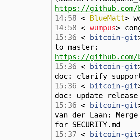
https://github.com/
14:58
<
BlueMatt
> w
14:58
<
wumpus
> con
15:36
<
bitcoin-git
to master:
https://github.com/
15:36
<
bitcoin-git
doc: clarify suppor
15:36
<
bitcoin-git
doc: update release
15:36
<
bitcoin-git
van der Laan: Merge
for SECURITY.md
15:37
<
bitcoin-git