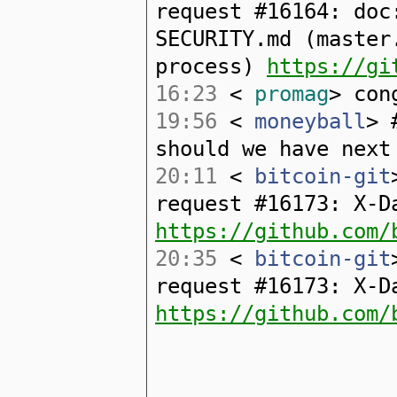
request #16164: doc
SECURITY.md (master
process)
https://gi
16:23
<
promag
> con
19:56
<
moneyball
> 
should we have next
20:11
<
bitcoin-git
request #16173: X-D
https://github.com/
20:35
<
bitcoin-git
request #16173: X-D
https://github.com/