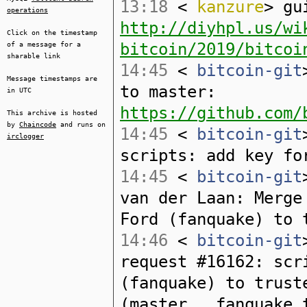
13:18
<
kanzure
> gu
operations
http://diyhpl.us/wi
Click on the timestamp
bitcoin/2019/bitcoi
of a message for a
sharable link
14:45
<
bitcoin-git
Message timestamps are
to master:
in UTC
https://github.com/
This archive is hosted
by
Chaincode
and runs on
14:45
<
bitcoin-git
irclogger
scripts: add key fo
14:45
<
bitcoin-git
van der Laan: Merge
Ford (fanquake) to 
14:46
<
bitcoin-git
request #16162: scr
(fanquake) to trust
(master...fanquake_