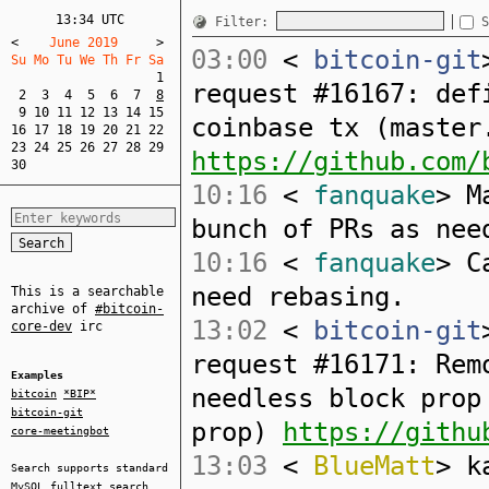
13:34 UTC
Filter:
S
<
    June 2019     
>
03:00
<
bitcoin-git
Su Mo Tu We Th Fr Sa  
1
request #16167: def
2
3
4
5
6
7
8
9
10
11
12
13
14
15
coinbase tx (master
16
17
18
19
20
21
22
23
24
25
26
27
28
29
https://github.com/
30
10:16
<
fanquake
> M
bunch of PRs as nee
10:16
<
fanquake
> C
need rebasing.
This is a searchable
archive of
#bitcoin-
13:02
<
bitcoin-git
core-dev
irc
request #16171: Rem
Examples
needless block prop
bitcoin
*BIP*
bitcoin-git
prop)
https://githu
core-meetingbot
13:03
<
BlueMatt
> k
Search supports standard
MySQL
fulltext search