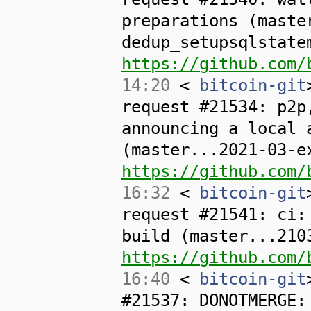
preparations (maste
dedup_setupsqlstate
https://github.com/
14:20
<
bitcoin-git
request #21534: p2p
announcing a local 
(master...2021-03-e
https://github.com/
16:32
<
bitcoin-git
request #21541: ci:
build (master...210
https://github.com/
16:40
<
bitcoin-git
#21537: DONOTMERGE: