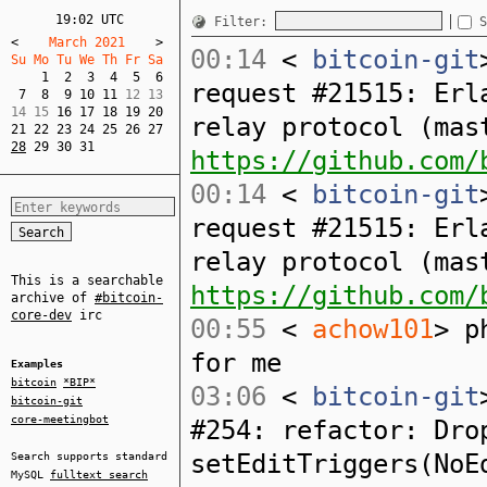
19:02 UTC
Filter:
S
<
    March 2021    
>
00:14
<
bitcoin-git
Su Mo Tu We Th Fr Sa  
1
2
3
4
5
6
request #21515: Erl
7
8
9
10
11
 12 13  

14 15 
16
17
18
19
20
relay protocol (mas
21
22
23
24
25
26
27
28
29
30
31
https://github.com/
00:14
<
bitcoin-git
request #21515: Erl
relay protocol (mas
This is a searchable
https://github.com/
archive of
#bitcoin-
core-dev
irc
00:55
<
achow101
> p
for me
Examples
bitcoin
*BIP*
03:06
<
bitcoin-git
bitcoin-git
core-meetingbot
#254: refactor: Dro
setEditTriggers(NoE
Search supports standard
MySQL
fulltext search