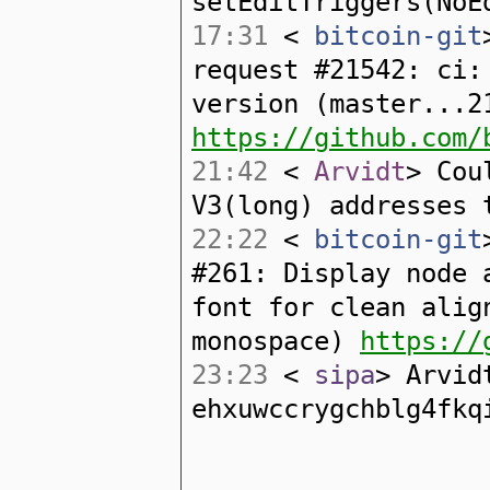
setEditTriggers(NoE
17:31
<
bitcoin-git
request #21542: ci:
version (master...2
https://github.com/
21:42
<
Arvidt
> Cou
V3(long) addresses 
22:22
<
bitcoin-git
#261: Display node 
font for clean alig
monospace)
https://
23:23
<
sipa
> Arvid
ehxuwccrygchblg4fkq