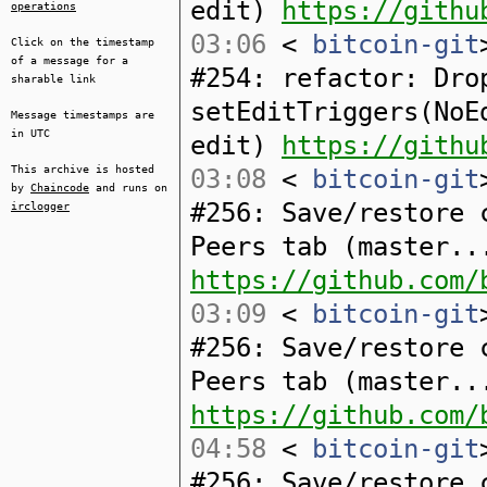
edit)
https://githu
operations
03:06
<
bitcoin-git
Click on the timestamp
of a message for a
#254: refactor: Dro
sharable link
setEditTriggers(NoE
Message timestamps are
in UTC
edit)
https://githu
This archive is hosted
03:08
<
bitcoin-git
by
Chaincode
and runs on
#256: Save/restore 
irclogger
Peers tab (master..
https://github.com/
03:09
<
bitcoin-git
#256: Save/restore 
Peers tab (master..
https://github.com/
04:58
<
bitcoin-git
#256: Save/restore 