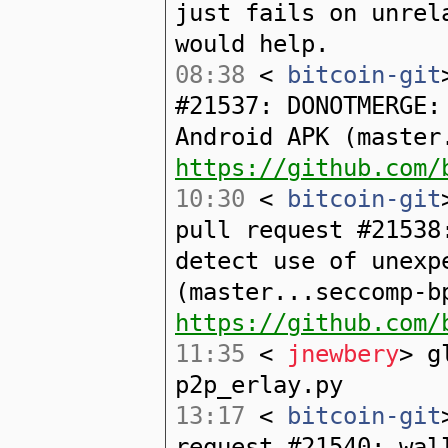
just fails on unrel
would help.
08:38
<
bitcoin-git
#21537: DONOTMERGE:
Android APK (master
https://github.com/
10:30
<
bitcoin-git
pull request #21538
detect use of unexp
(master...seccomp-b
https://github.com/
11:35
<
jnewbery
> g
p2p_erlay.py
13:17
<
bitcoin-git
request #21540: wal