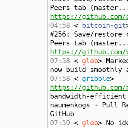
Peers tab (master..
https://github.com/
04:58
<
bitcoin-git
#256: Save/restore 
Peers tab (master..
https://github.com/
07:58
<
gleb
> Marke
now build smoothly 
07:58
<
gribble
>
https://github.com/
bandwidth-efficient
naumenkogs · Pull R
GitHub
07:59
<
gleb
> No id