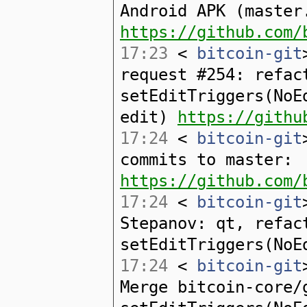
Android APK (master
https://github.com/
17:23
<
bitcoin-git
request #254: refac
setEditTriggers(NoE
edit)
https://githu
17:24
<
bitcoin-git
commits to master:
https://github.com/
17:24
<
bitcoin-git
Stepanov: qt, refac
setEditTriggers(NoE
17:24
<
bitcoin-git
Merge bitcoin-core/